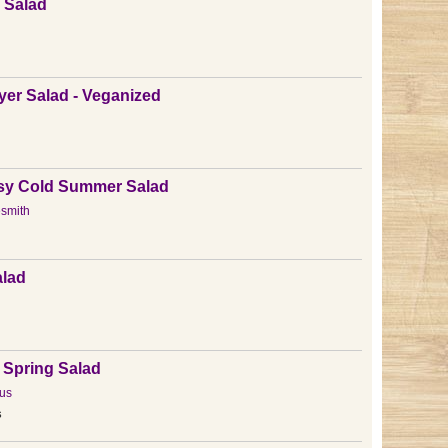
x Salad
er Salad - Veganized
n
asy Cold Summer Salad
esmith
alad
 Spring Salad
us
s