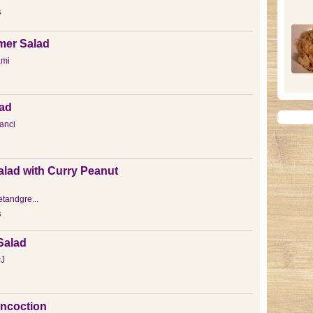
s
er Salad
ami
lad
anci
lad with Curry Peanut
tandgre...
s
Salad
J
ncoction