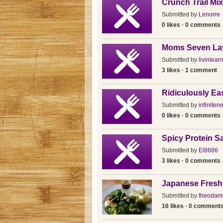
Crunch Trail Mi
Submitted by
Lenorre
0 likes · 0 comments
Moms Seven Lay
Submitted by
livinlear
3 likes · 1 comment
Ridiculously E
Submitted by
infiniten
0 likes · 0 comments
Spicy Protein S
Submitted by
El8686
3 likes · 0 comments
Japanese Fresh
Submitted by
theodam
16 likes · 0 comment