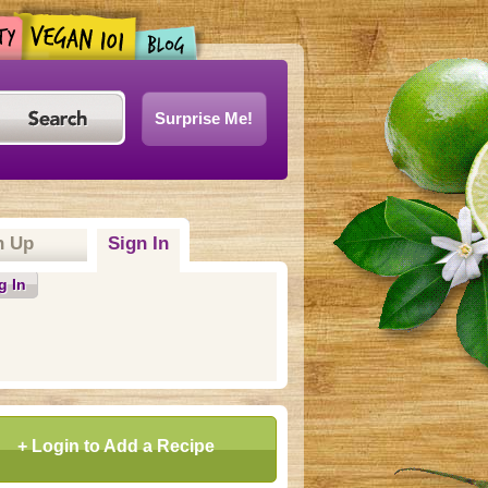
Surprise Me!
n Up
Sign In
g In
+ Login to Add a Recipe