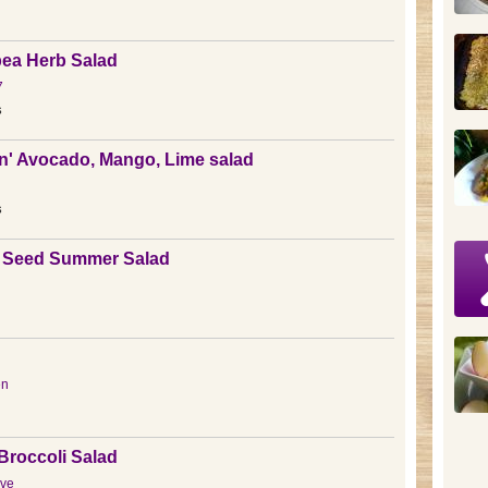
ea Herb Salad
7
s
' Avocado, Mango, Lime salad
s
 Seed Summer Salad
en
Broccoli Salad
ve