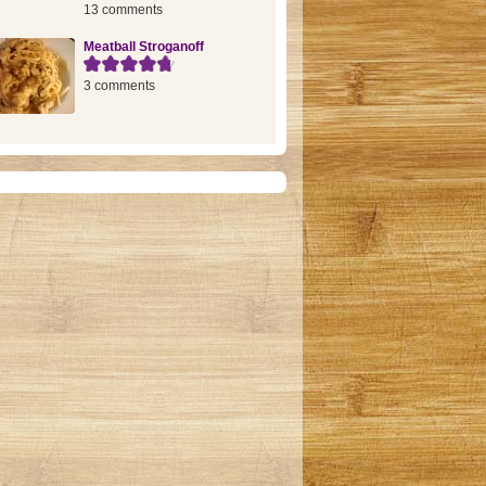
13 comments
Meatball Stroganoff
3 comments