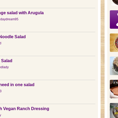
ge salad with Arugula
edaydream95
 Noodle Salad
d
 Salad
edlady
need in one salad
3
th Vegan Ranch Dressing
y