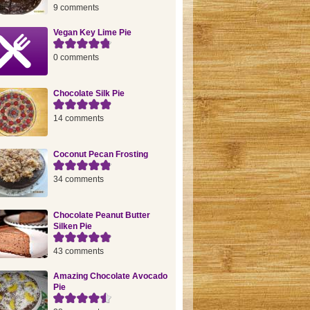
9 comments
Vegan Key Lime Pie
0 comments
Chocolate Silk Pie
14 comments
Coconut Pecan Frosting
34 comments
Chocolate Peanut Butter
Silken Pie
43 comments
Amazing Chocolate Avocado
Pie