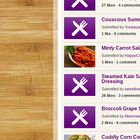
27 likes · 4 comment
Couscous Summ
Submitted by
Youkaiy
1 like · 0 comments
Minty Carrot Sa
Submitted by
HappyCi
3 likes · 1 comment
Steamed Kale Sa
Dressing
Submitted by
sweetbee
26 likes · 3 comment
Broccoli Grape 
Submitted by
Meemaw
2 likes · 0 comments
Cuddly Corn Co