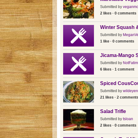
Submitted by
veganmo
2 likes · 0 comments
Winter Squash 
Submitted by
MeganV
1 like · 0 comments
Jicama-Mango S
Submitted by
NotFatim
6 likes · 1 comment
Spiced CousCo
Submitted by
wildeyer
21 likes · 2 comment
Salad Trifle
Submitted by
tsloan
2 likes · 0 comments