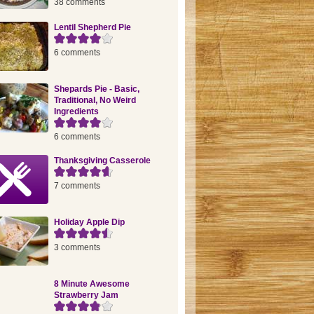
38 comments
Lentil Shepherd Pie
6 comments
Shepards Pie - Basic,
Traditional, No Weird
Ingredients
6 comments
Thanksgiving Casserole
7 comments
Holiday Apple Dip
3 comments
8 Minute Awesome
Strawberry Jam