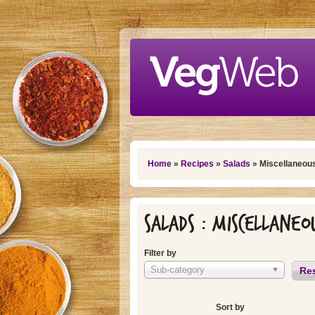
Skip to main content
You are here
Home
»
Recipes
»
Salads
» Miscellaneou
Salads : Miscellaneo
Filter by
Sub-category
Re
Sort by