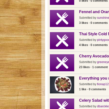
0 likes · 0 comments
Fennel and Oran
Submitted by
sunshin
3 likes · 0 comments
Thai Style Cold
Submitted by
plntygoo
4 likes · 0 comments
Cherry Avocado
Submitted by
greeney
23 likes · 1 comment
Everything you 
Submitted by
fionap12
1 like · 0 comments
Celery Salad wi
Submitted by
dbarckle