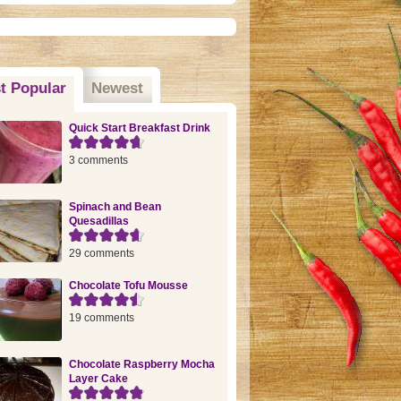
t Popular
(active tab)
Newest
Quick Start Breakfast Drink
3 comments
Spinach and Bean
Quesadillas
29 comments
Chocolate Tofu Mousse
19 comments
Chocolate Raspberry Mocha
Layer Cake