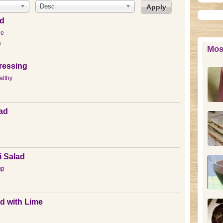
Desc
ad
ue
s
Mos
ressing
lthy
lad
i Salad
up
d with Lime