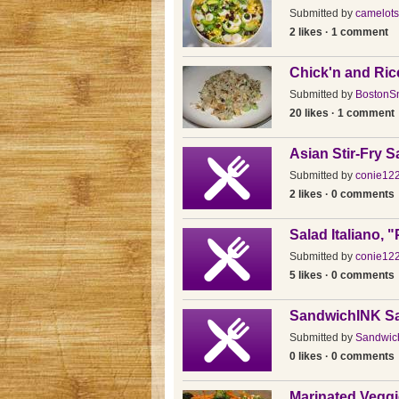
Submitted by
camelots
2 likes · 1 comment
Chick'n and Ric
Submitted by
BostonSn
20 likes · 1 comment
Asian Stir-Fry S
Submitted by
conie12
2 likes · 0 comments
Salad Italiano, 
Submitted by
conie12
5 likes · 0 comments
SandwichINK S
Submitted by
Sandwic
0 likes · 0 comments
Marinated Veggi