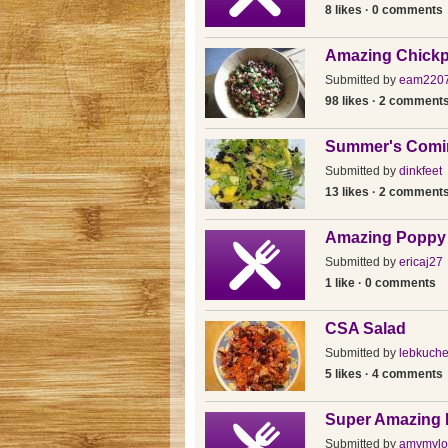
8 likes · 0 comments
Amazing Chickp
Submitted by
eam220
98 likes · 2 comment
Summer's Comin
Submitted by
dinkfeet
13 likes · 2 comment
Amazing Poppy
Submitted by
ericaj27
1 like · 0 comments
CSA Salad
Submitted by
lebkuch
5 likes · 4 comments
Super Amazing 
Submitted by
amymylo