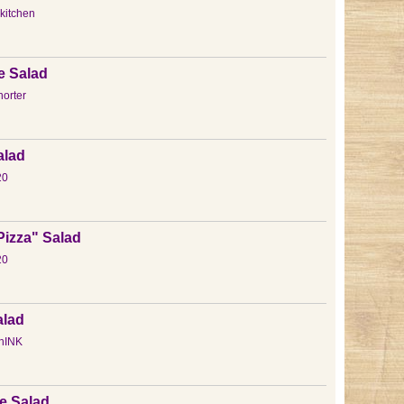
kitchen
e Salad
orter
alad
20
"Pizza" Salad
20
alad
hINK
e Salad