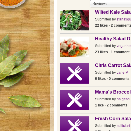
Reviews
Wilted Kale Sal
Submitted by
zfanatiq
22 likes · 2 comment
Healthy Salad D
Submitted by
veganhea
23 likes · 1 comment
Citris Carrot Sa
Submitted by
Jane M
0 likes · 0 comments
Mama's Broccol
Submitted by
paigeso
1 like · 2 comments
Fresh Corn Sala
Submitted by
sulliclari