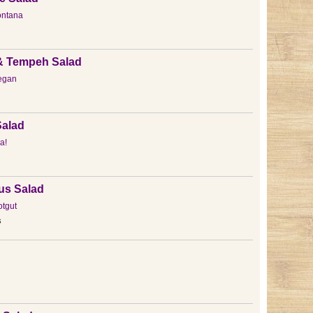
ntana
& Tempeh Salad
egan
alad
a!
us Salad
otgut
s