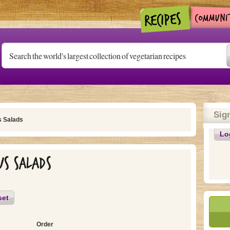
Sig
s Salads
Lo
us Salads
set
Order