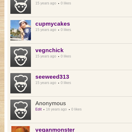
15 years ago
0 likes
cupmycakes
15 years ago
0 likes
vegnchick
15 years ago
0 likes
seeweed313
15 years ago
0 likes
Anonymous
Edit
16 years ago
0 likes
veganmonster