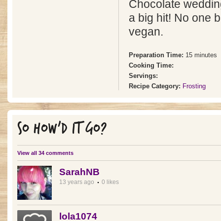
Chocolate weddin
a big hit! No one 
vegan.
Preparation Time:
15 minutes
Cooking Time:
Servings:
Recipe Category:
Frosting
SO HOW'D IT GO?
View all 34 comments
SarahNB
13 years ago
0 likes
lola1074