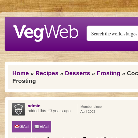
Skip to main content
You are here
Home
»
Recipes
»
Desserts
»
Frosting
» Coc
Frosting
admin
Member since
added this 20 years ago
April 2003
GMail
EMail