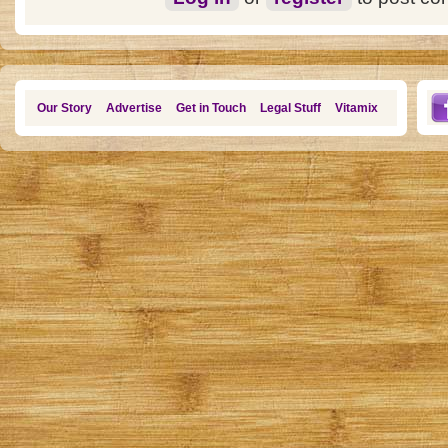
Our Story
Advertise
Get in Touch
Legal Stuff
Vitamix