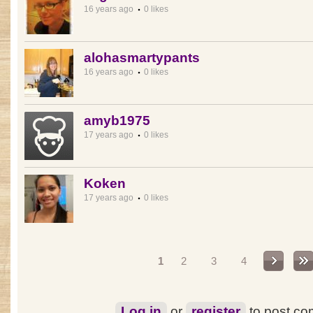
16 years ago
0 likes
alohasmartypants
16 years ago
0 likes
amyb1975
17 years ago
0 likes
Koken
17 years ago
0 likes
Pages
1
2
3
4
Log in
or
register
to post c