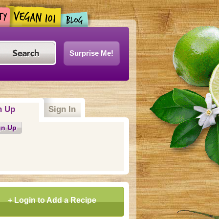
Surprise Me!
n Up
(active tab)
Sign In
gn Up
+ Login to Add a Recipe