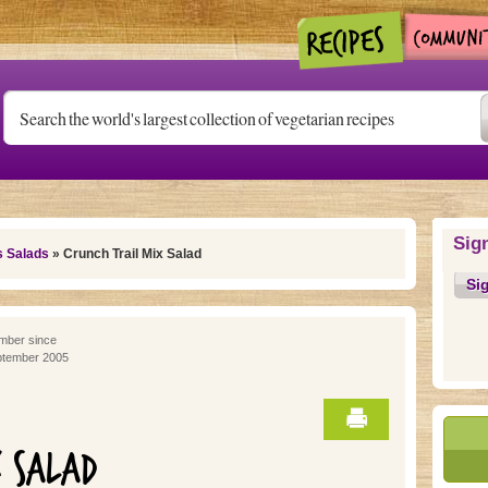
Sig
s Salads
» Crunch Trail Mix Salad
Si
ber since
tember 2005
X SALAD