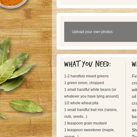
Upload your own photos
What you need:
W
Fi
1-2 handfuls mixed greens
cr
1 green onion, chopped
wi
1 small handful white beans (or
oi
whatever you have lying around)
cr
1/2 whole wheat pita
as
1 small handful trail mix (raisins,
be
nuts, seeds...)
cr
1 teaspoon grain mustard
Sh
1 teaspoon sweetener (maple,
To
agave...)