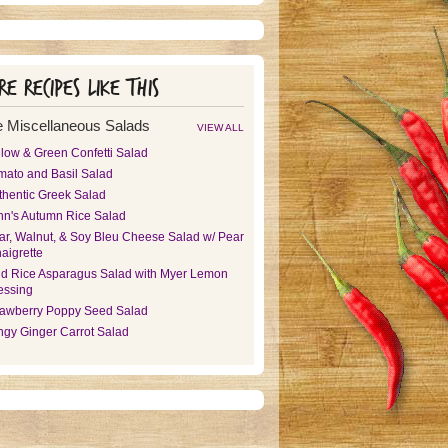
e recipes like this
 Miscellaneous Salads
VIEW ALL
llow & Green Confetti Salad
mato and Basil Salad
thentic Greek Salad
nn's Autumn Rice Salad
ar, Walnut, & Soy Bleu Cheese Salad w/ Pear
aigrette
ld Rice Asparagus Salad with Myer Lemon
essing
rawberry Poppy Seed Salad
ngy Ginger Carrot Salad