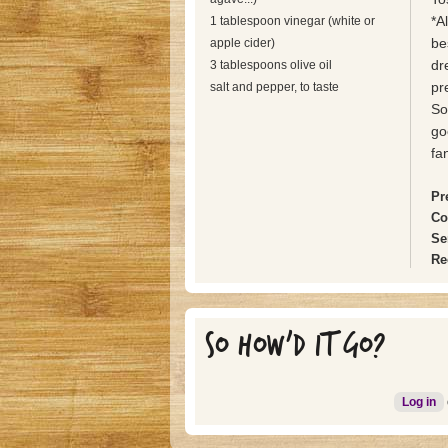
*A
1 tablespoon vinegar (white or
be
apple cider)
dr
3 tablespoons olive oil
pr
salt and pepper, to taste
So
go
fan
Pr
Co
Se
Re
SO HOW'D IT GO?
Log in