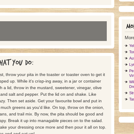
Mor
More
Ye
To
Au
hat you do:
Ly
Pe
rst, throw your pita in the toaster or toaster oven to get it
Vin
isped up. While it's crisp-ing away, in a jar or container
Wi
Dr
th a lid, throw in the mustard, sweetener, vinegar, olive
St
l and salt and pepper. Put the lid on and shake. Like
Ta
azy. Then set aside. Get your favourite bowl and put in
 much greens as you'd like. On top, throw on the onion,
ans, and trail mix. By now, the pita should be good and
ispy. Break it up into managable pieces on to the salad.
ake your dressing once more and then pour it all on top.
ss and and eat up!