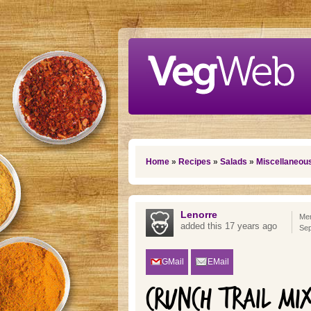
Skip to main content
You are here
Home
»
Recipes
»
Salads
»
Miscellaneou
Lenorre
Mem
added this 17 years ago
Sep
GMail
EMail
CRUNCH TRAIL MI