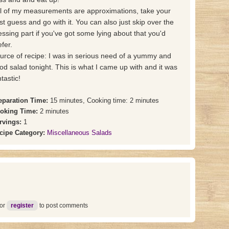
ll of my measurements are approximations, take your
st guess and go with it. You can also just skip over the
essing part if you've got some lying about that you'd
efer.
urce of recipe: I was in serious need of a yummy and
od salad tonight. This is what I came up with and it was
tastic!
eparation Time:
15 minutes, Cooking time: 2 minutes
oking Time:
2 minutes
rvings:
1
cipe Category:
Miscellaneous Salads
or
register
to post comments