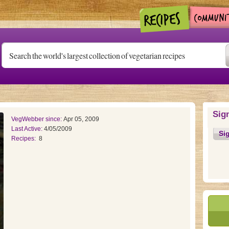
Sig
VegWebber since:
Apr 05, 2009
Last Active:
4/05/2009
Si
Recipes:
8