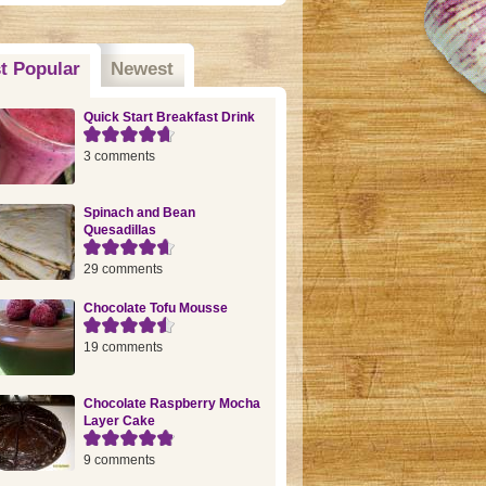
t Popular
(active tab)
Newest
Quick Start Breakfast Drink
3 comments
Spinach and Bean
Quesadillas
29 comments
Chocolate Tofu Mousse
19 comments
Chocolate Raspberry Mocha
Layer Cake
9 comments