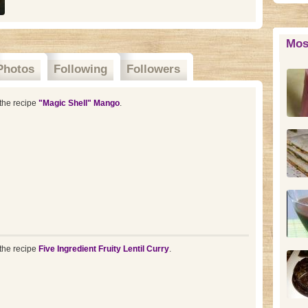
Mos
Photos
Following
Followers
the recipe
"Magic Shell" Mango
.
the recipe
Five Ingredient Fruity Lentil Curry
.