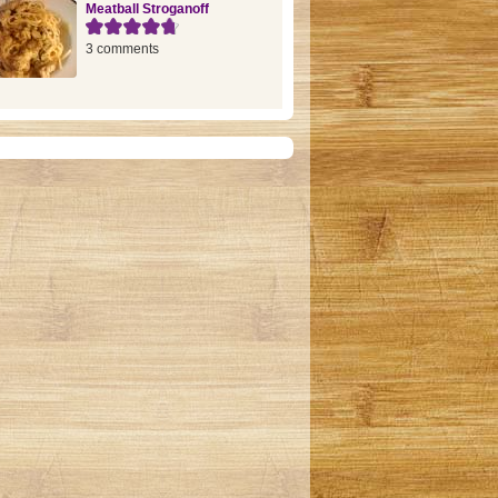
Meatball Stroganoff
3 comments