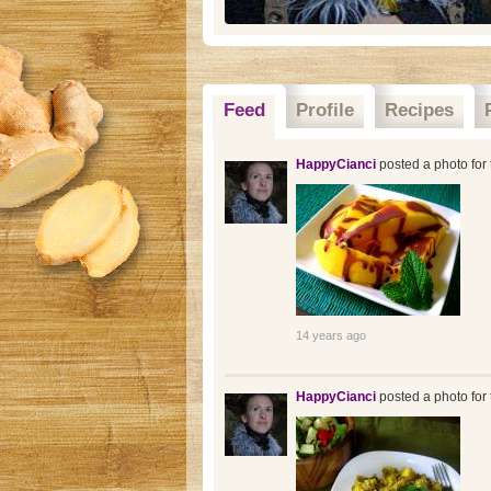
Feed
Profile
Recipes
HappyCianci
posted a photo for 
14 years ago
HappyCianci
posted a photo for 