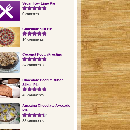
Vegan Key Lime Pie
0 comments
Chocolate Silk Pie
14 comments
Coconut Pecan Frosting
34 comments
Chocolate Peanut Butter
Silken Pie
43 comments
Amazing Chocolate Avocado
Pie
38 comments