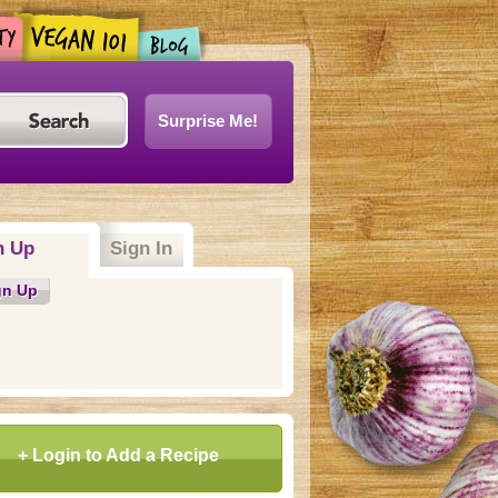
Surprise Me!
n Up
Sign In
gn Up
+ Login to Add a Recipe