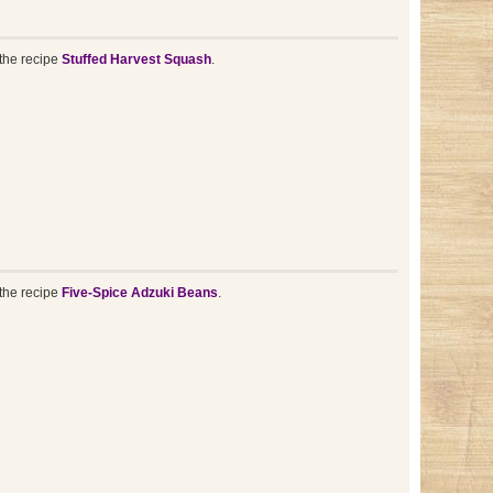
the recipe
Stuffed Harvest Squash
.
the recipe
Five-Spice Adzuki Beans
.