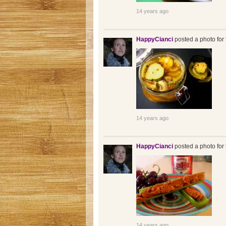
14 years ago
HappyCianci
posted a photo for 
14 years ago
HappyCianci
posted a photo for 
14 years ago