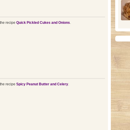
the recipe
Quick Pickled Cukes and Onions
.
the recipe
Spicy Peanut Butter and Celery
.