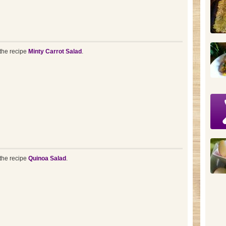
the recipe
Minty Carrot Salad
.
the recipe
Quinoa Salad
.