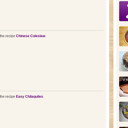
the recipe
Chinese Coleslaw
.
the recipe
Easy Chilaquiles
.