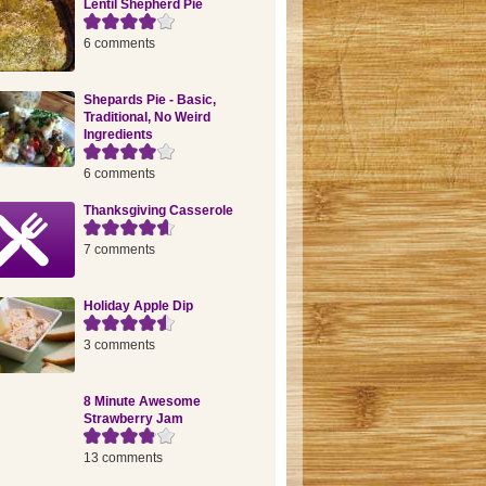
Lentil Shepherd Pie
6 comments
Shepards Pie - Basic,
Traditional, No Weird
Ingredients
6 comments
Thanksgiving Casserole
7 comments
Holiday Apple Dip
3 comments
8 Minute Awesome
Strawberry Jam
13 comments