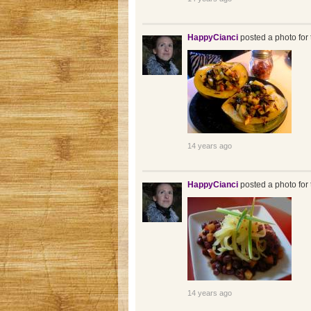
HappyCianci
posted a photo for 
14 years ago
HappyCianci
posted a photo for 
14 years ago