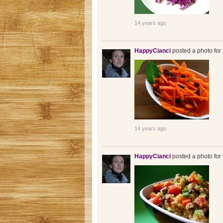
14 years ago
HappyCianci
posted a photo for 
14 years ago
HappyCianci
posted a photo for 