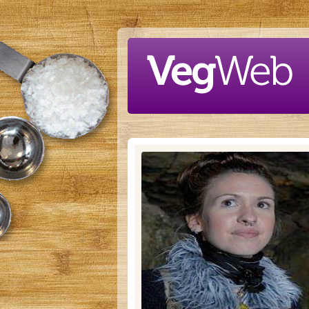
Skip to main content