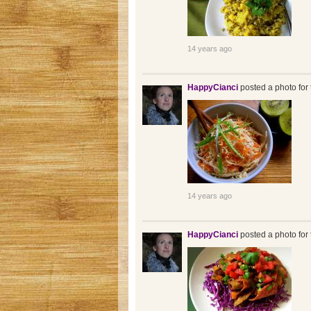
14 years ago
HappyCianci
posted a photo for 
14 years ago
HappyCianci
posted a photo for 