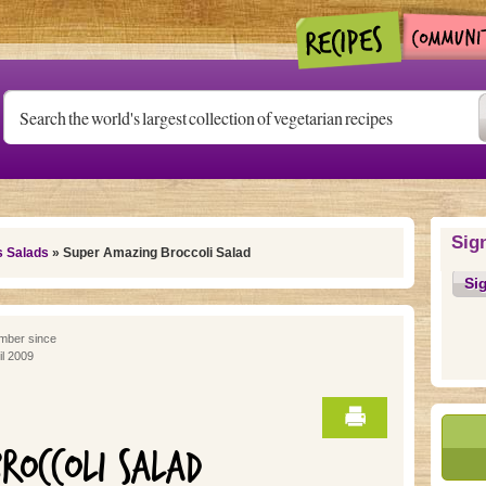
Sig
s Salads
» Super Amazing Broccoli Salad
Si
ber since
il 2009
ROCCOLI SALAD