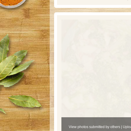
View photos submitted by others
|
Uplo