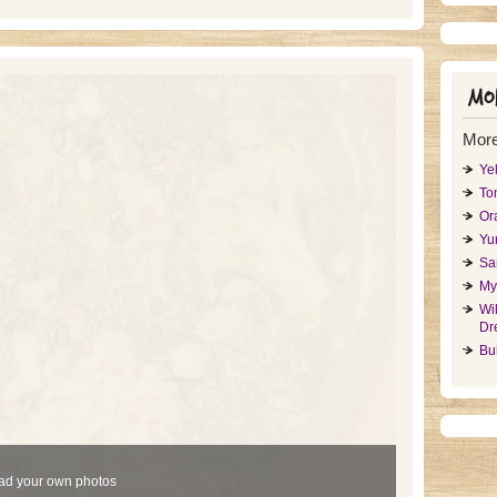
Mor
More
Ye
To
Or
Yu
Sa
My
Wi
Dr
Bu
ad your own photos