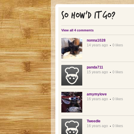
SO HOW'D IT GO?
View all 4 comments
nonna1028
14 years ago
0 likes
panda711
15 years ago
0 likes
amymylove
16 years ago
0 likes
Tweedle
16 years ago
0 likes