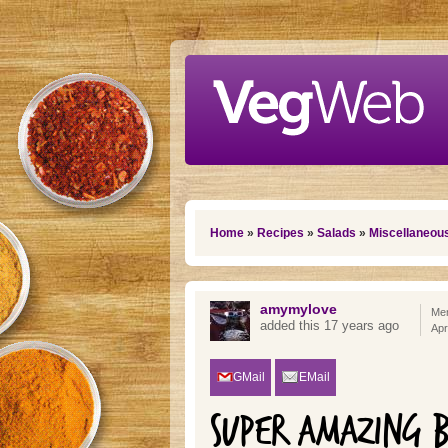
Skip to main content
You are here
Home
»
Recipes
»
Salads
»
Miscellaneou
amymylove
Mem
added this 17 years ago
Apr
GMail
EMail
SUPER AMAZING B