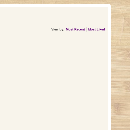
View by:
Most Recent
Most Liked