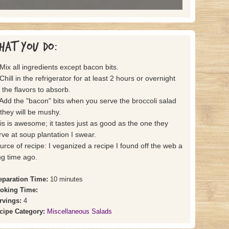
hat you do:
 Mix all ingredients except bacon bits.
Chill in the refrigerator for at least 2 hours or overnight
r the flavors to absorb.
 Add the "bacon" bits when you serve the broccoli salad
 they will be mushy.
is is awesome; it tastes just as good as the one they
rve at soup plantation I swear.
urce of recipe: I veganized a recipe I found off the web a
ng time ago.
eparation Time:
10 minutes
oking Time:
rvings:
4
cipe Category:
Miscellaneous Salads