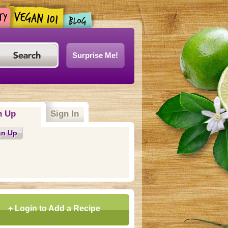
Surprise Me!
n Up
(active tab)
Sign In
gn Up
+ Login to Add a Recipe