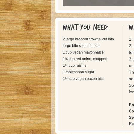
What you need:
W
1.
2 large broccoli crowns, cut into
2. 
large bite sized pieces
fo
1 cup vegan mayonnaise
3.
1/4 cup red onion, chopped
or
1/4 cup raisins
Th
1 tablespoon sugar
se
1/4 cup vegan bacon bits
So
lo
Pr
Co
Se
Re