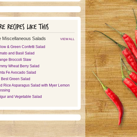
e recipes like this
 Miscellaneous Salads
VIEW ALL
llow & Green Confetti Salad
mato and Basil Salad
ange Broccoli Slaw
mmy Wheat Berry Salad
nta Fe Avocado Salad
 Best Green Salad
ld Rice Asparagus Salad with Myer Lemon
essing
lgur and Vegetable Salad