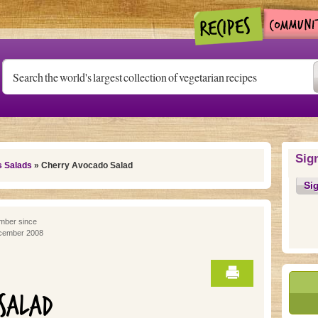
Sig
s Salads
» Cherry Avocado Salad
Si
ber since
cember 2008
SALAD