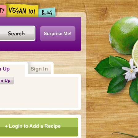
Surprise Me!
n Up
(active tab)
Sign In
gn Up
+ Login to Add a Recipe