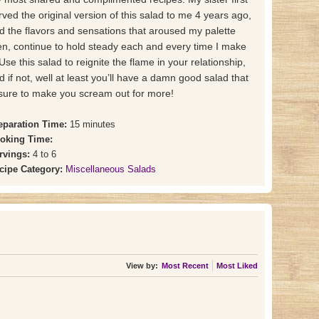
rved the original version of this salad to me 4 years ago,
d the flavors and sensations that aroused my palette
en, continue to hold steady each and every time I make
. Use this salad to reignite the flame in your relationship,
d if not, well at least you’ll have a damn good salad that
 sure to make you scream out for more!
eparation Time:
15 minutes
oking Time:
rvings:
4 to 6
cipe Category:
Miscellaneous Salads
View by:
Most Recent
Most Liked