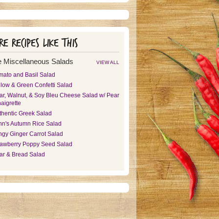
e recipes like this
 Miscellaneous Salads
VIEW ALL
mato and Basil Salad
llow & Green Confetti Salad
ar, Walnut, & Soy Bleu Cheese Salad w/ Pear
aigrette
thentic Greek Salad
nn's Autumn Rice Salad
ngy Ginger Carrot Salad
rawberry Poppy Seed Salad
ar & Bread Salad