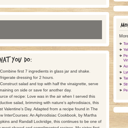
Mor
More
To
Ye
Pe
hat you do:
Vin
Au
 Combine first 7 ingredients in glass jar and shake.
Ly
frigerate dressing for 2 hours.
Ta
 Construct salad and top with half the vinaigrette, serve
St
maining on side or save for another day.
Pe
urce of recipe: Love was in the air when I served this
ductive salad, brimming with nature’s aphrodisiacs, this
st Valentine’s Day. Adapted from a recipe found in The
w InterCourses: An Aphrodisiac Cookbook, by Martha
pkins and Randall Lockridge, this continues to be one of
 most shared and complimented recipes. My sister first