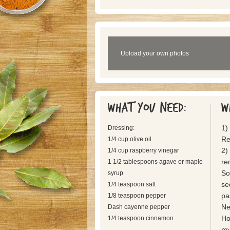
Upload your own photos
What you need:
W
1)
Dressing:
Re
1/4 cup olive oil
2)
1/4 cup raspberry vinegar
re
1 1/2 tablespoons agave or maple
So
syrup
se
1/4 teaspoon salt
pa
1/8 teaspoon pepper
Ne
Dash cayenne pepper
Ho
1/4 teaspoon cinnamon
my