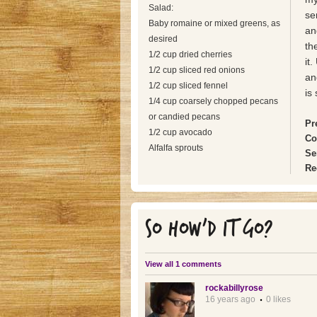
Salad:
se
Baby romaine or mixed greens, as
an
desired
th
1/2 cup dried cherries
it
1/2 cup sliced red onions
an
1/2 cup sliced fennel
is
1/4 cup coarsely chopped pecans
or candied pecans
Pr
1/2 cup avocado
Co
Alfalfa sprouts
Se
Re
SO HOW'D IT GO?
View all 1 comments
rockabillyrose
16 years ago
0 likes