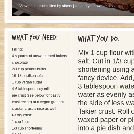
View photos submitted by others
|
Upload your own photos
What you need:
What you do:
Filling:
Mix 1 cup flour wit
4 squares of unsweetened bakers
salt. Cut in 1/3 c
chocolate
shortening using a
2/3 cup peanut butter
16-18oz silken tofu
fancy device. Add,
1 cup vegan sugar
3 tablespoon water
4-6 tablespoon soy milk
water as evenly as
pie crust (see below for pastry
the side of less wa
crust recipe) or a vegan graham
cracker crust is nice as well
flakier crust. Roll
Pastry crust:
waxed paper or pl
1 cup flour
into a pie dish and
1/3 cup shortening