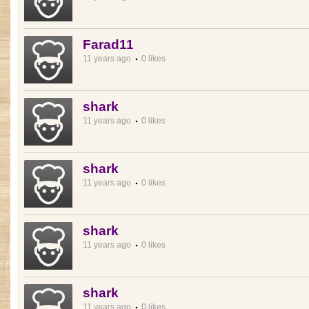
Farad11
11 years ago
0 likes
shark
11 years ago
0 likes
shark
11 years ago
0 likes
shark
11 years ago
0 likes
shark
11 years ago
0 likes