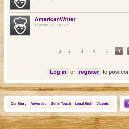
AmericanWriter
11 years ago
0 likes
Pages
1
2
3
4
5
Log in
or
register
to post c
Our Story
Advertise
Get in Touch
Legal Stuff
Vitamix