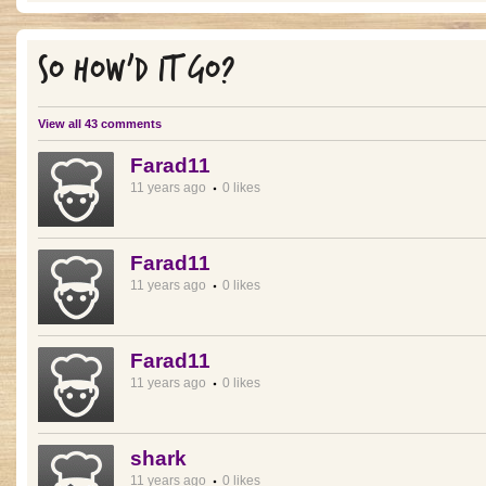
SO HOW'D IT GO?
View all 43 comments
Farad11
11 years ago
0 likes
Farad11
11 years ago
0 likes
Farad11
11 years ago
0 likes
shark
11 years ago
0 likes