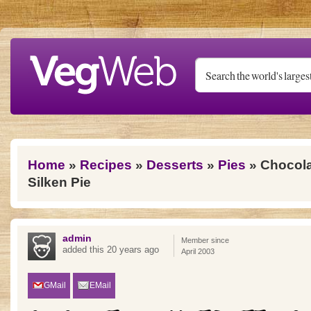
Skip to main content
You are here
Home
»
Recipes
»
Desserts
»
Pies
» Chocola
Silken Pie
admin
Member since
added this 20 years ago
April 2003
GMail
EMail