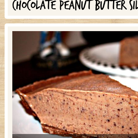
CHOCOLATE PEANUT BUTTER SI