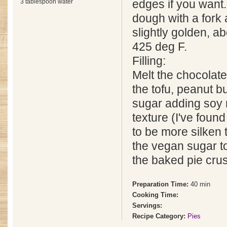
3 tablespoon water
edges if you want.
dough with a fork 
slightly golden, a
425 deg F.
Filling:
Melt the chocolate
the tofu, peanut b
sugar adding soy m
texture (I've foun
to be more silken 
the vegan sugar to
the baked pie crus
Preparation Time:
40 min
Cooking Time:
Servings:
Recipe Category:
Pies