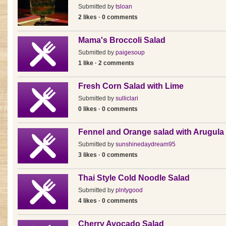
Submitted by
tsloan
2 likes · 0 comments
Mama's Broccoli Salad
Submitted by
paigesoup
1 like · 2 comments
Fresh Corn Salad with Lime
Submitted by
sulliclari
0 likes · 0 comments
Fennel and Orange salad with Arugula
Submitted by
sunshinedaydream95
3 likes · 0 comments
Thai Style Cold Noodle Salad
Submitted by
plntygood
4 likes · 0 comments
Cherry Avocado Salad