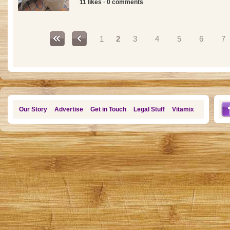
11 likes · 0 comments
Pages
1
2
3
4
5
6
7
Our Story
Advertise
Get in Touch
Legal Stuff
Vitamix