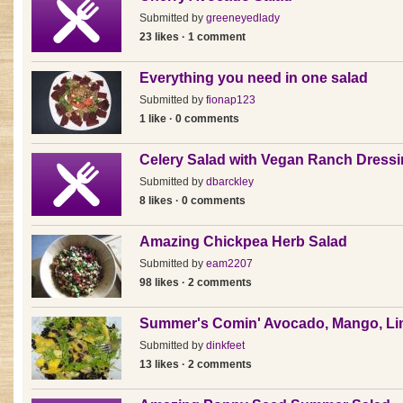
Submitted by
greeneyedlady
23 likes · 1 comment
Everything you need in one salad
Submitted by
fionap123
1 like · 0 comments
Celery Salad with Vegan Ranch Dress
Submitted by
dbarckley
8 likes · 0 comments
Amazing Chickpea Herb Salad
Submitted by
eam2207
98 likes · 2 comments
Summer's Comin' Avocado, Mango, Li
Submitted by
dinkfeet
13 likes · 2 comments