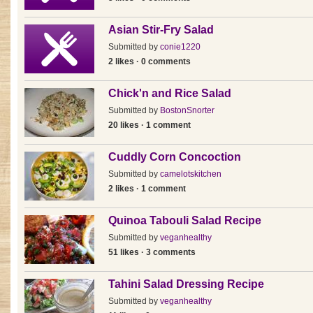
Asian Stir-Fry Salad
Submitted by
conie1220
2 likes · 0 comments
Chick'n and Rice Salad
Submitted by
BostonSnorter
20 likes · 1 comment
Cuddly Corn Concoction
Submitted by
camelotskitchen
2 likes · 1 comment
Quinoa Tabouli Salad Recipe
Submitted by
veganhealthy
51 likes · 3 comments
Tahini Salad Dressing Recipe
Submitted by
veganhealthy