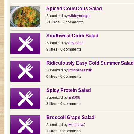
Spiced CousCous Salad
Submitted by
wildeyerotgut
21 likes · 2 comments
Southwest Cobb Salad
Submitted by
elly-bean
9 likes · 0 comments
Ridiculously Easy Cold Summer Salad
Submitted by
infinitenesmith
0 likes · 0 comments
Spicy Protein Salad
Submitted by
El8686
3 likes · 0 comments
Broccoli Grape Salad
Submitted by
MeemawJ
2 likes · 0 comments