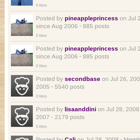
0 likes
Posted by
pineappleprincess
on Jul 
since Aug 2006
·
885 posts
0 likes
Posted by
pineappleprincess
on Jul 
since Aug 2006
·
885 posts
0 likes
Posted by
secondbase
on Jul 26, 20
2005
·
5540 posts
0 likes
Posted by
lisaanddini
on Jul 28, 200
2007
·
2179 posts
0 likes
Posted by
Cali
on Jul 28, 2008
·
Membe