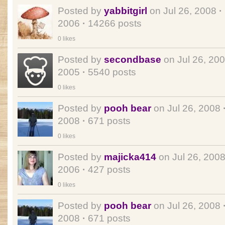
Posted by
yabbitgirl
on Jul 26, 2008
·
2006
·
14266 posts
0 likes
Posted by
secondbase
on Jul 26, 20
2005
·
5540 posts
0 likes
Posted by
pooh bear
on Jul 26, 2008
2008
·
671 posts
0 likes
Posted by
majicka414
on Jul 26, 200
2006
·
427 posts
0 likes
Posted by
pooh bear
on Jul 26, 2008
2008
·
671 posts