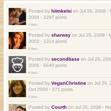
Posted by
hiimkelsi
on Jul 25, 2008
·
2004
·
2297 posts
0 likes
Posted by
sharway
on Jul 25, 2008
·
M
2002
·
1314 posts
0 likes
Posted by
secondbase
on Jul 25, 20
2005
·
5540 posts
0 likes
Posted by
VeganChristine
on Jul 25,
Oct 2006
·
271 posts
0 likes
Posted by
Courth
on Jul 25, 2008
·
Me