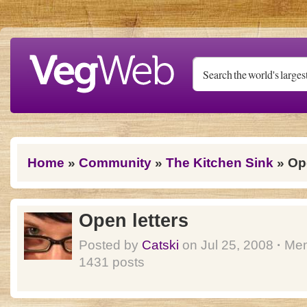
Skip to main content
You are here
Home
»
Community
»
The Kitchen Sink
» Ope
Open letters
Posted by
Catski
on Jul 25, 2008
·
Mem
1431 posts