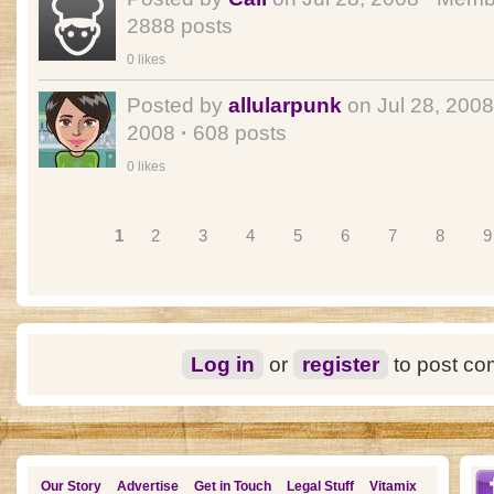
2888 posts
0 likes
Posted by
allularpunk
on Jul 28, 200
2008
·
608 posts
0 likes
Pages
1
2
3
4
5
6
7
8
9
Log in
or
register
to post c
Our Story
Advertise
Get in Touch
Legal Stuff
Vitamix