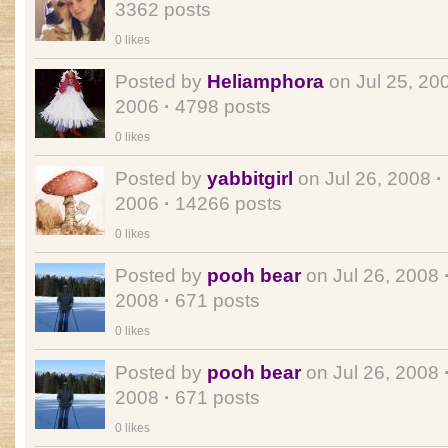
3362 posts
0 likes
Posted by
Heliamphora
on Jul 25, 20
2006
·
4798 posts
0 likes
Posted by
yabbitgirl
on Jul 26, 2008
·
2006
·
14266 posts
0 likes
Posted by
pooh bear
on Jul 26, 2008
2008
·
671 posts
0 likes
Posted by
pooh bear
on Jul 26, 2008
2008
·
671 posts
0 likes