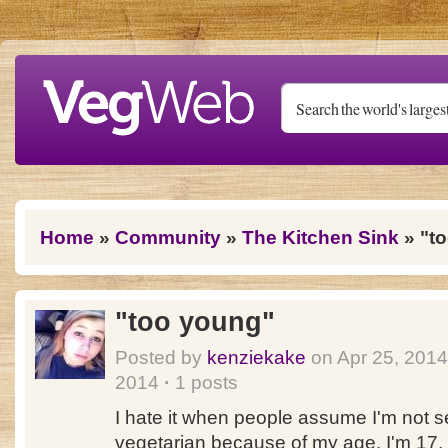
Skip to main content
You are here
Home
»
Community
»
The Kitchen Sink
» "t
"too young"
Posted by
kenziekake
on Apr 25, 201
2014
·
1 posts
I hate it when people assume I'm not s
vegetarian because of my age. I'm 17, 