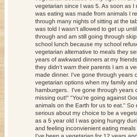
vegetarian since I was 5. As soon as I r
was eating was made from animals I refu
through many nights of sitting at the ta
was told I wasn't allowed to get up until
through and am still going through skip
school lunch because my school refuse
vegetarian alternative to meals they se
years of awkward dinners at my frien
they didn't warn their parents I am a v
made dinner. I've gone through years 
vegetarian options when my family and 
hamburgers. I've gone through years of
missing out!" "You're going against Go
animals on the Earth for us to eat." So d
serious about my choice to be a veget
as a 5 year old I was going hungry dur
and feeling inconvienient eating meals
I've been a vegetarian for 12 years and