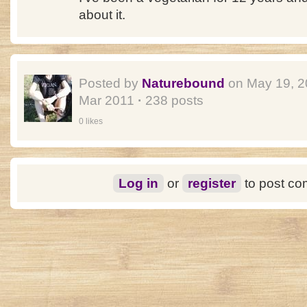
about it.
Posted by
Naturebound
on May 19, 
Mar 2011
·
238 posts
0 likes
Log in
or
register
to post c