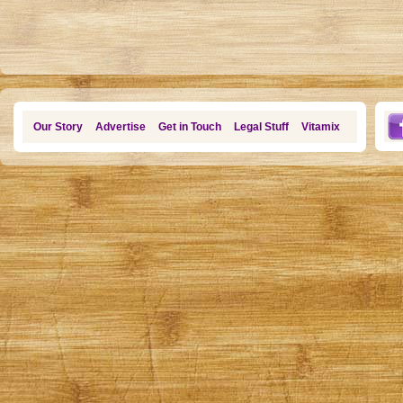
Our Story
Advertise
Get in Touch
Legal Stuff
Vitamix