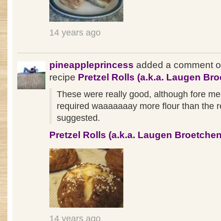
14 years ago
pineappleprincess
added a comment o
recipe
Pretzel Rolls (a.k.a. Laugen Br
These were really good, although fore me
required waaaaaaay more flour than the r
suggested.
Pretzel Rolls (a.k.a. Laugen Broetchen
14 years ago