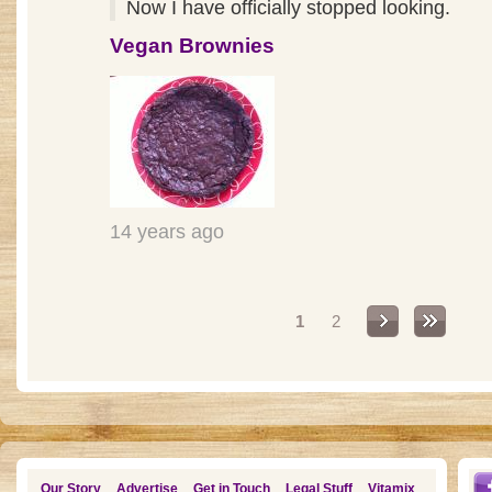
Now I have officially stopped looking.
Vegan Brownies
14 years ago
Pages
1
2
Our Story
Advertise
Get in Touch
Legal Stuff
Vitamix