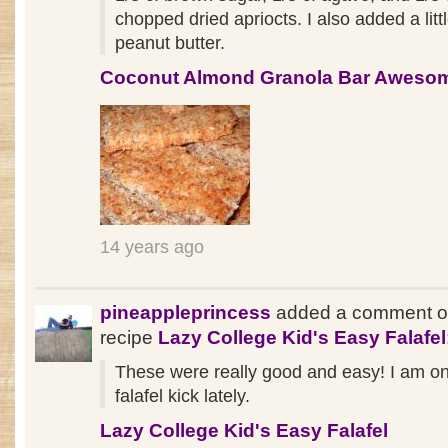
chopped dried apriocts. I also added a littl
peanut butter.
Coconut Almond Granola Bar Aweso
14 years ago
pineappleprincess
added a comment o
recipe
Lazy College Kid's Easy Falafel
These were really good and easy! I am o
falafel kick lately.
Lazy College Kid's Easy Falafel