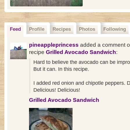
Feed
Profile
Recipes
Photos
Following
pineappleprincess
added a comment o
recipe
Grilled Avocado Sandwich
:
Hard to believe the avocado can be impr
But it can. In this recipe.
I added red onion and chipotle peppers. D
Delicious! Delicious!
Grilled Avocado Sandwich