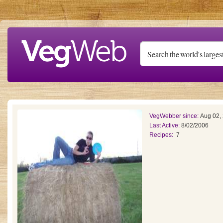
Skip to main content
VegWebber since:
Aug 02,
Last Active:
8/02/2006
Recipes:
7