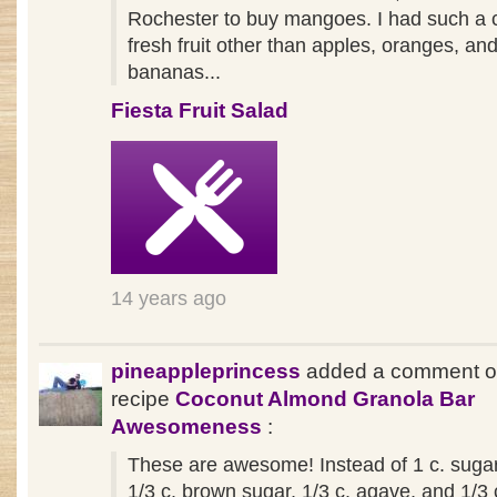
Rochester to buy mangoes. I had such a c
fresh fruit other than apples, oranges, an
bananas...
Fiesta Fruit Salad
14 years ago
pineappleprincess
added a comment o
recipe
Coconut Almond Granola Bar
Awesomeness
:
These are awesome! Instead of 1 c. sugar
1/3 c. brown sugar, 1/3 c. agave, and 1/3