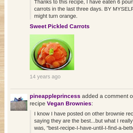
Thanks to this recipe, I have eaten 6 pou
carrots in the last three days. BY MYSELF.
might turn orange.
Sweet Pickled Carrots
14 years ago
pineappleprincess
added a comment o
recipe
Vegan Brownies
:
I know I have posted on other brownie re
saying they are the best...but what I reall
was, "best-recipe-I-have-until-I-find-a-bett