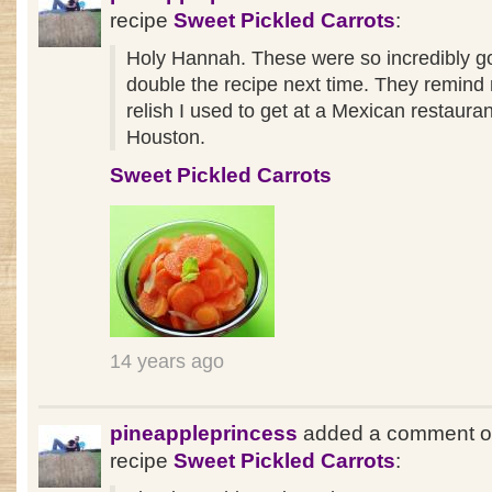
recipe
Sweet Pickled Carrots
:
Holy Hannah. These were so incredibly goo
double the recipe next time. They remind 
relish I used to get at a Mexican restauran
Houston.
Sweet Pickled Carrots
14 years ago
pineappleprincess
added a comment o
recipe
Sweet Pickled Carrots
: