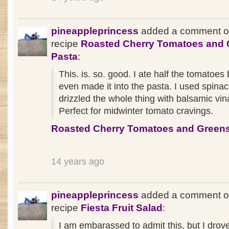
pineappleprincess
added a comment o
recipe
Roasted Cherry Tomatoes and 
Pasta
:
This. is. so. good. I ate half the tomatoes
even made it into the pasta. I used spina
drizzled the whole thing with balsamic vin
Perfect for midwinter tomato cravings.
Roasted Cherry Tomatoes and Greens
14 years ago
pineappleprincess
added a comment o
recipe
Fiesta Fruit Salad
:
I am embarassed to admit this, but I drove