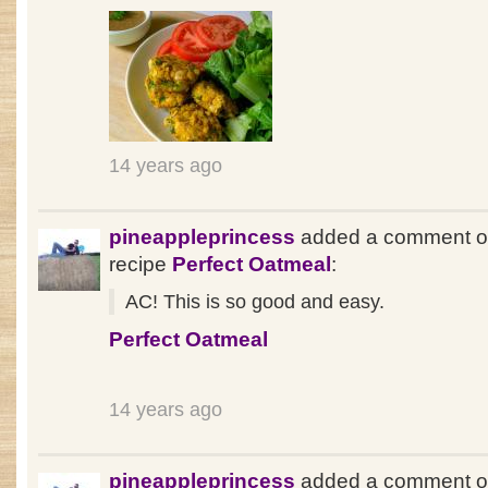
14 years ago
pineappleprincess
added a comment o
recipe
Perfect Oatmeal
:
AC! This is so good and easy.
Perfect Oatmeal
14 years ago
pineappleprincess
added a comment o