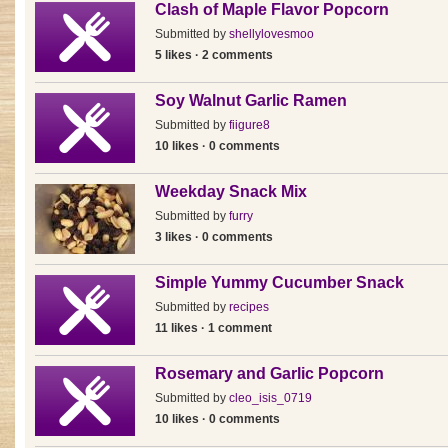
Clash of Maple Flavor Popcorn
Submitted by
shellylovesmoo
5 likes · 2 comments
Soy Walnut Garlic Ramen
Submitted by
fiigure8
10 likes · 0 comments
Weekday Snack Mix
Submitted by
furry
3 likes · 0 comments
Simple Yummy Cucumber Snack
Submitted by
recipes
11 likes · 1 comment
Rosemary and Garlic Popcorn
Submitted by
cleo_isis_0719
10 likes · 0 comments