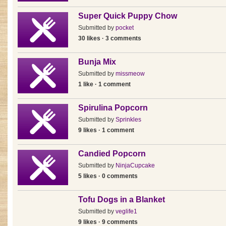
Super Quick Puppy Chow
Submitted by
pocket
30 likes · 3 comments
Bunja Mix
Submitted by
missmeow
1 like · 1 comment
Spirulina Popcorn
Submitted by
Sprinkles
9 likes · 1 comment
Candied Popcorn
Submitted by
NinjaCupcake
5 likes · 0 comments
Tofu Dogs in a Blanket
Submitted by
veglife1
9 likes · 9 comments