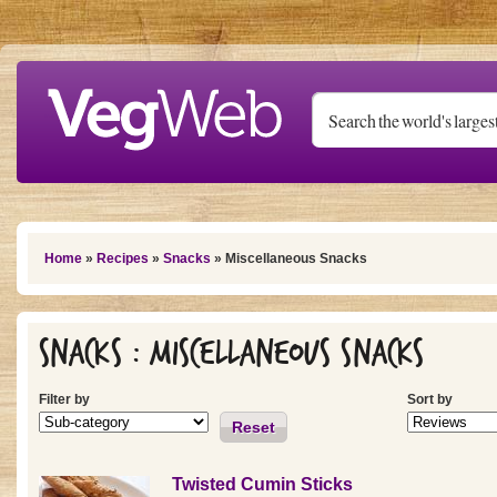
Skip to main content
You are here
Home
»
Recipes
»
Snacks
» Miscellaneous Snacks
Snacks : Miscellaneous Snacks
Filter by
Sort by
Reset
Twisted Cumin Sticks