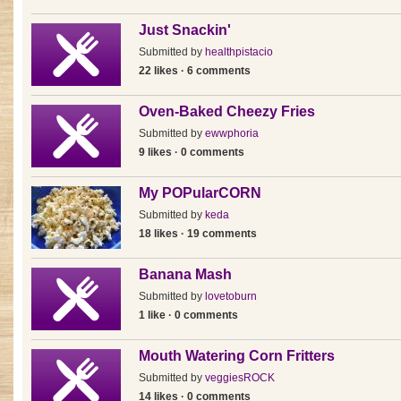
Just Snackin'
Submitted by
healthpistacio
22 likes · 6 comments
Oven-Baked Cheezy Fries
Submitted by
ewwphoria
9 likes · 0 comments
My POPularCORN
Submitted by
keda
18 likes · 19 comments
Banana Mash
Submitted by
lovetoburn
1 like · 0 comments
Mouth Watering Corn Fritters
Submitted by
veggiesROCK
14 likes · 0 comments