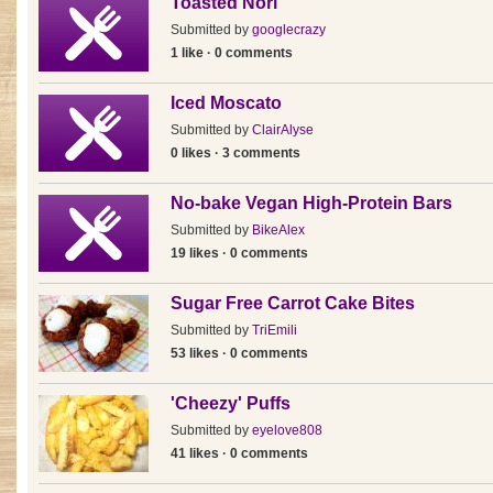
Toasted Nori
Submitted by
googlecrazy
1 like · 0 comments
Iced Moscato
Submitted by
ClairAlyse
0 likes · 3 comments
No-bake Vegan High-Protein Bars
Submitted by
BikeAlex
19 likes · 0 comments
Sugar Free Carrot Cake Bites
Submitted by
TriEmili
53 likes · 0 comments
'Cheezy' Puffs
Submitted by
eyelove808
41 likes · 0 comments