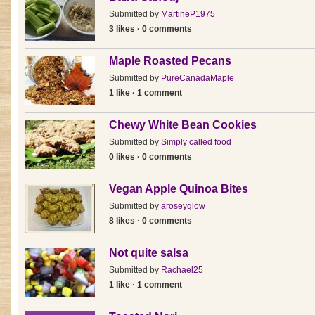
Submitted by
MartineP1975
3 likes · 0 comments
Maple Roasted Pecans
Submitted by
PureCanadaMaple
1 like · 1 comment
Chewy White Bean Cookies
Submitted by
Simply called food
0 likes · 0 comments
Vegan Apple Quinoa Bites
Submitted by
aroseyglow
8 likes · 0 comments
Not quite salsa
Submitted by
Rachael25
1 like · 1 comment