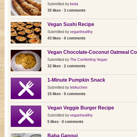
Submitted by
keda
35 likes · 3 comments
Vegan Sushi Recipe
Submitted by
veganhealthy
43 likes · 0 comments
Vegan Chocolate-Coconut Oatmeal Co
Submitted by
The Comforting Vegan
32 likes · 2 comments
1-Minute Pumpkin Snack
Submitted by
lebkuchen
15 likes · 0 comments
Vegan Veggie Burger Recipe
Submitted by
veganhealthy
5 likes · 0 comments
Baba Ganouj