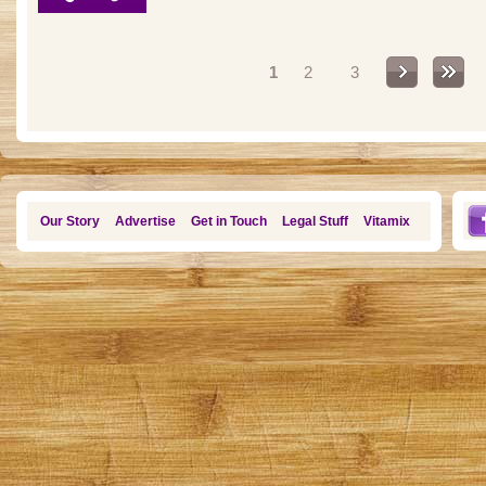
Pages
1
2
3
Our Story
Advertise
Get in Touch
Legal Stuff
Vitamix