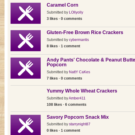
Caramel Corn
Submitted by
LOllyolly
3 likes · 0 comments
Gluten-Free Brown Rice Crackers
Submitted by
cybermantis
8 likes · 1 comment
Andy Pants' Chocolate & Peanut Butte
Popcorn
Submitted by
NattY CaKes
7 likes · 0 comments
Yummy Whole Wheat Crackers
Submitted by
Amber411
108 likes · 6 comments
Savory Popcorn Snack Mix
Submitted by
starrynight87
0 likes · 1 comment