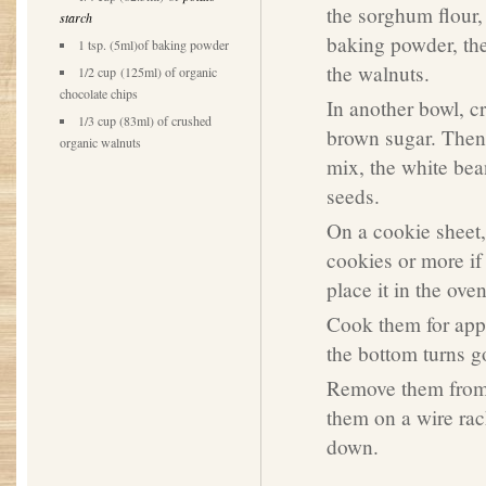
the sorghum flour, 
starch
baking powder, th
1 tsp. (5ml)of baking powder
the walnuts.
1/2 cup (125ml) of organic
chocolate chips
In another bowl, c
1/3 cup (83ml) of crushed
brown sugar. Then 
organic walnuts
mix, the white bea
seeds.
On a cookie sheet
cookies or more if
place it in the oven
Cook them for appr
the bottom turns g
Remove them from 
them on a wire rac
down.