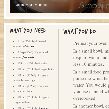
Upload your own photos
What you need:
What you do:
1 cup (250ml) of thawed
Preheat your oven 
organic
white beans
In a small bowl, m
2 tbsp.(30ml) of grounded
tbsp. of water and 
organic
flax seeds
less 10 minutes.
10 tbsp. (150ml) of water
1/4 cup (62.5ml) of vegan butter
In a small food pr
1/2 cup (125ml) of organic
puree the white be
whole brown sugar
water. You would p
1/2 cup (125ml) of organic
you use canned whi
brown rice flour
overcooked.
1/4 cup (62.5ml) of organic
sorghum flour
In another bowl, co
1/4 cup (62.5ml) of
potato