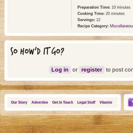
Preparation Time:
10 minutes
Cooking Time:
20 minutes
Servings:
12
Recipe Category:
Miscellaneo
SO HOW'D IT GO?
Log in
or
register
to post c
Our Story
Advertise
Get in Touch
Legal Stuff
Vitamix