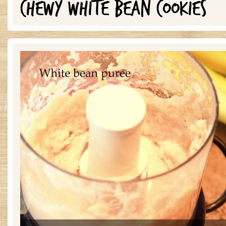
CHEWY WHITE BEAN COOKIES