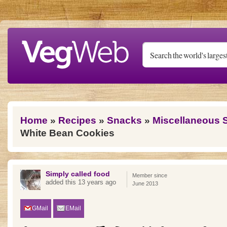
Skip to main content
You are here
Home
»
Recipes
»
Snacks
»
Miscellaneous 
White Bean Cookies
Simply called food
Member since
added this 13 years ago
June 2013
GMail
EMail