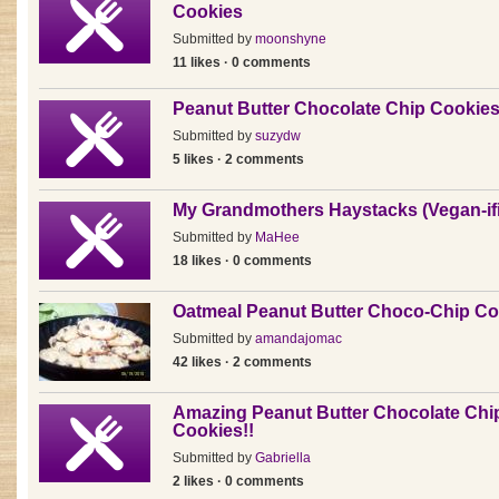
Cookies
Submitted by
moonshyne
11 likes · 0 comments
Peanut Butter Chocolate Chip Cookie
Submitted by
suzydw
5 likes · 2 comments
My Grandmothers Haystacks (Vegan-ifi
Submitted by
MaHee
18 likes · 0 comments
Oatmeal Peanut Butter Choco-Chip Co
Submitted by
amandajomac
42 likes · 2 comments
Amazing Peanut Butter Chocolate Chi
Cookies!!
Submitted by
Gabriella
2 likes · 0 comments