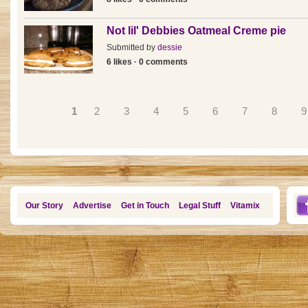
Not lil' Debbies Oatmeal Creme pie
Submitted by
dessie
6 likes · 0 comments
Pages
1
2
3
4
5
6
7
8
9
Our Story
Advertise
Get in Touch
Legal Stuff
Vitamix