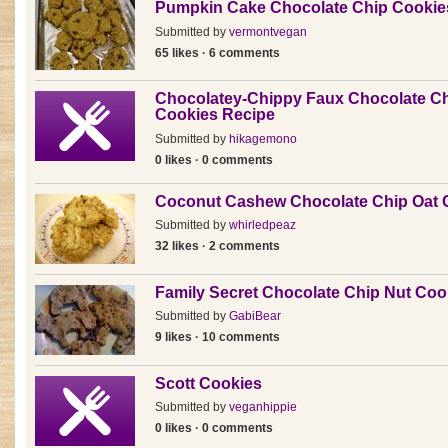
Pumpkin Cake Chocolate Chip Cookie
Submitted by
vermontvegan
65 likes · 6 comments
Chocolatey-Chippy Faux Chocolate C
Cookies Recipe
Submitted by
hikagemono
0 likes · 0 comments
Coconut Cashew Chocolate Chip Oat 
Submitted by
whirledpeaz
32 likes · 2 comments
Family Secret Chocolate Chip Nut Coo
Submitted by
GabiBear
9 likes · 10 comments
Scott Cookies
Submitted by
veganhippie
0 likes · 0 comments