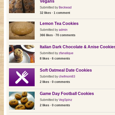
Vegans
Submitted by
Beckwad
32 likes · 1 comment
Lemon Tea Cookies
Submitted by
admin
366 likes · 70 comments
Italian Dark Chocolate & Anise Cookie
Submitted by
zfanatique
8 likes · 6 comments
Soft Oatmeal Date Cookies
Submitted by
chefmom83
2 likes · 0 comments
Game Day Football Cookies
Submitted by
VegSpinz
2 likes · 0 comments