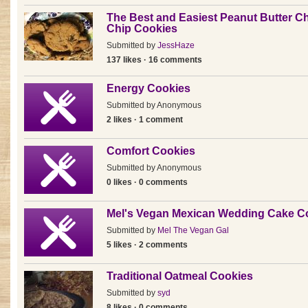
The Best and Easiest Peanut Butter C
Chip Cookies
Submitted by
JessHaze
137 likes · 16 comments
Energy Cookies
Submitted by
Anonymous
2 likes · 1 comment
Comfort Cookies
Submitted by
Anonymous
0 likes · 0 comments
Mel's Vegan Mexican Wedding Cake C
Submitted by
Mel The Vegan Gal
5 likes · 2 comments
Traditional Oatmeal Cookies
Submitted by
syd
8 likes · 0 comments