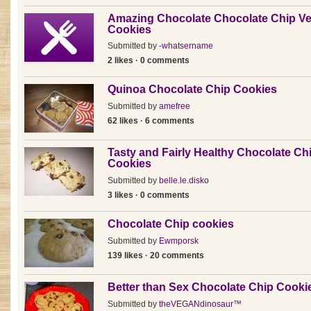
Amazing Chocolate Chocolate Chip V
Cookies
Submitted by
-whatsername
2 likes · 0 comments
Quinoa Chocolate Chip Cookies
Submitted by
amefree
62 likes · 6 comments
Tasty and Fairly Healthy Chocolate Ch
Cookies
Submitted by
belle.le.disko
3 likes · 0 comments
Chocolate Chip cookies
Submitted by
Ewmporsk
139 likes · 20 comments
Better than Sex Chocolate Chip Cooki
Submitted by
theVEGANdinosaur™