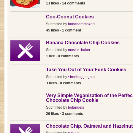
13 likes · 14 comments
Coo-Coonut Cookies
Submitted by
bananaramazotti
45 likes · 1 comment
Banana Chocolate Chip Cookies
Submitted by
master_baker
1 like · 0 comments
Take You Out of Your Funk Cookies
Submitted by
~treehugginghip...
3 likes · 0 comments
Very Simple Veganization of the Perfec
Chocolate Chip Cookie
Submitted by
bofangels
26 likes · 3 comments
Chocolate Chip, Oatmeal and Hazelnu