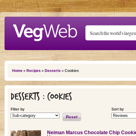
Skip to main content
You are here
Home
»
Recipes
»
Desserts
» Cookies
Desserts : Cookies
Filter by
Sort by
Reset
Neiman Marcus Chocolate Chip Cookie