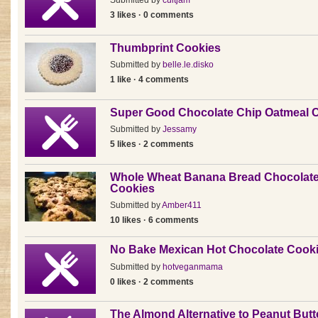
Submitted by
cultjam
3 likes · 0 comments
Thumbprint Cookies
Submitted by
belle.le.disko
1 like · 4 comments
Super Good Chocolate Chip Oatmeal 
Submitted by
Jessamy
5 likes · 2 comments
Whole Wheat Banana Bread Chocolate
Cookies
Submitted by
Amber411
10 likes · 6 comments
No Bake Mexican Hot Chocolate Cook
Submitted by
hotveganmama
0 likes · 2 comments
The Almond Alternative to Peanut Butt