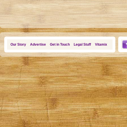
Our Story
Advertise
Get in Touch
Legal Stuff
Vitamix