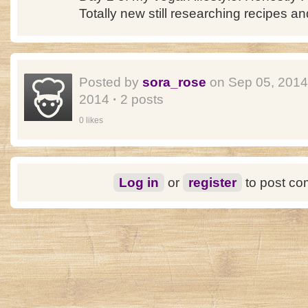
Totally new still researching recipes an
Posted by
sora_rose
on Sep 05, 201
2014
·
2 posts
0 likes
Log in
or
register
to post c