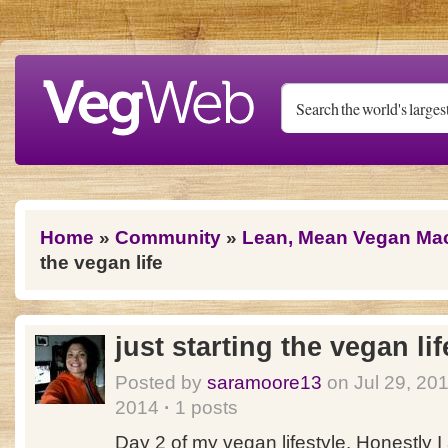
Skip to main content
You are here
Home
»
Community
»
Lean, Mean Vegan Ma
the vegan life
just starting the vegan lif
Posted by
saramoore13
on Jul 29, 20
2014
·
1 posts
Day 2 of my vegan lifestyle. Honestly I 