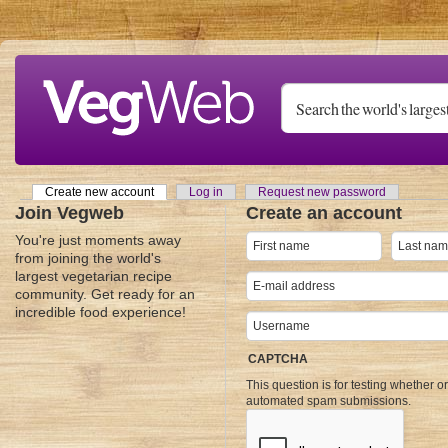
Skip to main content
Create new account
(active tab)
Log in
Request new password
Primary tabs
Join Vegweb
Create an account
You're just moments away
from joining the world's
largest vegetarian recipe
community. Get ready for an
incredible food experience!
CAPTCHA
This question is for testing whether o
automated spam submissions.