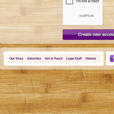
Our Story
Advertise
Get in Touch
Legal Stuff
Vitamix