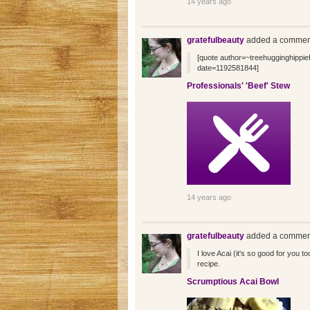
14 years ago
gratefulbeauty
added a comment
[quote author=~treehugginghipp
date=1192581844]
Professionals' 'Beef' Stew
14 years ago
gratefulbeauty
added a comment
I love Acai (it's so good for you to
recipe.
Scrumptious Acai Bowl