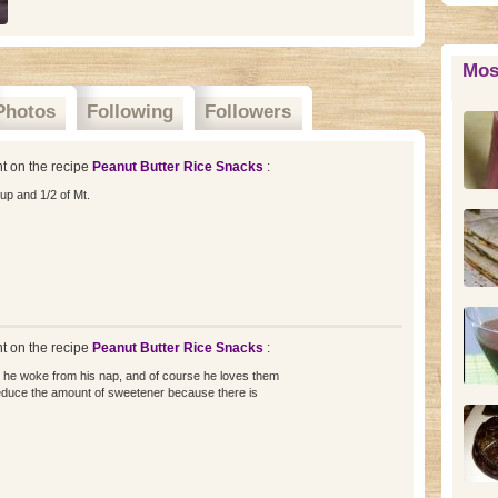
Mos
Photos
Following
Followers
 on the recipe
Peanut Butter Rice Snacks
:
up and 1/2 of Mt.
 on the recipe
Peanut Butter Rice Snacks
:
 he woke from his nap, and of course he loves them
to reduce the amount of sweetener because there is