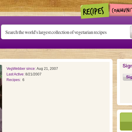
Sig
VegWebber since:
Aug 21, 2007
Last Active:
8/21/2007
Si
Recipes:
6