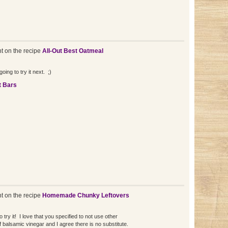
 on the recipe
All-Out Best Oatmeal
oing to try it next. ;)
t Bars
 on the recipe
Homemade Chunky Leftovers
to try it! I love that you specified to not use other
 of balsamic vinegar and I agree there is no substitute.