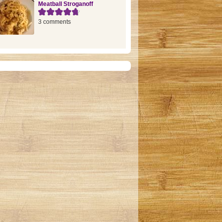
Meatball Stroganoff
3 comments