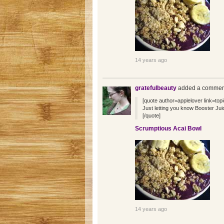
14 years ago
gratefulbeauty
added a comment
[quote author=applelover link=
Just letting you know Booster Juice
[/quote]
Scrumptious Acai Bowl
14 years ago