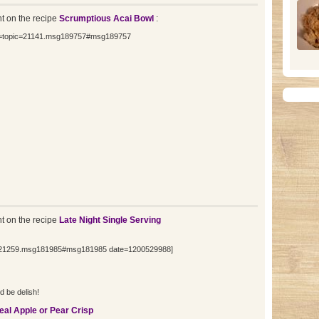
 on the recipe
Scrumptious Acai Bowl
:
nk=topic=21141.msg189757#msg189757
 on the recipe
Late Night Single Serving
ic=21259.msg181985#msg181985 date=1200529988]
d be delish!
eal Apple or Pear Crisp