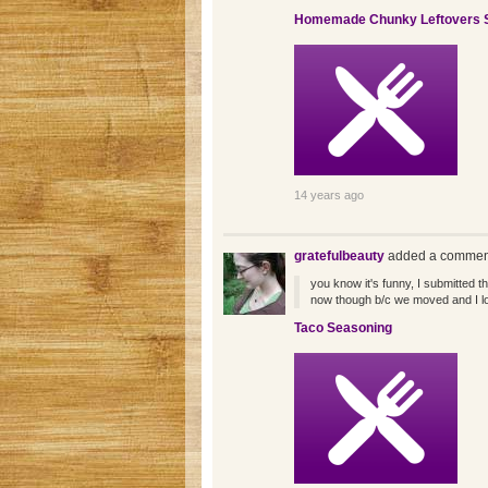
Homemade Chunky Leftovers 
14 years ago
gratefulbeauty
added a comment
you know it's funny, I submitted t
now though b/c we moved and I lo
Taco Seasoning