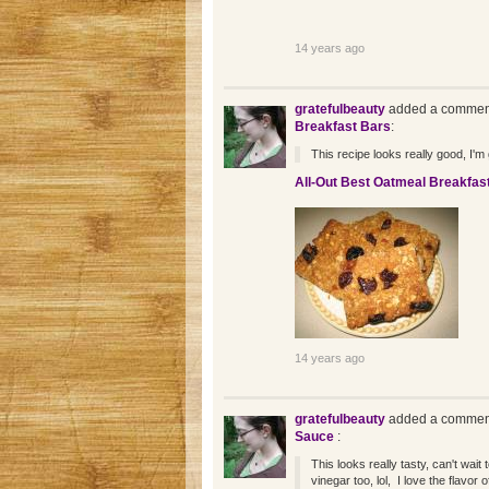
14 years ago
gratefulbeauty
added a comment
Breakfast Bars
:
This recipe looks really good, I'm g
All-Out Best Oatmeal Breakfas
14 years ago
gratefulbeauty
added a comment
Sauce
:
This looks really tasty, can't wait 
vinegar too, lol, I love the flavor