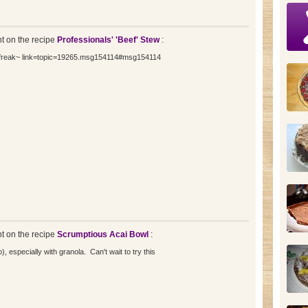
 on the recipe
Professionals' 'Beef' Stew
:
iefreak~ link=topic=19265.msg154114#msg154114
 on the recipe
Scrumptious Acai Bowl
:
o), especially with granola. Can't wait to try this