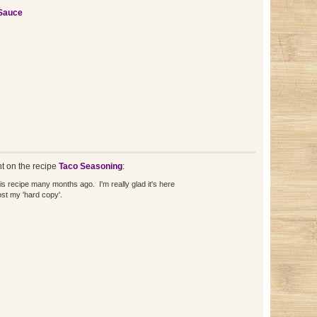
Sauce
 on the recipe
Taco Seasoning
:
his recipe many months ago. I'm really glad it's here
st my 'hard copy'.