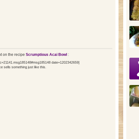
 on the recipe
Scrumptious Acai Bowl
:
topic=21141.msg185148#msg185148 date=1202342659]
 sells something just like this.