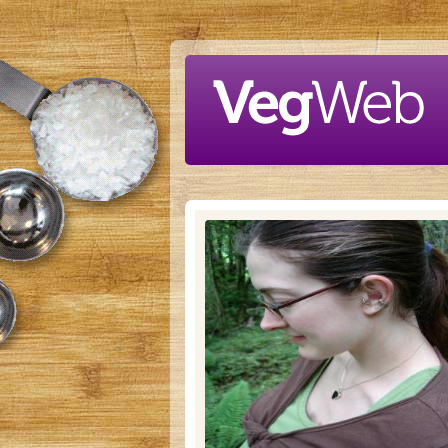
Skip to main content