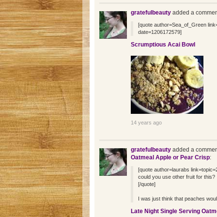
gratefulbeauty
added a comment
[quote author=Sea_of_Green li
date=1206172579]
Scrumptious Acai Bowl
14 years ago
gratefulbeauty
added a comment
Oatmeal Apple or Pear Crisp
:
[quote author=laurabs link=top
could you use other fruit for this?
[/quote]
I was just think that peaches woul
Late Night Single Serving Oatm