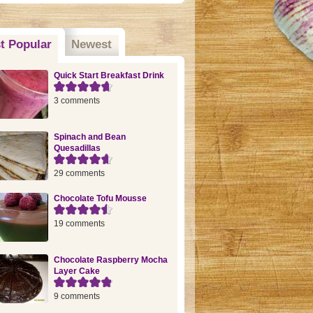
t Popular
(active tab)
Newest
Quick Start Breakfast Drink
3 comments
Spinach and Bean
Quesadillas
29 comments
Chocolate Tofu Mousse
19 comments
Chocolate Raspberry Mocha
Layer Cake
9 comments