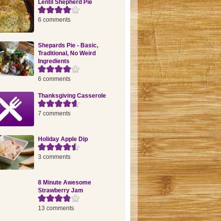
Lentil Shepherd Pie
6 comments
Shepards Pie - Basic,
Traditional, No Weird
Ingredients
6 comments
Thanksgiving Casserole
7 comments
Holiday Apple Dip
3 comments
8 Minute Awesome
Strawberry Jam
13 comments