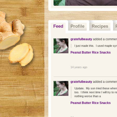
Feed
Profile
Recipes
gratefulbeauty
added a comment
I just made this. I used maple syr
Peanut Butter Rice Snacks
14 years ago
gratefulbeauty
added a comment
Update. My son tried these when
too. I think next time I will try 
nothing worse than a
Peanut Butter Rice Snacks