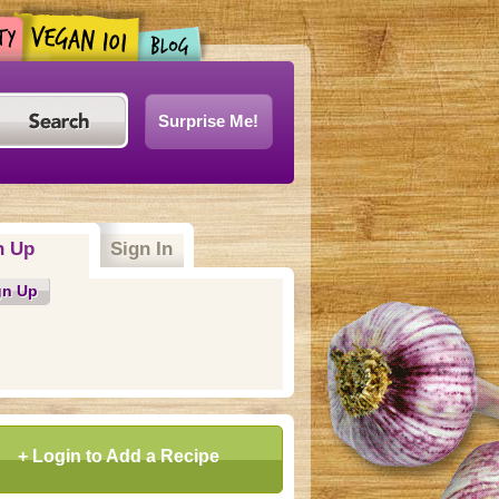
Surprise Me!
n Up
Sign In
gn Up
+ Login to Add a Recipe