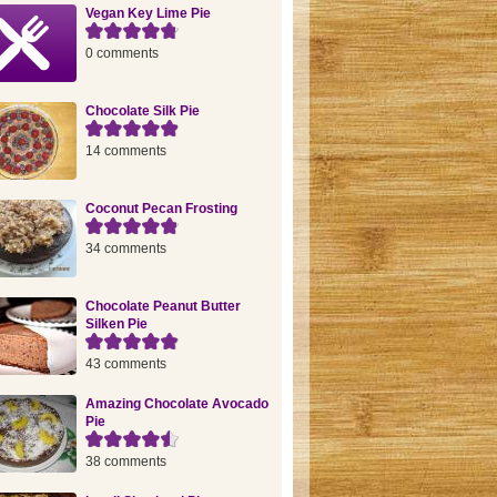
Vegan Key Lime Pie
0 comments
Chocolate Silk Pie
14 comments
Coconut Pecan Frosting
34 comments
Chocolate Peanut Butter
Silken Pie
43 comments
Amazing Chocolate Avocado
Pie
38 comments