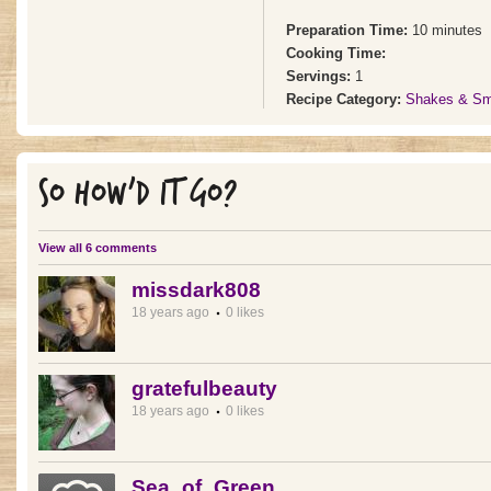
Preparation Time:
10 minutes
Cooking Time:
Servings:
1
Recipe Category:
Shakes & Sm
SO HOW'D IT GO?
View all 6 comments
missdark808
18 years ago
0 likes
gratefulbeauty
18 years ago
0 likes
Sea_of_Green