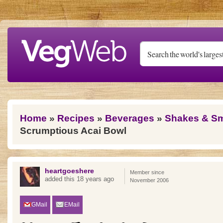
Skip to main content
You are here
Home
»
Recipes
»
Beverages
»
Shakes & S
Scrumptious Acai Bowl
heartgoeshere
Member since
added this 18 years ago
November 2006
GMail
EMail