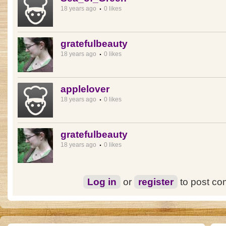
18 years ago
0 likes
gratefulbeauty
18 years ago
0 likes
applelover
18 years ago
0 likes
gratefulbeauty
18 years ago
0 likes
Log in
or
register
to post c