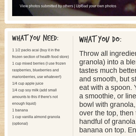
View photos submitted by others
|
Upload your own photos
What you need:
What you do:
1 1/2 packs acai (buy it in the
Throw all ingredie
frozen section of health food store)
granola) into a bl
1 cup mixed berries (I use frozen
tastes much better
raspberries, blueberries and
marionberries, use whatever!)
and smooth, but st
1/4 cup apple juice
eat with a spoon. 
1/4 cup soy milk (add small
a smoothie, or lin
amounts to this if there's not
bowl with granola,
enough liquid)
1 banana
over the top, then
1 cup vanilla almond granola
handful of granola
(optional)
banana on top. En