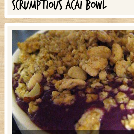
SCRUMPTIOUS ACAI BOWL