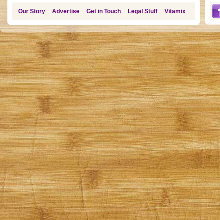
Our Story
Advertise
Get in Touch
Legal Stuff
Vitamix