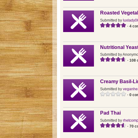
Roasted Vegeta
Submitted by
luxlady0
· 4 c
Nutritional Yea
Submitted by
Anonym
· 108
Creamy Basil-L
Submitted by
veganhea
· 0 c
Pad Thai
Submitted by
rhetcomp
· 70 