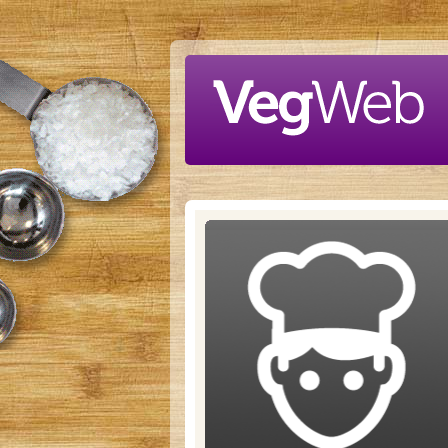
Skip to main content