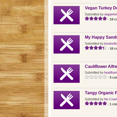
Vegan Turkey De
Submitted by
veganmi
· 18 
My Happy Sand
Submitted by
boobs4b
· 16 
Cauliflower Alf
Submitted by
healthy
· 5 c
Tangy Organic P
Submitted by
No Cruel
· 1 c