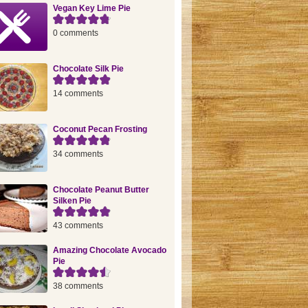
Vegan Key Lime Pie
0 comments
Chocolate Silk Pie
14 comments
Coconut Pecan Frosting
34 comments
Chocolate Peanut Butter
Silken Pie
43 comments
Amazing Chocolate Avocado
Pie
38 comments