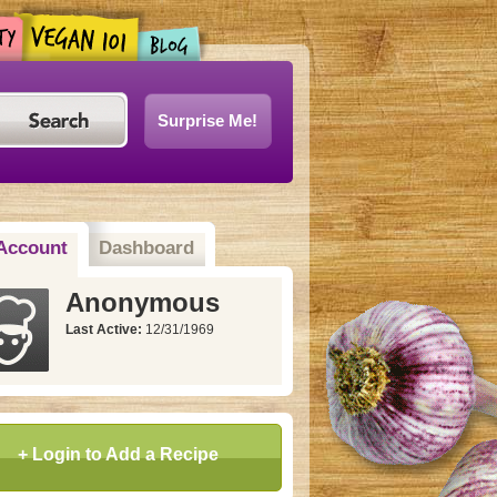
Surprise Me!
Account
Dashboard
Anonymous
Last Active:
12/31/1969
+ Login to Add a Recipe