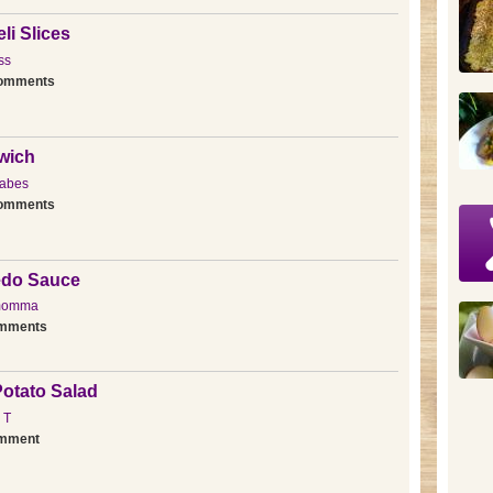
li Slices
ss
comments
wich
abes
comments
redo Sauce
momma
omments
otato Salad
 T
omment