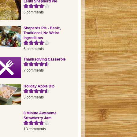
Lentil Shepherd Pie
6 comments
Shepards Pie - Basic,
Traditional, No Weird
Ingredients
6 comments
Thanksgiving Casserole
7 comments
Holiday Apple Dip
3 comments
8 Minute Awesome
Strawberry Jam
13 comments