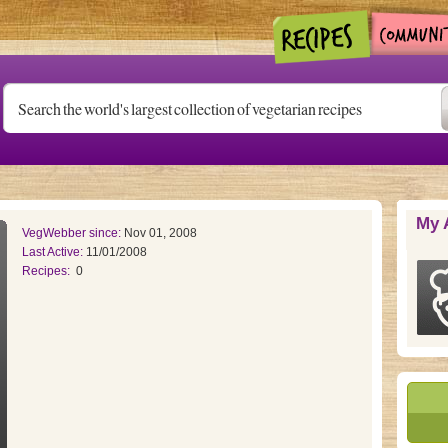
My 
VegWebber since:
Nov 01, 2008
Last Active:
11/01/2008
Recipes:
0