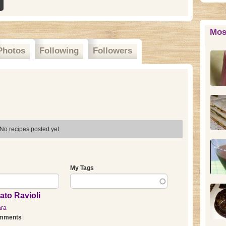
Mos
Photos
Following
Followers
No recipes posted yet.
My Tags
ato Ravioli
ara
omments