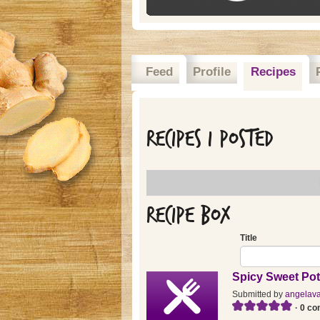
Feed
Profile
Recipes
Recipes I posted
Recipe Box
Title
Spicy Sweet Pot
Submitted by
angelav
· 0 c