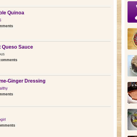
ble Quinoa
6
omments
st Queso Sauce
ous
 comments
ime-Ginger Dressing
lthy
omments
girl
comments