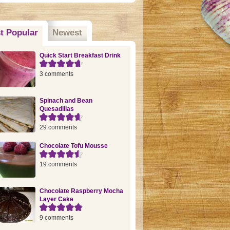
t Popular
(active tab)
Newest
Quick Start Breakfast Drink
3 comments
Spinach and Bean
Quesadillas
29 comments
Chocolate Tofu Mousse
19 comments
Chocolate Raspberry Mocha
Layer Cake
9 comments