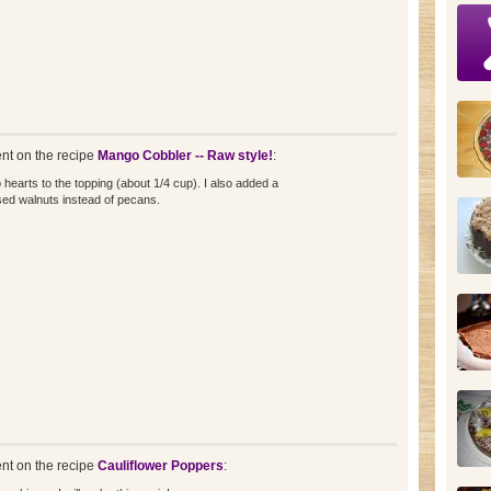
t on the recipe
Mango Cobbler -- Raw style!
:
 hearts to the topping (about 1/4 cup). I also added a
ed walnuts instead of pecans.
t on the recipe
Cauliflower Poppers
: