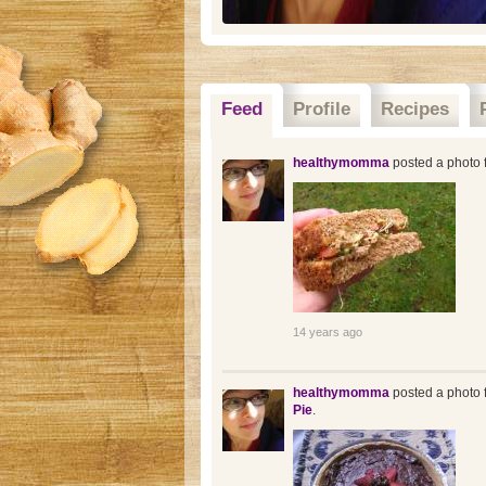
Feed
Profile
Recipes
healthymomma
posted a photo f
14 years ago
healthymomma
posted a photo f
Pie
.