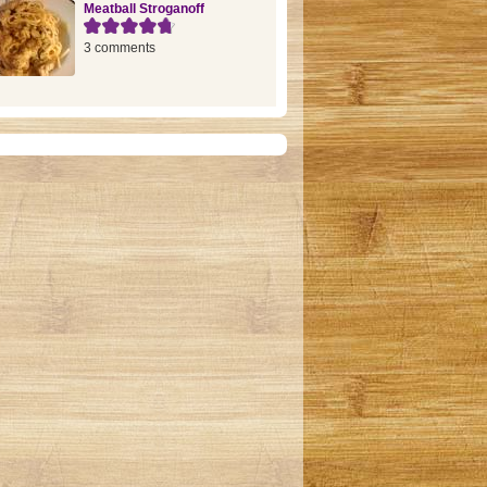
Meatball Stroganoff
3 comments