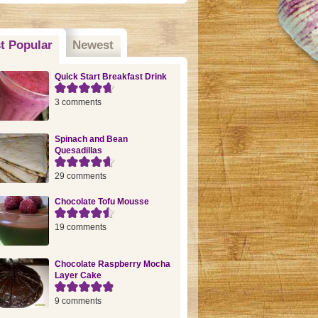
t Popular
(active tab)
Newest
Quick Start Breakfast Drink
3 comments
Spinach and Bean
Quesadillas
29 comments
Chocolate Tofu Mousse
19 comments
Chocolate Raspberry Mocha
Layer Cake
9 comments