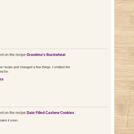
t on the recipe
Grandma's Buckwheat
the recipe and changed a few things. I omitted the
ed for.
es
t on the recipe
Date Filled Cashew Cookies
:
make it soon.