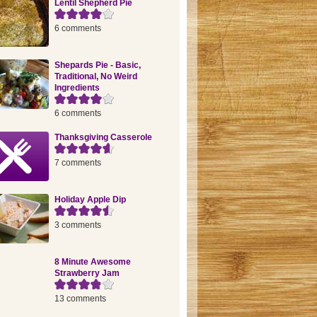
Lentil Shepherd Pie
6 comments
Shepards Pie - Basic,
Traditional, No Weird
Ingredients
6 comments
Thanksgiving Casserole
7 comments
Holiday Apple Dip
3 comments
8 Minute Awesome
Strawberry Jam
13 comments