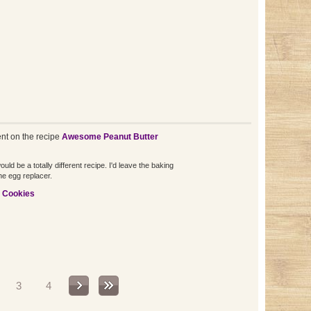
t on the recipe
Awesome Peanut Butter
ld be a totally different recipe. I'd leave the baking
he egg replacer.
e Cookies
3
4