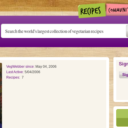
Sig
VegWebber since:
May 04, 2006
Last Active:
5/04/2006
Si
Recipes:
7