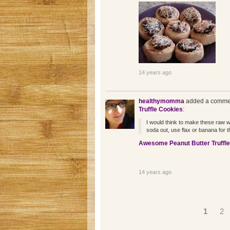
14 years ago
healthymomma
added a commen
Truffle Cookies
:
I would think to make these raw wou
soda out, use flax or banana for t
Awesome Peanut Butter Truffl
14 years ago
Pages
1
2