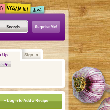
Surprise Me!
n Up
Sign In
gn Up
+ Login to Add a Recipe