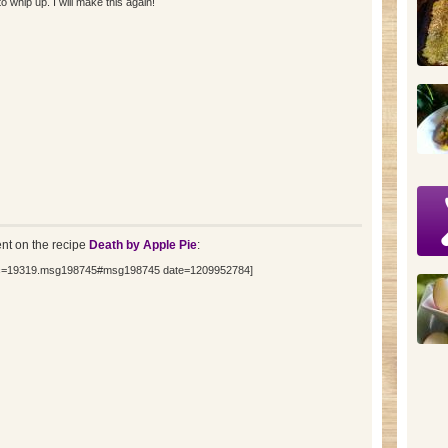
hip up. I will make this again!
t on the recipe
Death by Apple Pie
:
opic=19319.msg198745#msg198745 date=1209952784]