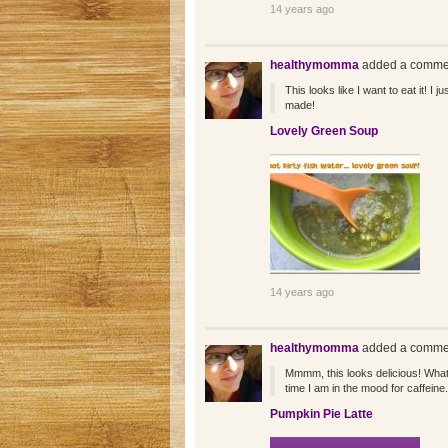
14 years ago
healthymomma
added a commen
This looks like I want to eat it! I 
made!
Lovely Green Soup
14 years ago
healthymomma
added a commen
Mmmm, this looks delicious! What a
time I am in the mood for caffeine.
Pumpkin Pie Latte