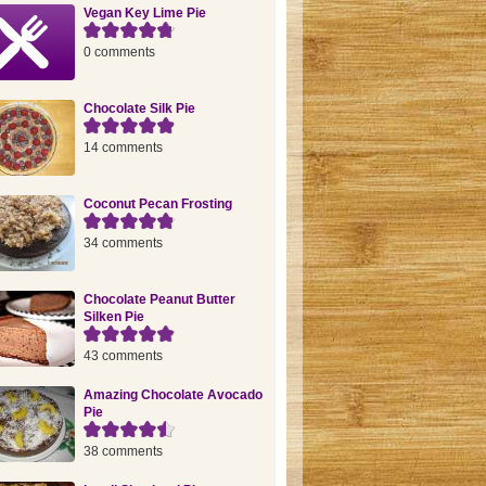
Vegan Key Lime Pie
0 comments
Chocolate Silk Pie
14 comments
Coconut Pecan Frosting
34 comments
Chocolate Peanut Butter
Silken Pie
43 comments
Amazing Chocolate Avocado
Pie
38 comments