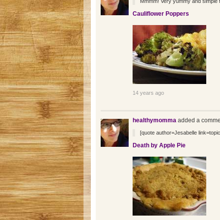
Mmmm! Very yummy and simple to w
Cauliflower Poppers
14 years ago
healthymomma
added a commen
[quote author=Jesabelle link=t
Death by Apple Pie