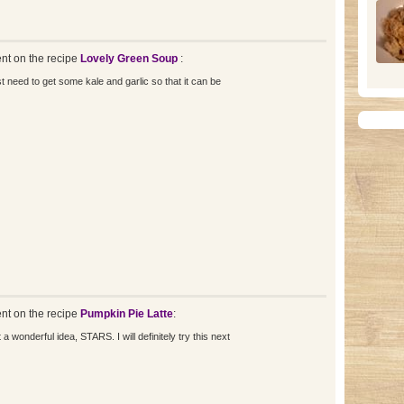
t on the recipe
Lovely Green Soup
:
just need to get some kale and garlic so that it can be
t on the recipe
Pumpkin Pie Latte
:
 wonderful idea, STARS. I will definitely try this next