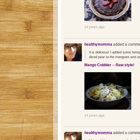
14 years ago
healthymomma
added a commen
It is delicious! I added some hemp
diced pear to the mangoes and us
Mango Cobbler -- Raw style!
14 years ago
healthymomma
added a commen