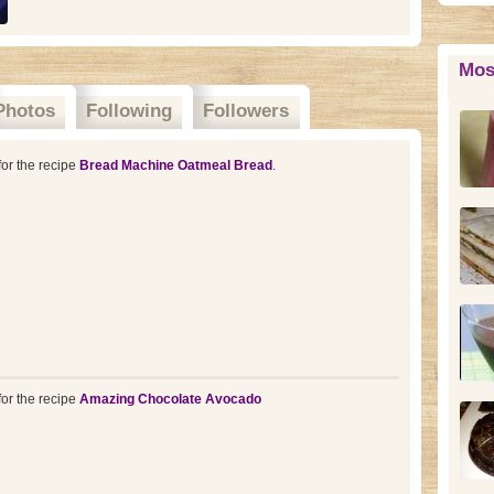
Mos
Photos
Following
Followers
or the recipe
Bread Machine Oatmeal Bread
.
or the recipe
Amazing Chocolate Avocado