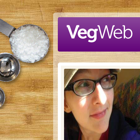
Skip to main content