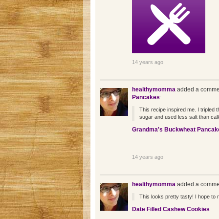
14 years ago
healthymomma
added a commen
Pancakes
:
This recipe inspired me. I tripled 
sugar and used less salt than call
Grandma's Buckwheat Pancak
14 years ago
healthymomma
added a commen
This looks pretty tasty! I hope to 
Date Filled Cashew Cookies