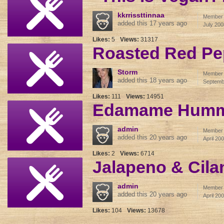
kkrrissttinnaa
Member 
added this 17 years ago
July 200
Likes:
5
Views:
31317
Roasted Red Pep
Storm
Member 
added this 18 years ago
Septemb
Likes:
111
Views:
14951
Edamame Hum
admin
Member 
added this 20 years ago
April 20
Likes:
2
Views:
6714
Jalapeno & Cil
admin
Member 
added this 20 years ago
April 20
Likes:
104
Views:
13678