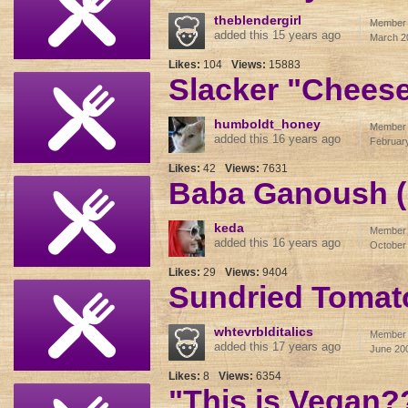
theblendergirl
Member 
added this 15 years ago
March 2
Likes:
104
Views:
15883
Slacker "Chees
humboldt_honey
Member 
added this 16 years ago
Februar
Likes:
42
Views:
7631
Baba Ganoush (
keda
Member 
added this 16 years ago
October
Likes:
29
Views:
9404
Sundried Tomat
whtevrblditalics
Member 
added this 17 years ago
June 20
Likes:
8
Views:
6354
"This is Vegan?