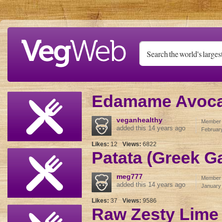
Skip to main content
Edamame Avoca
veganhealthy
Member 
added this 14 years ago
Februar
Likes:
12
Views:
6822
Patata (Greek Ga
meg777
Member 
added this 14 years ago
January
Likes:
37
Views:
9586
Raw Zesty Lime