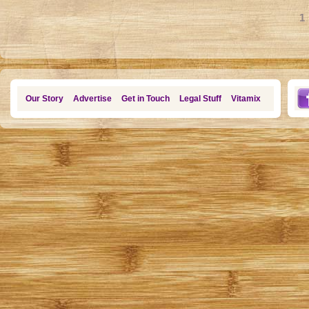
Pages
1
Our Story
Advertise
Get in Touch
Legal Stuff
Vitamix