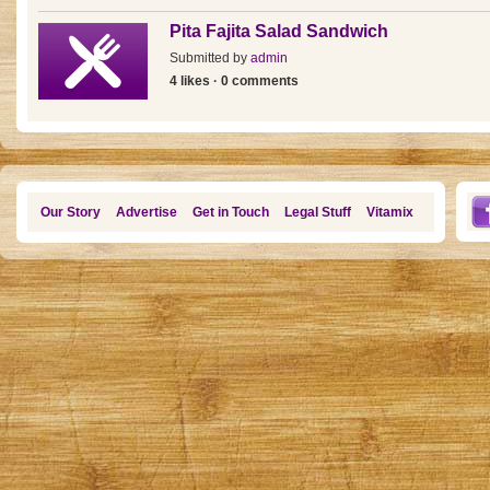
Pita Fajita Salad Sandwich
Submitted by
admin
4 likes · 0 comments
Our Story
Advertise
Get in Touch
Legal Stuff
Vitamix