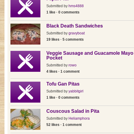
Submitted by
hms4888
1 like · 0 comments
Black Death Sandwiches
Submitted by
gravyboat
19 likes · 5 comments
Veggie Sausage and Guacamole Mayo 
Pocket
Submitted by
rowo
4 likes · 1 comment
Tofu Gan Pitas
Submitted by
yabbitgirl
1 like · 0 comments
Couscous Salad in Pita
Submitted by
Heliamphora
52 likes · 1 comment