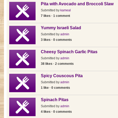
Pita with Avocado and Broccoli Slaw
Submitted by
kameal
7 likes · 1 comment
Yummy Israeli Salad
Submitted by
admin
3 likes · 0 comments
Cheesy Spinach Garlic Pitas
Submitted by
admin
38 likes · 2 comments
Spicy Couscous Pita
Submitted by
admin
1 like · 0 comments
Spinach Pitas
Submitted by
admin
4 likes · 0 comments