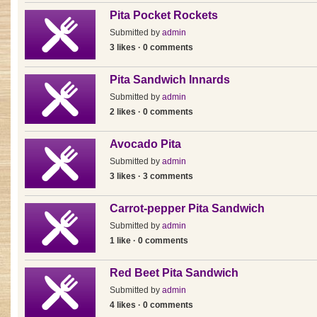
Pita Pocket Rockets
Submitted by
admin
3 likes · 0 comments
Pita Sandwich Innards
Submitted by
admin
2 likes · 0 comments
Avocado Pita
Submitted by
admin
3 likes · 3 comments
Carrot-pepper Pita Sandwich
Submitted by
admin
1 like · 0 comments
Red Beet Pita Sandwich
Submitted by
admin
4 likes · 0 comments