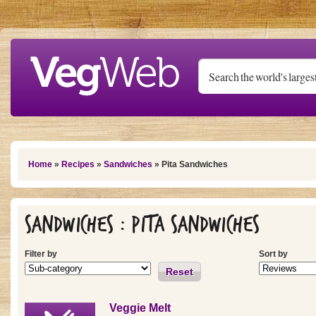
Skip to main content
You are here
Home
»
Recipes
»
Sandwiches
» Pita Sandwiches
Sandwiches : Pita Sandwiches
Filter by
Sort by
Reset
Veggie Melt