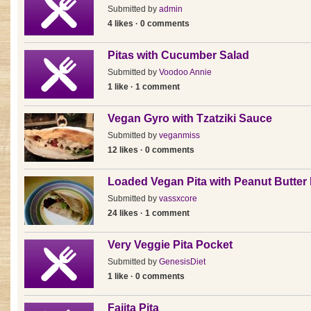
Submitted by
admin
4 likes · 0 comments
Pitas with Cucumber Salad
Submitted by
Voodoo Annie
1 like · 1 comment
Vegan Gyro with Tzatziki Sauce
Submitted by
veganmiss
12 likes · 0 comments
Loaded Vegan Pita with Peanut Butt
Submitted by
vassxcore
24 likes · 1 comment
Very Veggie Pita Pocket
Submitted by
GenesisDiet
1 like · 0 comments
Fajita Pita