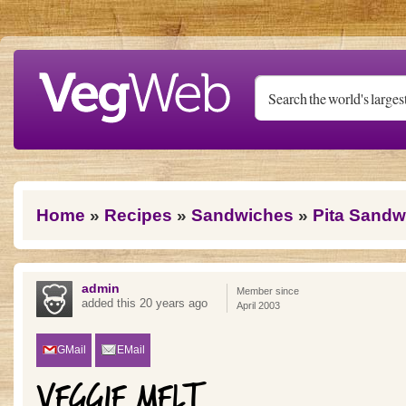
Skip to main content
You are here
Home
»
Recipes
»
Sandwiches
»
Pita Sandw
admin
Member since
added this 20 years ago
April 2003
GMail
EMail
VEGGIE MELT