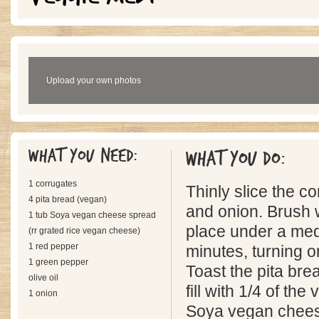
Upload your own photos
What you need:
What you do:
1 corrugates
Thinly slice the c
4 pita bread (vegan)
and onion. Brush w
1 tub Soya vegan cheese spread
place under a medi
(rr grated rice vegan cheese)
1 red pepper
minutes, turning o
1 green pepper
Toast the pita bre
olive oil
fill with 1/4 of th
1 onion
Soya vegan cheese