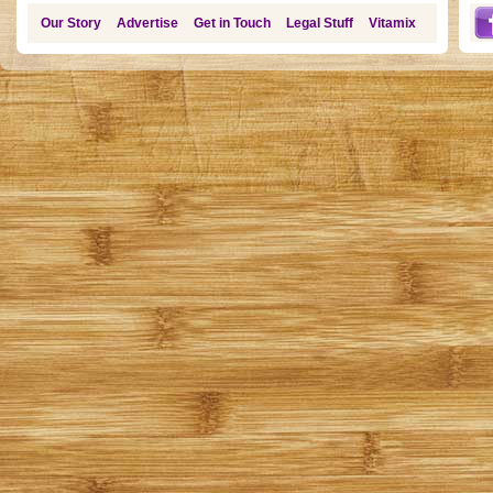
Our Story
Advertise
Get in Touch
Legal Stuff
Vitamix