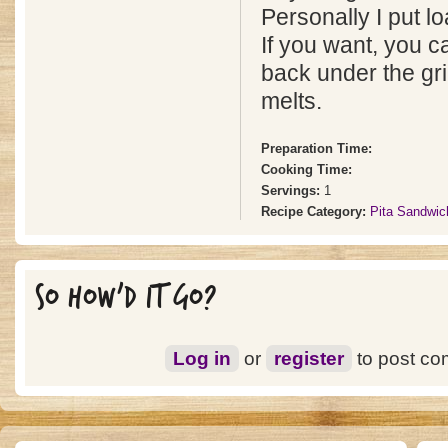
Personally I put l
If you want, you c
back under the gri
melts.
Preparation Time:
Cooking Time:
Servings:
1
Recipe Category:
Pita Sandwic
SO HOW'D IT GO?
Log in
or
register
to post c