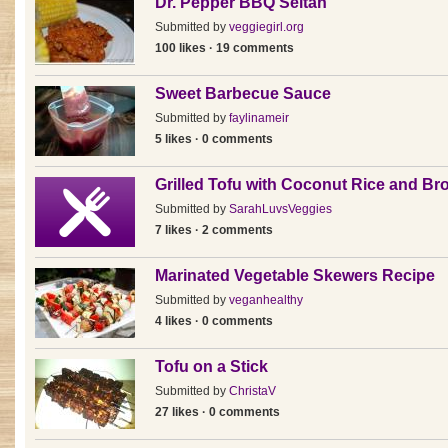
Dr. Pepper BBQ Seitan
Submitted by
veggiegirl.org
100 likes · 19 comments
Sweet Barbecue Sauce
Submitted by
faylinameir
5 likes · 0 comments
Grilled Tofu with Coconut Rice and Bro
Submitted by
SarahLuvsVeggies
7 likes · 2 comments
Marinated Vegetable Skewers Recipe
Submitted by
veganhealthy
4 likes · 0 comments
Tofu on a Stick
Submitted by
ChristaV
27 likes · 0 comments