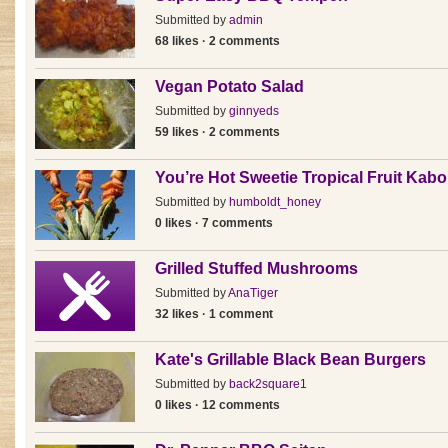
Submitted by
admin
68 likes · 2 comments
Vegan Potato Salad
Submitted by
ginnyeds
59 likes · 2 comments
You’re Hot Sweetie Tropical Fruit Kab
Submitted by
humboldt_honey
0 likes · 7 comments
Grilled Stuffed Mushrooms
Submitted by
AnaTiger
32 likes · 1 comment
Kate's Grillable Black Bean Burgers
Submitted by
back2square1
0 likes · 12 comments