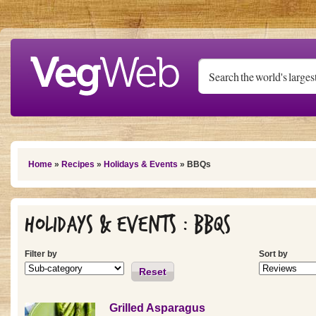
Skip to main content
You are here
Home
»
Recipes
»
Holidays & Events
» BBQs
Holidays & Events : BBQs
Filter by
Sort by
Reset
Grilled Asparagus