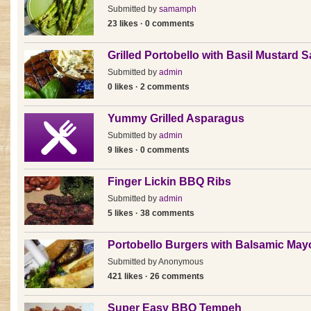
Submitted by
samamph
23 likes · 0 comments
Grilled Portobello with Basil Mustard 
Submitted by
admin
0 likes · 2 comments
Yummy Grilled Asparagus
Submitted by
admin
9 likes · 0 comments
Finger Lickin BBQ Ribs
Submitted by
admin
5 likes · 38 comments
Portobello Burgers with Balsamic Ma
Submitted by
Anonymous
421 likes · 26 comments
Super Easy BBQ Tempeh