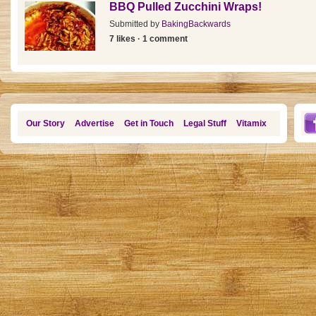
BBQ Pulled Zucchini Wraps!
Submitted by
BakingBackwards
7 likes · 1 comment
Our Story
Advertise
Get in Touch
Legal Stuff
Vitamix