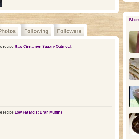
Mos
Photos
Following
Followers
he recipe
Raw Cinnamon Sugary Oatmeal
.
he recipe
Low Fat Moist Bran Muffins
.