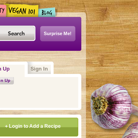
Surprise Me!
n Up
Sign In
gn Up
+ Login to Add a Recipe