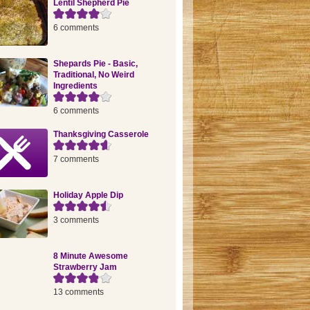
Lentil Shepherd Pie
6 comments
Shepards Pie - Basic,
Traditional, No Weird
Ingredients
6 comments
Thanksgiving Casserole
7 comments
Holiday Apple Dip
3 comments
8 Minute Awesome
Strawberry Jam
13 comments