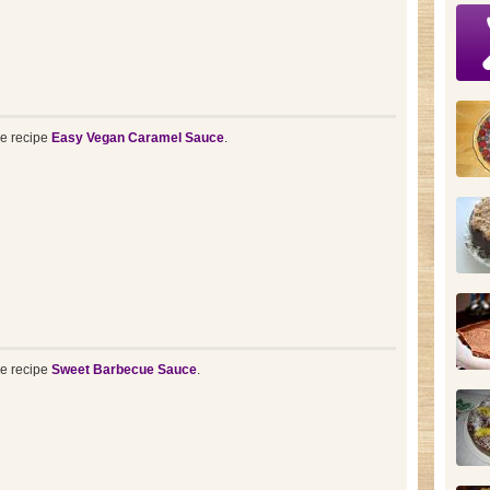
he recipe
Easy Vegan Caramel Sauce
.
he recipe
Sweet Barbecue Sauce
.