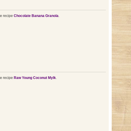
he recipe
Chocolate Banana Granola
.
he recipe
Raw Young Coconut Mylk
.