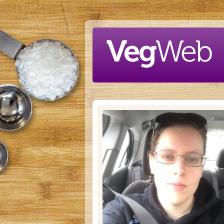
Skip to main content