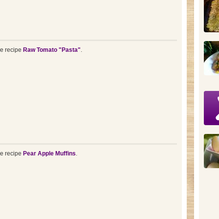
he recipe
Raw Tomato "Pasta"
.
he recipe
Pear Apple Muffins
.