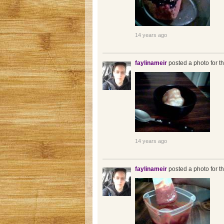
14 years ago
faylinameir
posted a photo for t
14 years ago
faylinameir
posted a photo for t