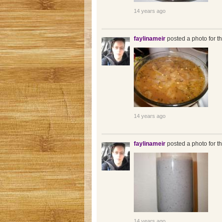
14 years ago
faylinameir
posted a photo for t
14 years ago
faylinameir
posted a photo for t
14 years ago