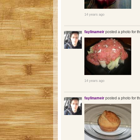
14 years ago
faylinameir
posted a photo for t
14 years ago
faylinameir
posted a photo for t