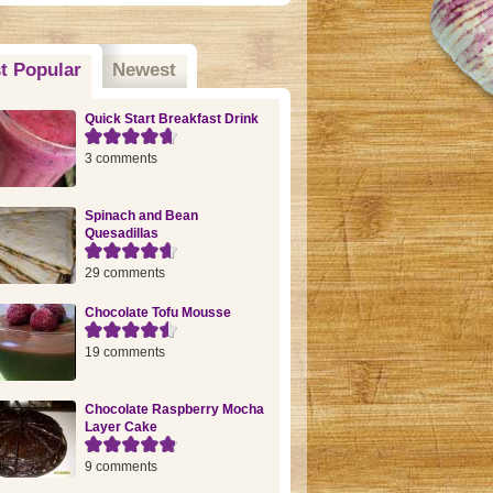
t Popular
(active tab)
Newest
Quick Start Breakfast Drink
3 comments
Spinach and Bean
Quesadillas
29 comments
Chocolate Tofu Mousse
19 comments
Chocolate Raspberry Mocha
Layer Cake
9 comments