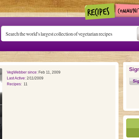
Sig
VegWebber since:
Feb 11, 2009
Last Active:
2/11/2009
Si
Recipes:
11