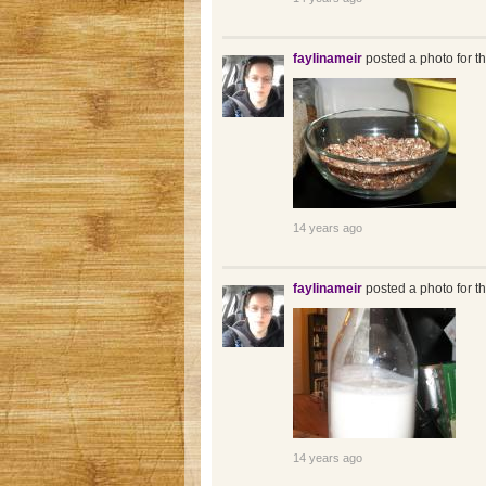
faylinameir
posted a photo for t
14 years ago
faylinameir
posted a photo for t
14 years ago