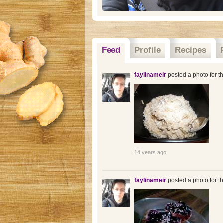
Feed
Profile
Recipes
faylinameir
posted a photo for t
14 years ago
faylinameir
posted a photo for t