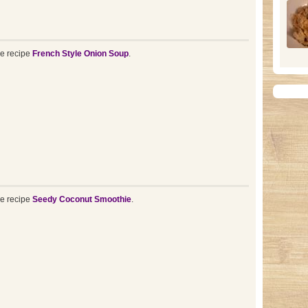
he recipe
French Style Onion Soup
.
he recipe
Seedy Coconut Smoothie
.