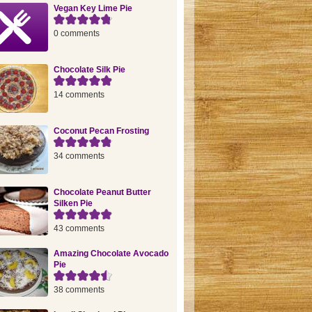
Vegan Key Lime Pie
0 comments
Chocolate Silk Pie
14 comments
Coconut Pecan Frosting
34 comments
Chocolate Peanut Butter
Silken Pie
43 comments
Amazing Chocolate Avocado
Pie
38 comments