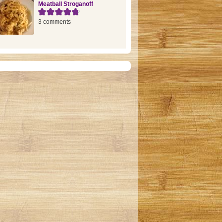
Meatball Stroganoff
3 comments