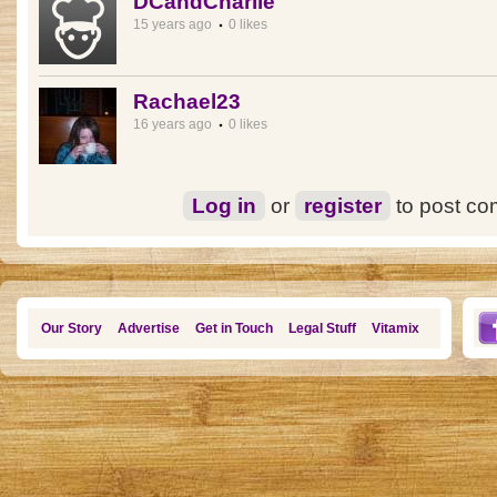
DCandCharlie
15 years ago
0 likes
Rachael23
16 years ago
0 likes
Log in
or
register
to post c
Our Story
Advertise
Get in Touch
Legal Stuff
Vitamix