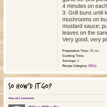
4 minutes on each
3. Grill buns until
mushrooms on buns
mustard sauce; put
leaves on the sand
Very good, very p
Preparation Time:
30 min
Cooking Time:
Servings:
4
Recipe Category:
BBQs
SO HOW'D IT GO?
View all 2 comments