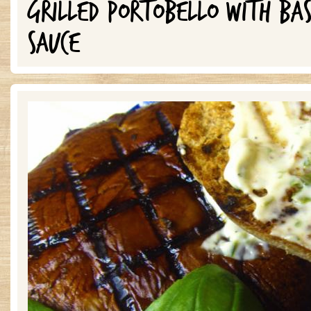
GRILLED PORTOBELLO WITH BA
SAUCE