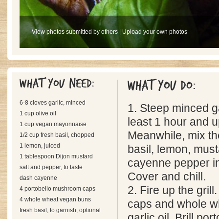
View photos submitted by others
|
Upload your own photos
What you need:
What you do:
6-8 cloves garlic, minced
1. Steep minced gar
1 cup olive oil
least 1 hour and u
1 cup vegan mayonnaise
Meanwhile, mix t
1/2 cup fresh basil, chopped
1 lemon, juiced
basil, lemon, must
1 tablespoon Dijon mustard
cayenne pepper in
salt and pepper, to taste
Cover and chill.
dash cayenne
2. Fire up the gril
4 portobello mushroom caps
4 whole wheat vegan buns
caps and whole w
fresh basil, to garnish, optional
garlic oil. Brill po