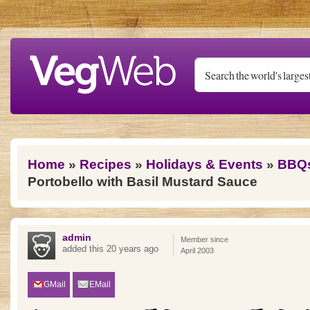
Skip to main content
You are here
Home
»
Recipes
»
Holidays & Events
»
BBQ
Portobello with Basil Mustard Sauce
admin
Member since
added this 20 years ago
April 2003
GMail
EMail