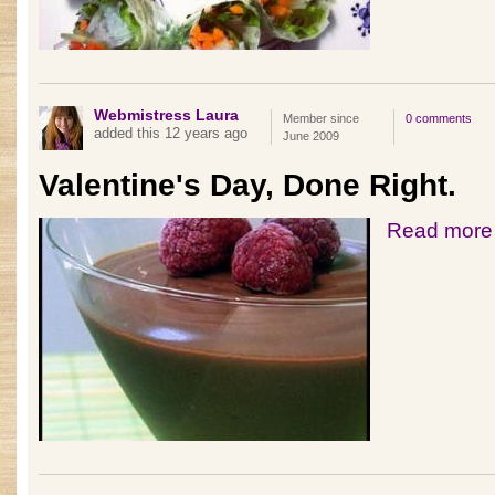
Webmistress Laura
Member since
0 comments
added this 12 years ago
June 2009
Valentine's Day, Done Right.
Read more