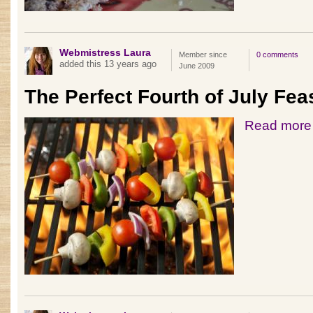
Webmistress Laura
Member since
0 comments
added this 13 years ago
June 2009
The Perfect Fourth of July Fea
Read more