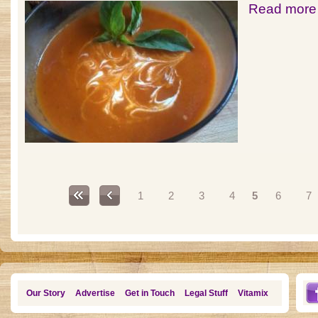
Read more
Pages
1
2
3
4
5
6
7
Our Story
Advertise
Get in Touch
Legal Stuff
Vitamix