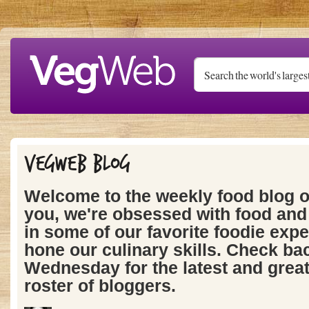
Skip to main content
Vegweb Blog
Welcome to the weekly food blog 
you, we're obsessed with food and 
in some of our favorite foodie expe
hone our culinary skills. Check ba
Wednesday for the latest and grea
roster of bloggers.