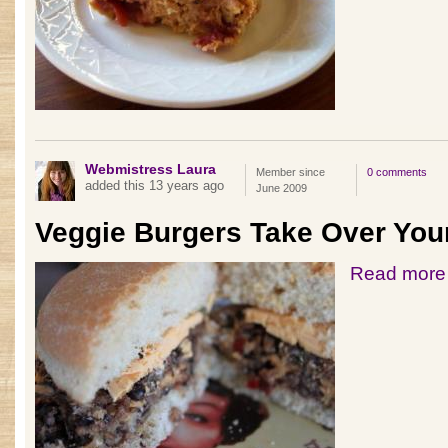
Webmistress Laura
Member since
0 comments
added this 13 years ago
June 2009
Veggie Burgers Take Over You
Read more