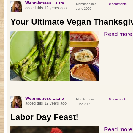
Webmistress Laura
Member since
0 comments
added this 12 years ago
June 2009
Your Ultimate Vegan Thanksgi
Read more
Webmistress Laura
Member since
0 comments
added this 12 years ago
June 2009
Labor Day Feast!
Read more