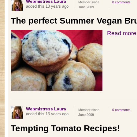
Webmistress Laura
Member since
0 comments
added this 13 years ago
June 2009
The perfect Summer Vegan Br
Read more
Webmistress Laura
Member since
0 comments
added this 13 years ago
June 2009
Tempting Tomato Recipes!