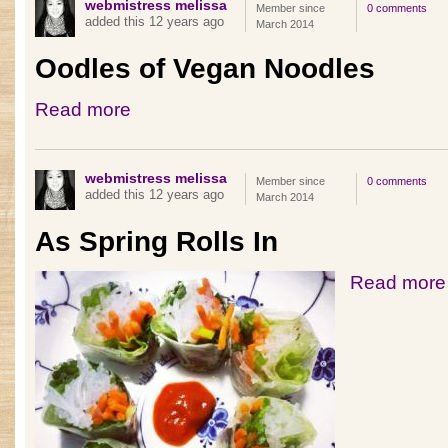
webmistress melissa
Member since
0 comments
added this 12 years ago
March 2014
Oodles of Vegan Noodles
Read more
webmistress melissa
Member since
0 comments
added this 12 years ago
March 2014
As Spring Rolls In
Read more