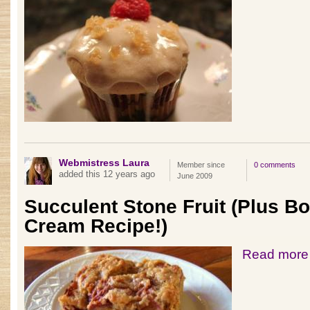
Webmistress Laura
Member since
0 comments
added this 12 years ago
June 2009
Succulent Stone Fruit (Plus B
Cream Recipe!)
Read more