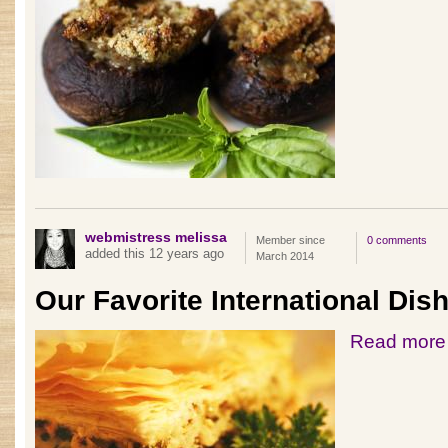
webmistress melissa
Member since
0 comments
added this 12 years ago
March 2014
Our Favorite International Dis
Read more