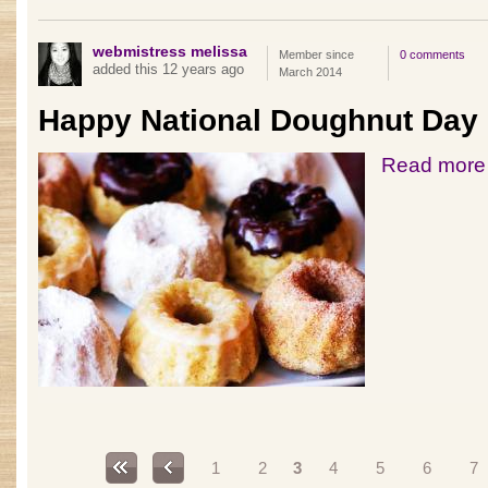
webmistress melissa
Member since
0 comments
added this 12 years ago
March 2014
Happy National Doughnut Day
Read more
Pages
1
2
3
4
5
6
7