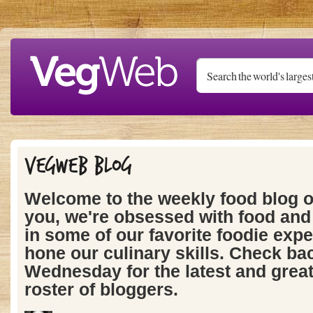
Skip to main content
Vegweb Blog
Welcome to the weekly food blog 
you, we're obsessed with food and 
in some of our favorite foodie expe
hone our culinary skills. Check ba
Wednesday for the latest and grea
roster of bloggers.