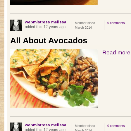
webmistress melissa
Member since
0 comments
added this 12 years ago
March 2014
All About Avocados
Read more
webmistress melissa
Member since
0 comments
added this 12 years ago
March 2014