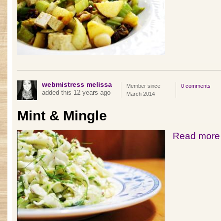
webmistress melissa
Member since
0 comments
added this 12 years ago
March 2014
Mint & Mingle
Read more