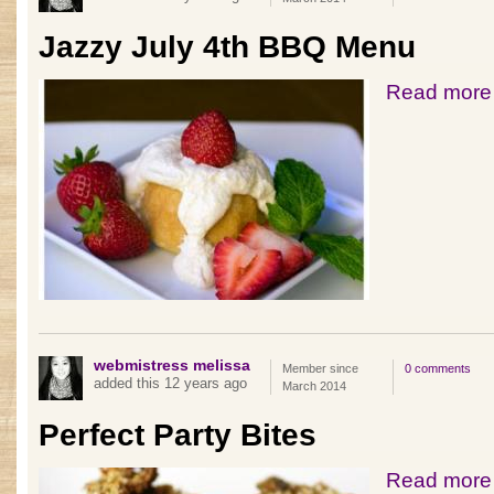
Jazzy July 4th BBQ Menu
Read more
webmistress melissa
Member since
0 comments
added this 12 years ago
March 2014
Perfect Party Bites
Read more