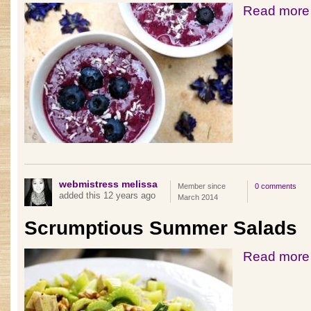
Read more
webmistress melissa
Member since
0 comments
added this 12 years ago
March 2014
Scrumptious Summer Salads
Read more