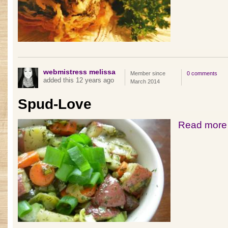
webmistress melissa
Member since
0 comments
added this 12 years ago
March 2014
Spud-Love
Read more