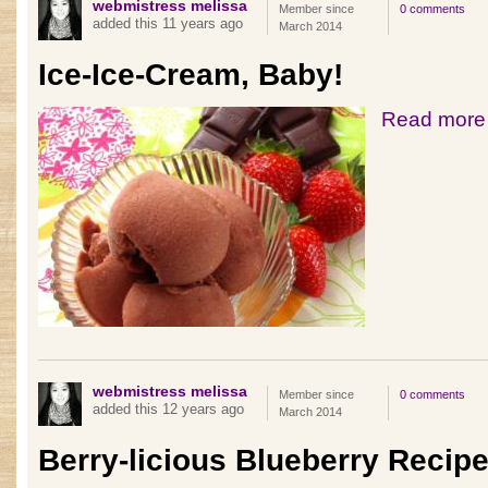
webmistress melissa
Member since
0 comments
added this 11 years ago
March 2014
Ice-Ice-Cream, Baby!
Read more
webmistress melissa
Member since
0 comments
added this 12 years ago
March 2014
Berry-licious Blueberry Recip