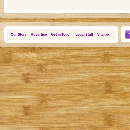
Our Story
Advertise
Get in Touch
Legal Stuff
Vitamix