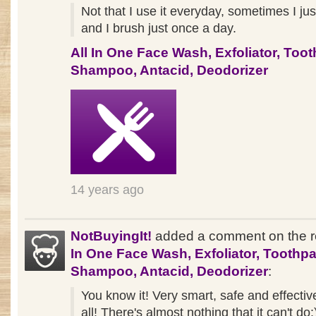
Not that I use it everyday, sometimes I jus
and I brush just once a day.
All In One Face Wash, Exfoliator, Toot
Shampoo, Antacid, Deodorizer
14 years ago
NotBuyingIt!
added a comment on the 
In One Face Wash, Exfoliator, Toothpa
Shampoo, Antacid, Deodorizer
:
You know it! Very smart, safe and effectiv
all! There's almost nothing that it can't do: