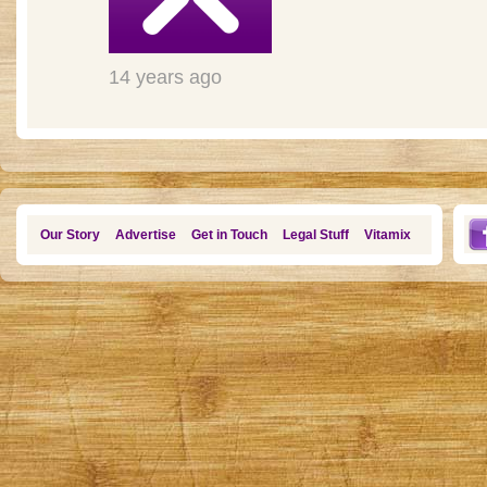
14 years ago
Our Story
Advertise
Get in Touch
Legal Stuff
Vitamix