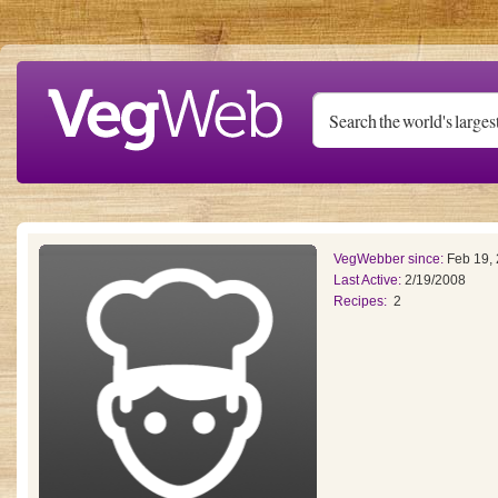
Skip to main content
VegWebber since:
Feb 19,
Last Active:
2/19/2008
Recipes:
2