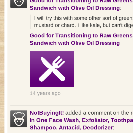
Good for Transitioning to Raw Greens
Sandwich with Olive Oil Dressing
:
I will try this with some other sort of green
mustard or chard. I like kale, but can't dige
Good for Transitioning to Raw Greens
Sandwich with Olive Oil Dressing
14 years ago
NotBuyingIt!
added a comment on the 
In One Face Wash, Exfoliator, Toothpa
Shampoo, Antacid, Deodorizer
: