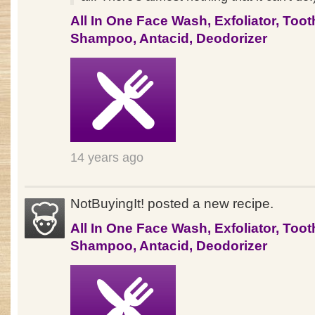
All In One Face Wash, Exfoliator, Toot
Shampoo, Antacid, Deodorizer
14 years ago
NotBuyingIt! posted a new recipe.
All In One Face Wash, Exfoliator, Toot
Shampoo, Antacid, Deodorizer