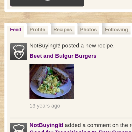
Feed
Profile
Recipes
Photos
Following
NotBuyingIt! posted a new recipe.
Beet and Bulgur Burgers
13 years ago
NotBuyingIt!
added a comment on the r