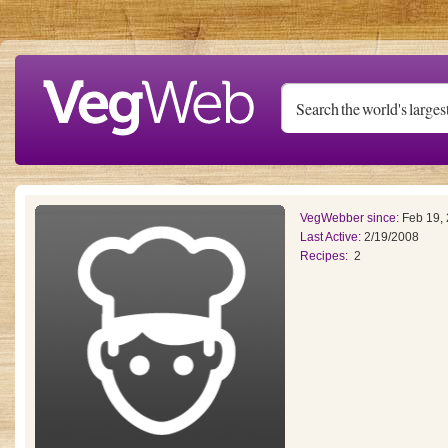
Skip to main content
VegWebber since:
Feb 19,
Last Active:
2/19/2008
Recipes:
2