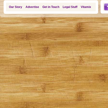
Our Story
Advertise
Get in Touch
Legal Stuff
Vitamix