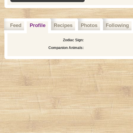
Feed
Profile
Recipes
Photos
Following
Zodiac Sign:
Companion Animals: