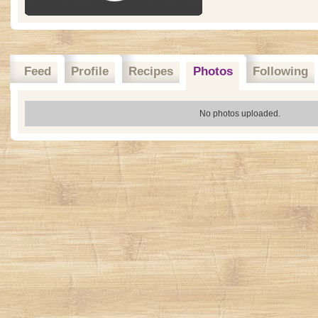
Feed
Profile
Recipes
Photos
Following
No photos uploaded.