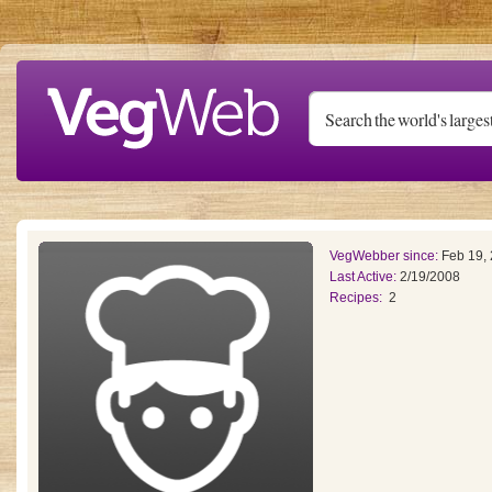
Skip to main content
VegWebber since:
Feb 19,
Last Active:
2/19/2008
Recipes:
2