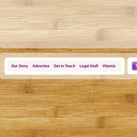
Our Story
Advertise
Get in Touch
Legal Stuff
Vitamix