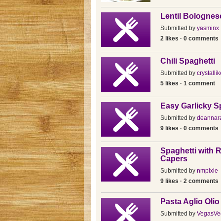
Lentil Bolognes
Submitted by
yasminx
2 likes · 0 comments
Chili Spaghetti
Submitted by
crystallik
5 likes · 1 comment
Easy Garlicky S
Submitted by
deannar
9 likes · 0 comments
Spaghetti with 
Capers
Submitted by
nmpixie
9 likes · 2 comments
Pasta Aglio Oli
Submitted by
VegasVe