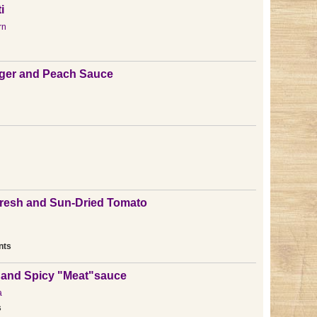
i
rn
nger and Peach Sauce
Fresh and Sun-Dried Tomato
nts
 and Spicy "Meat"sauce
a
s