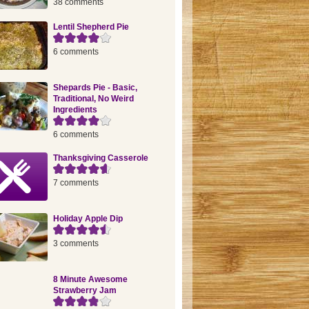
38 comments
Lentil Shepherd Pie
6 comments
Shepards Pie - Basic,
Traditional, No Weird
Ingredients
6 comments
Thanksgiving Casserole
7 comments
Holiday Apple Dip
3 comments
8 Minute Awesome
Strawberry Jam