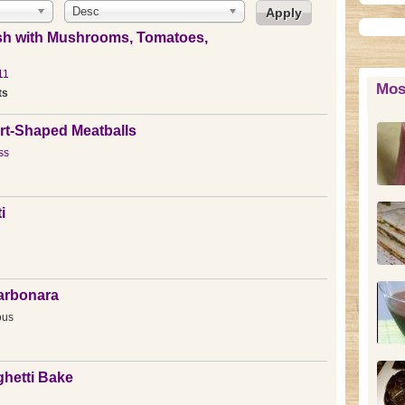
Desc
sh with Mushrooms, Tomatoes,
11
Mos
ts
rt-Shaped Meatballs
ss
i
Carbonara
ous
hetti Bake