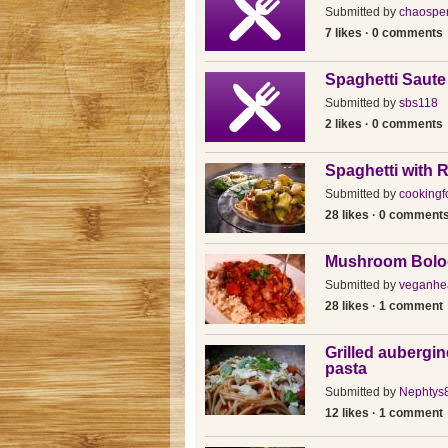
Submitted by
chaosper
7 likes · 0 comments
Spaghetti Saute
Submitted by
sbs118
2 likes · 0 comments
Spaghetti with 
Submitted by
cookingf
28 likes · 0 comment
Mushroom Bolo
Submitted by
veganhea
28 likes · 1 comment
Grilled aubergin
pasta
Submitted by
Nephtys
12 likes · 1 comment