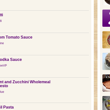
ti
ti
om Tomato Sauce
tine
Vodka Sauce
reeVP
nt and Zucchini Wholemeal
Pesto
lue
l Pasta