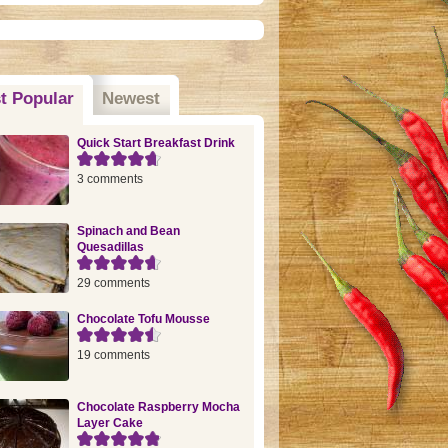
t Popular
(active tab)
Newest
Quick Start Breakfast Drink
3 comments
Spinach and Bean
Quesadillas
29 comments
Chocolate Tofu Mousse
19 comments
Chocolate Raspberry Mocha
Layer Cake