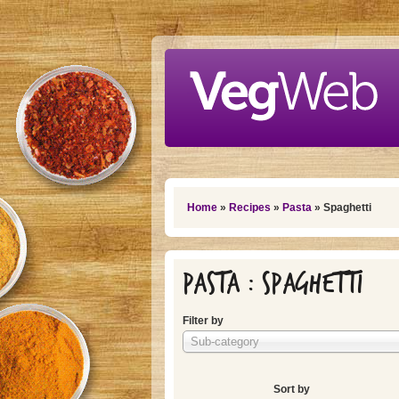
Skip to main content
You are here
Home
»
Recipes
»
Pasta
» Spaghetti
Pasta : Spaghetti
Filter by
Sub-category
Sort by