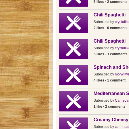
5 likes · 2 comments
Chili Spaghetti
Submitted by
crystallik
2 likes · 0 comments
Chili Spaghetti
Submitted by
crystallik
5 likes · 3 comments
Spinach and She
Submitted by
morwilwa
4 likes · 1 comment
Mediterranean S
Submitted by
CarrieJa
1 like · 2 comments
Creamy Cheesy 
Submitted by
corinnas