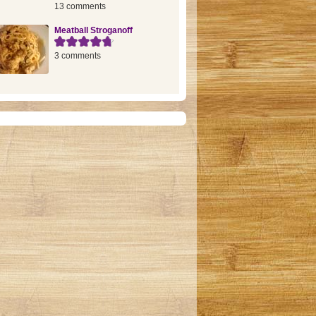
13 comments
Meatball Stroganoff
3 comments