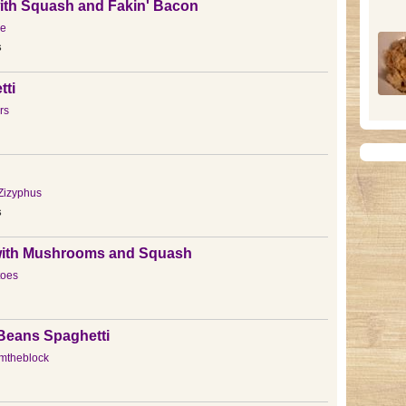
ith Squash and Fakin' Bacon
e
s
tti
rs
Zizyphus
s
ith Mushrooms and Squash
toes
Beans Spaghetti
mtheblock