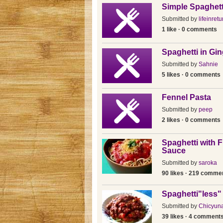
Simple Spaghett
Submitted by
lifeinretu
1 like · 0 comments
Spaghetti in Gi
Submitted by
Sahnie
5 likes · 0 comments
Fennel Pasta
Submitted by
peep
2 likes · 0 comments
Spaghetti with 
Sauce
Submitted by
saroka
90 likes · 219 comme
Spaghetti"less"
Submitted by
Chicyun
39 likes · 4 comment