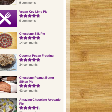
9 comments
Vegan Key Lime Pie
0 comments
Chocolate Silk Pie
14 comments
Coconut Pecan Frosting
34 comments
Chocolate Peanut Butter
Silken Pie
43 comments
Amazing Chocolate Avocado
Pie