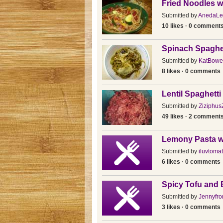
Fried Noodles w
Submitted by
AnedaLe
10 likes · 0 comment
Spinach Spaghe
Submitted by
KatBowe
8 likes · 0 comments
Lentil Spaghetti
Submitted by
Ziziphus
49 likes · 2 comment
Lemony Pasta w
Submitted by
iluvtoma
6 likes · 0 comments
Spicy Tofu and 
Submitted by
Jennyfro
3 likes · 0 comments