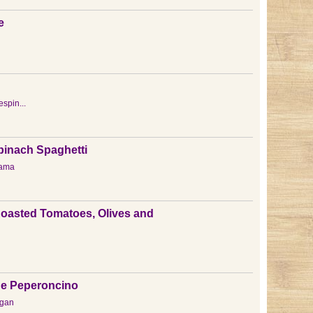
e
espin...
pinach Spaghetti
ama
Roasted Tomatoes, Olives and
o e Peperoncino
gan