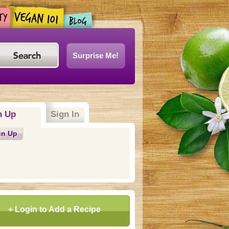
Surprise Me!
n Up
Sign In
gn Up
+ Login to Add a Recipe