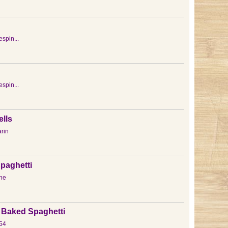
espin...
espin...
lls
rin
paghetti
ne
Baked Spaghetti
54