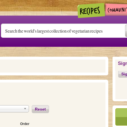
Sig
Si
Reset
Order