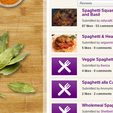
Reviews
Spaghetti Squa
and Basil
Submitted by
rallycat6
87 likes · 53 commen
Spaghetti & Hea
Submitted by
veganmi
5 likes · 0 comments
Veggie Spaghett
Submitted by
therice
4 likes · 0 comments
Spaghetti alla 
Submitted by
Anonym
2 likes · 2 comments
Wholemeal Spag
Submitted by
Shellbell