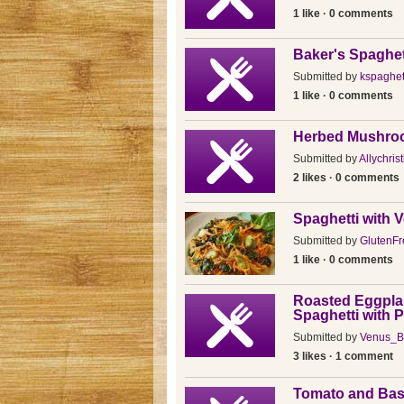
1 like · 0 comments
Baker's Spaghet
Submitted by
kspaghet
1 like · 0 comments
Herbed Mushro
Submitted by
Allychris
2 likes · 0 comments
Spaghetti with 
Submitted by
GlutenF
1 like · 0 comments
Roasted Eggpla
Spaghetti with 
Submitted by
Venus_B
3 likes · 1 comment
Tomato and Basi