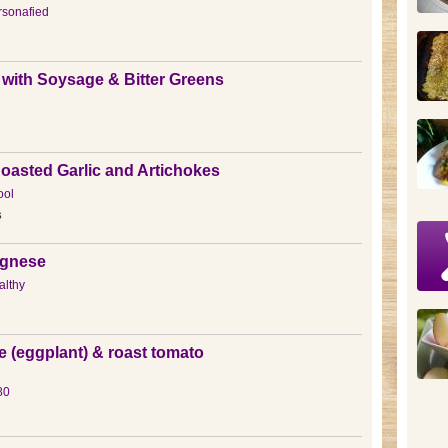
sonafied
 with Soysage & Bitter Greens
Roasted Garlic and Artichokes
ool
s
gnese
lthy
e (eggplant) & roast tomato
80