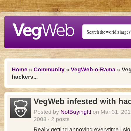
Skip to main content
You are here
Home
»
Community
»
VegWeb-o-Rama
» Veg
hackers...
VegWeb infested with hac
Posted by
NotBuyingIt!
on Mar 31, 20
2008
·
2 posts
Really getting annoying everytime I sign