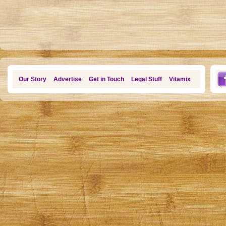
Our Story
Advertise
Get in Touch
Legal Stuff
Vitamix