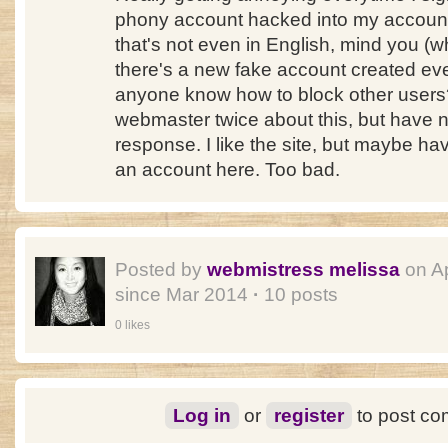
phony account hacked into my account
that's not even in English, mind you (wh
there's a new fake account created ev
anyone know how to block other users? 
webmaster twice about this, but have n
response. I like the site, but maybe hav
an account here. Too bad.
Posted by
webmistress melissa
on A
since Mar 2014
·
10 posts
0 likes
Log in
or
register
to post c