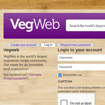
Skip to main content
Create new account
Log in
(active tab)
Request new password
Primary tabs
Vegweb
Login to your account
VegWeb is the world's largest
Username
*
vegetarian recipe community.
Get ready for an incredible
Password
*
food experience!
Not registered yet?
Click here
Remember me
(
Forgot password
?)
CAPTCHA
This question is for testing whether o
automated spam submissions.