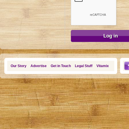
Our Story
Advertise
Get in Touch
Legal Stuff
Vitamix