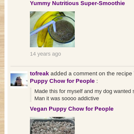
Yummy Nutritious Super-Smoothie
14 years ago
tofreak
added a comment on the recipe
Puppy Chow for People
:
Made this for myself and my dog wanted s
Man it was soooo addictive
Vegan Puppy Chow for People