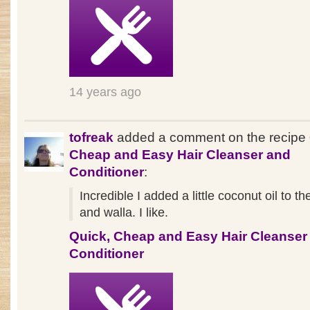
14 years ago
tofreak
added a comment on the recipe
Cheap and Easy Hair Cleanser and
Conditioner
:
Incredible I added a little coconut oil to th
and walla. I like.
Quick, Cheap and Easy Hair Cleanser
Conditioner