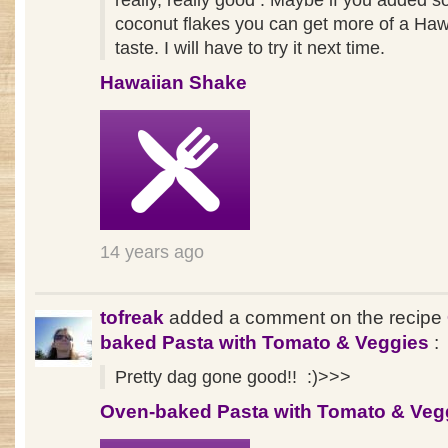
really, really good . Maybe if you added 
coconut flakes you can get more of a Haw
taste. I will have to try it next time.
Hawaiian Shake
14 years ago
tofreak
added a comment on the recipe
baked Pasta with Tomato & Veggies
:
Pretty dag gone good!! :)>>>
Oven-baked Pasta with Tomato & Veg