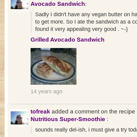
Avocado Sandwich
:
Sadly I didn't have any vegan butter on h
to get more. So I ate the sandwich as a c
found it very appealing very good . ~-}
Grilled Avocado Sandwich
14 years ago
tofreak
added a comment on the recipe
Nutritious Super-Smoothie
:
sounds really del-ish, i must give a try tod