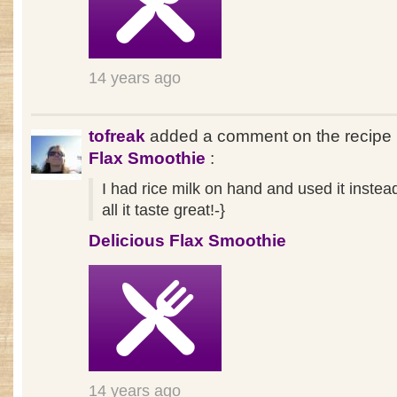
14 years ago
tofreak
added a comment on the recipe
Flax Smoothie
:
I had rice milk on hand and used it instea
all it taste great!-}
Delicious Flax Smoothie
14 years ago