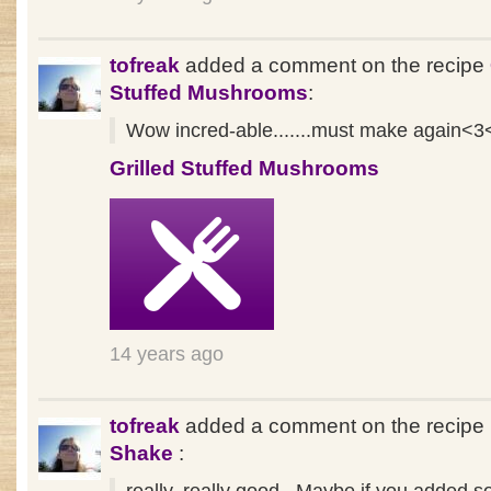
tofreak
added a comment on the recipe
Stuffed Mushrooms
:
Wow incred-able.......must make again<3
Grilled Stuffed Mushrooms
14 years ago
tofreak
added a comment on the recipe
Shake
: