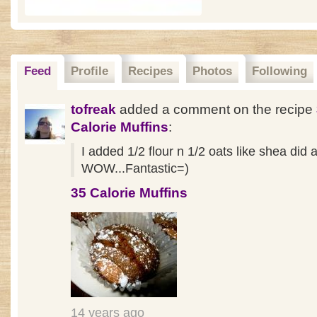
Feed
Profile
Recipes
Photos
Following
tofreak
added a comment on the recipe
Calorie Muffins
:
I added 1/2 flour n 1/2 oats like shea did 
WOW...Fantastic=)
35 Calorie Muffins
14 years ago