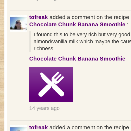
tofreak
added a comment on the recipe
Chocolate Chunk Banana Smoothie
:
I fouond this to be very rich but very good
almond/vanilla milk which maybe the cause
richness.
Chocolate Chunk Banana Smoothie
14 years ago
tofreak
added a comment on the recipe