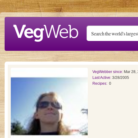
Skip to main content
VegWebber since:
Mar 28,
Last Active:
3/28/2005
Recipes:
0