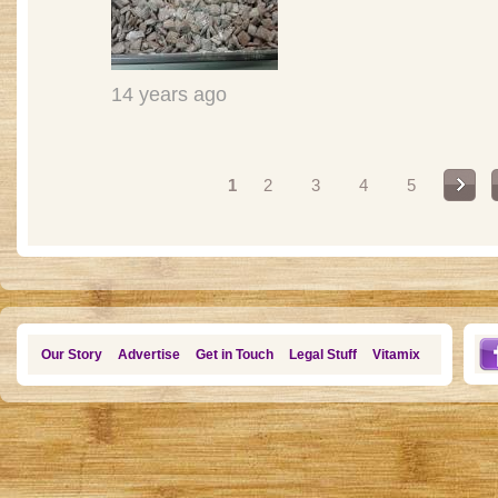
14 years ago
Pages
1
2
3
4
5
Our Story
Advertise
Get in Touch
Legal Stuff
Vitamix