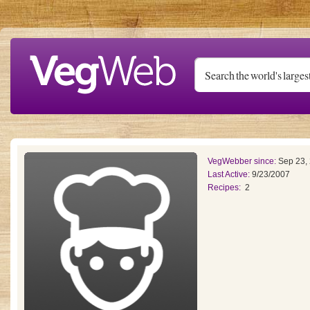
Skip to main content
VegWebber since:
Sep 23,
Last Active:
9/23/2007
Recipes:
2