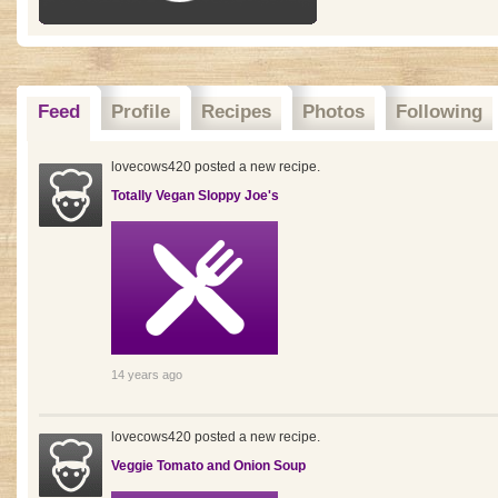
Feed
Profile
Recipes
Photos
Following
lovecows420 posted a new recipe.
Totally Vegan Sloppy Joe's
14 years ago
lovecows420 posted a new recipe.
Veggie Tomato and Onion Soup