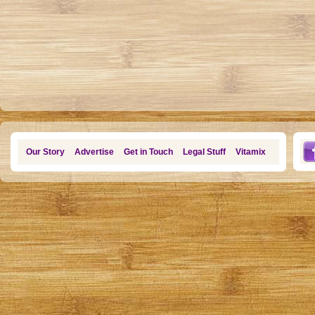
Our Story
Advertise
Get in Touch
Legal Stuff
Vitamix