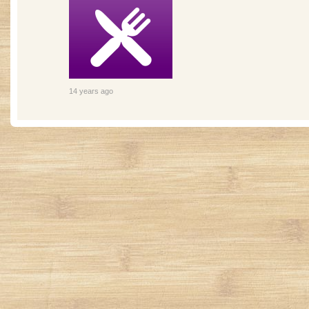
14 years ago