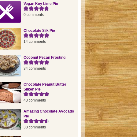
Vegan Key Lime Pie
0 comments
Chocolate Silk Pie
14 comments
Coconut Pecan Frosting
34 comments
Chocolate Peanut Butter
Silken Pie
43 comments
Amazing Chocolate Avocado
Pie
38 comments