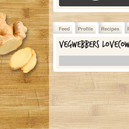
Feed
Profile
Recipes
Vegwebbers lovecow