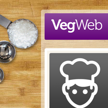
Skip to main content