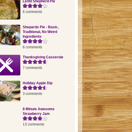
Lentil Shepherd Pie
6 comments
Shepards Pie - Basic,
Traditional, No Weird
Ingredients
6 comments
Thanksgiving Casserole
7 comments
Holiday Apple Dip
3 comments
8 Minute Awesome
Strawberry Jam
13 comments