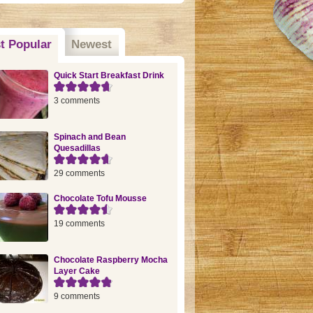
t Popular
(active tab)
Newest
Quick Start Breakfast Drink
3 comments
Spinach and Bean
Quesadillas
29 comments
Chocolate Tofu Mousse
19 comments
Chocolate Raspberry Mocha
Layer Cake
9 comments