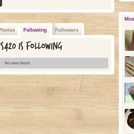
Mos
Photos
Following
Followers
s420 is following
No users found.