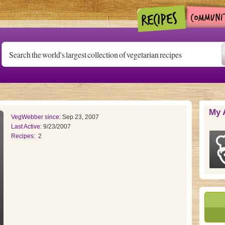
My 
VegWebber since:
Sep 23, 2007
Last Active:
9/23/2007
Recipes:
2