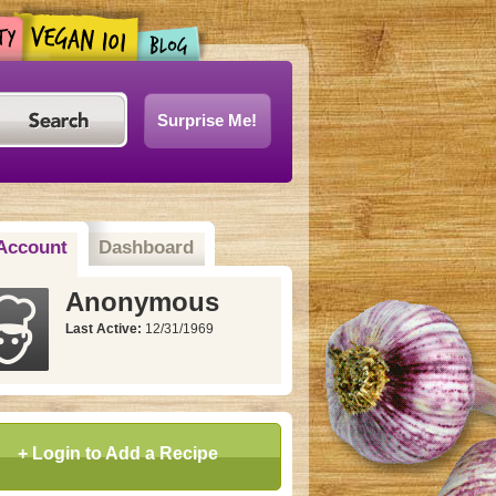
Surprise Me!
Account
Dashboard
Anonymous
Last Active:
12/31/1969
+ Login to Add a Recipe