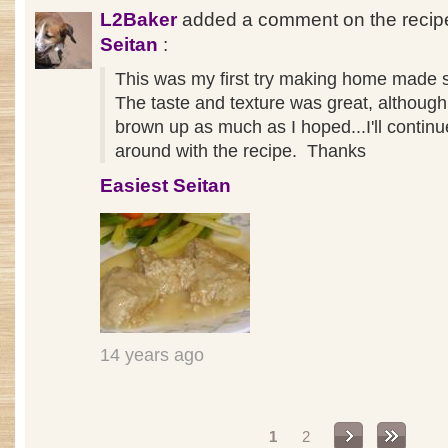
L2Baker
added a comment on the reci
Seitan
:
This was my first try making home made 
The taste and texture was great, although 
brown up as much as I hoped...I'll continu
around with the recipe. Thanks
Easiest Seitan
14 years ago
Pages
1
2