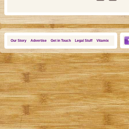
Our Story
Advertise
Get in Touch
Legal Stuff
Vitamix