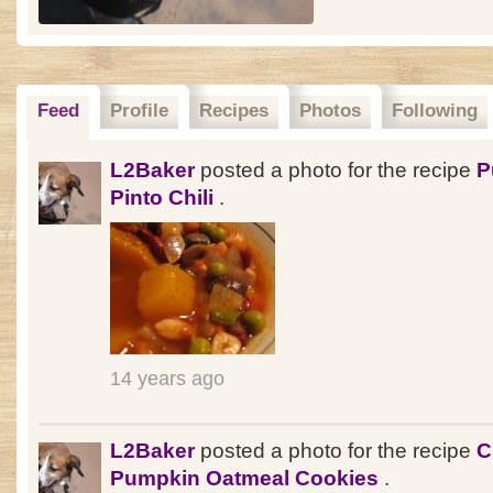
Feed
Profile
Recipes
Photos
Following
L2Baker
posted a photo for the recipe
P
Pinto Chili
.
14 years ago
L2Baker
posted a photo for the recipe
C
Pumpkin Oatmeal Cookies
.