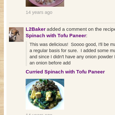
14 years ago
L2Baker
added a comment on the reci
Spinach with Tofu Paneer
:
This was delicious! Soooo good, I'll be ma
a regular basis for sure. I added some 
and since I didn't have any onion powder
an onion before add
Curried Spinach with Tofu Paneer