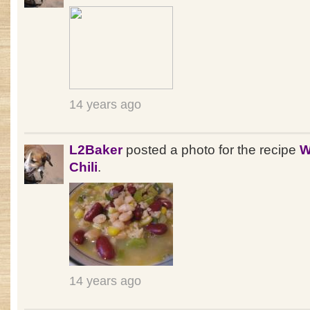
14 years ago
L2Baker
posted a photo for the recipe
W
Chili
.
14 years ago