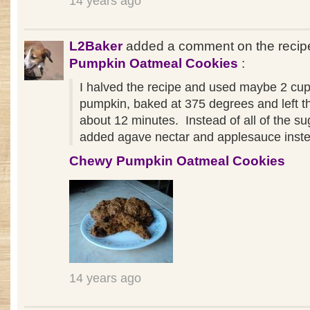
14 years ago
L2Baker
added a comment on the reci
Pumpkin Oatmeal Cookies
:
I halved the recipe and used maybe 2 cup
pumpkin, baked at 375 degrees and left th
about 12 minutes. Instead of all of the sug
added agave nectar and applesauce inst
Chewy Pumpkin Oatmeal Cookies
14 years ago