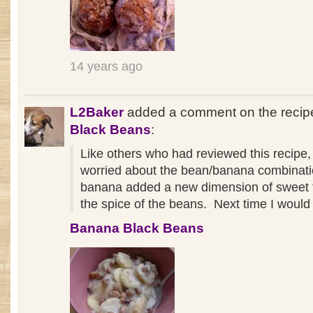
14 years ago
L2Baker
added a comment on the reci
Black Beans
:
Like others who had reviewed this recipe,
worried about the bean/banana combinat
banana added a new dimension of sweet 
the spice of the beans. Next time I would
Banana Black Beans