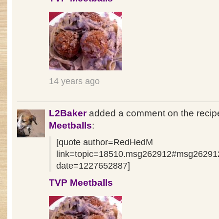
14 years ago
L2Baker
added a comment on the reci
Meetballs
:
[quote author=RedHedM
link=topic=18510.msg262912#msg26291
date=1227652887]
TVP Meetballs