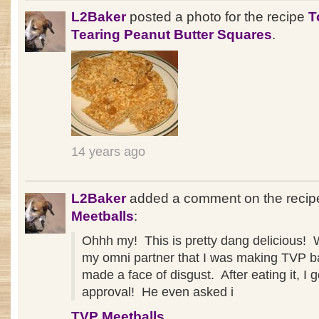
L2Baker
posted a photo for the recipe
T
Tearing Peanut Butter Squares
.
14 years ago
L2Baker
added a comment on the reci
Meetballs
:
Ohhh my! This is pretty dang delicious! 
my omni partner that I was making TVP ba
made a face of disgust. After eating it, I g
approval! He even asked i
TVP Meetballs