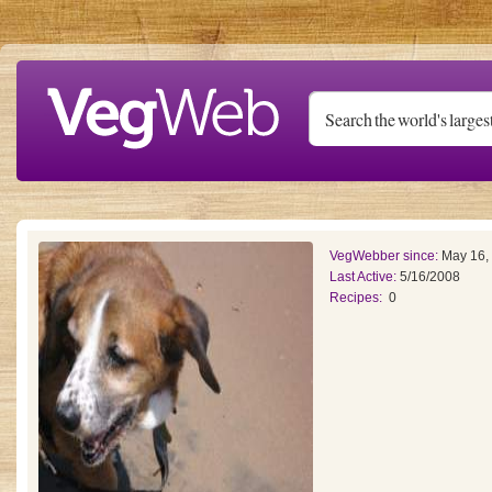
Skip to main content
VegWebber since:
May 16,
Last Active:
5/16/2008
Recipes:
0