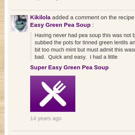
Kikilola
added a comment on the recip
Easy Green Pea Soup
:
Having never had pea soup this was not b
subbed the pots for tinned green lentils 
bit too much mint but must admit this wasn
bad. Quick and easy. I had a little
Super Easy Green Pea Soup
14 years ago