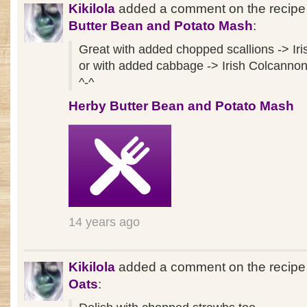
Kikilola
added a comment on the recip
Butter Bean and Potato Mash
:
Great with added chopped scallions -> I
or with added cabbage -> Irish Colcanno
^-^
Herby Butter Bean and Potato Mash
14 years ago
Kikilola
added a comment on the recip
Oats
: