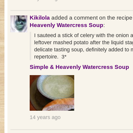
Kikilola
added a comment on the recip
Heavenly Watercress Soup
:
I sauteed a stick of celery with the onion
leftover mashed potato after the liquid st
delicate tasting soup, definitely added to
repertoire. 3*
Simple & Heavenly Watercress Soup
14 years ago