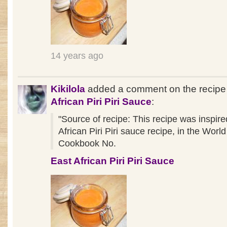
14 years ago
Kikilola
added a comment on the recip
African Piri Piri Sauce
:
"Source of recipe: This recipe was inspir
African Piri Piri sauce recipe, in the Wor
Cookbook No.
East African Piri Piri Sauce