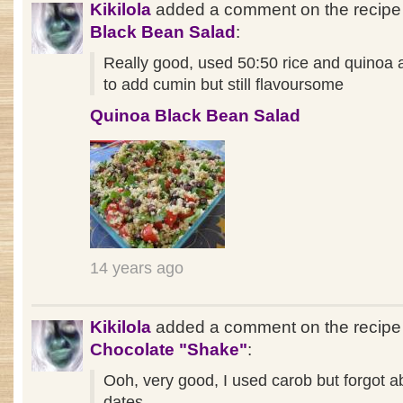
Kikilola
added a comment on the recip
Black Bean Salad
:
Really good, used 50:50 rice and quinoa 
to add cumin but still flavoursome
Quinoa Black Bean Salad
14 years ago
Kikilola
added a comment on the recipe
Chocolate "Shake"
:
Ooh, very good, I used carob but forgot a
dates