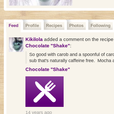
Feed
Profile
Recipes
Photos
Following
Kikilola
added a comment on the recipe
Chocolate "Shake"
:
So good with carob and a spoonful of caro
sub that's naturally caffeine free. Mocha a
Chocolate "Shake"
14 years ago