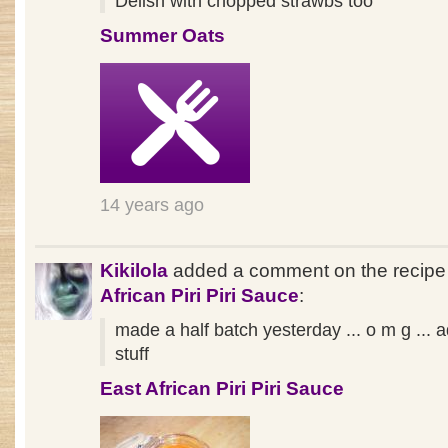
Delish with chopped strawbs too
Summer Oats
14 years ago
Kikilola
added a comment on the recip
African Piri Piri Sauce
:
made a half batch yesterday ... o m g ... a
stuff
East African Piri Piri Sauce