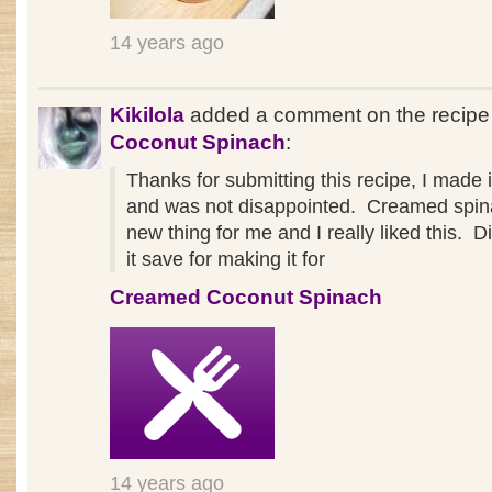
14 years ago
Kikilola
added a comment on the recip
Coconut Spinach
:
Thanks for submitting this recipe, I made it
and was not disappointed. Creamed spin
new thing for me and I really liked this. D
it save for making it for
Creamed Coconut Spinach
14 years ago