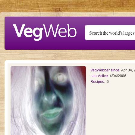
Skip to main content
VegWebber since:
Apr 04,
Last Active:
4/04/2006
Recipes:
6