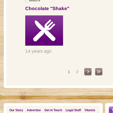
Chocolate "Shake"
14 years ago
Pages
1
2
Our Story
Advertise
Get in Touch
Legal Stuff
Vitamix