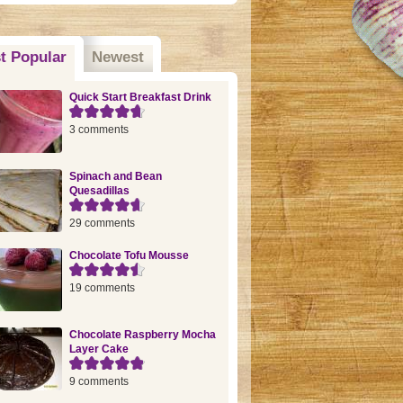
t Popular
(active tab)
Newest
Quick Start Breakfast Drink
3 comments
Spinach and Bean
Quesadillas
29 comments
Chocolate Tofu Mousse
19 comments
Chocolate Raspberry Mocha
Layer Cake
9 comments