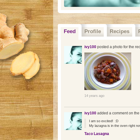
Feed
Profile
Recipes
ivy100
posted a photo for the re
14 years ago
ivy100
added a comment on the
I am so excited! :D
My lazagna is in the oven right now
Taco Lasagna