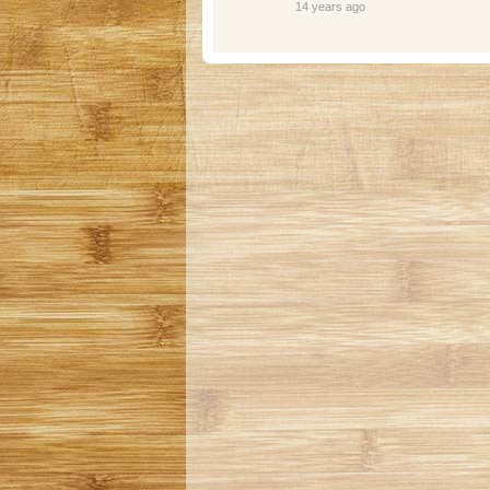
14 years ago