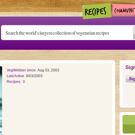
Sig
VegWebber since:
Aug 03, 2003
Last Active:
8/03/2003
Si
Recipes:
0