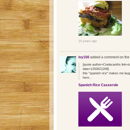
14 years ago
ivy100
added a comment on the
[quote author=Coelacanths link
date=1250621208]
this "spanish rice" makes me laug
here...
Spanish Rice Casserole