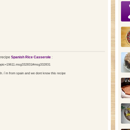
 recipe
Spanish Rice Casserole
:
=topic=19611.msg332831#msg332831
h. i´m from spain and we dont know this recipe