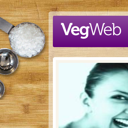
Skip to main content