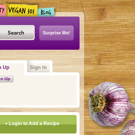
Surprise Me!
n Up
Sign In
gn Up
+ Login to Add a Recipe