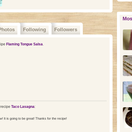
Mos
Photos
Following
Followers
cipe
Flaming Tongue Salsa
.
 recipe
Taco Lasagna
:
! It is going to be great! Thanks for the recipe!