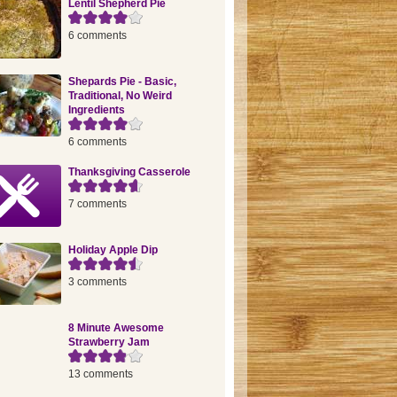
Lentil Shepherd Pie
6 comments
Shepards Pie - Basic,
Traditional, No Weird
Ingredients
6 comments
Thanksgiving Casserole
7 comments
Holiday Apple Dip
3 comments
8 Minute Awesome
Strawberry Jam
13 comments