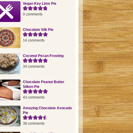
Vegan Key Lime Pie
0 comments
Chocolate Silk Pie
14 comments
Coconut Pecan Frosting
34 comments
Chocolate Peanut Butter
Silken Pie
43 comments
Amazing Chocolate Avocado
Pie
38 comments