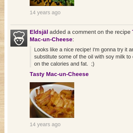
14 years ago
Eldsjäl
added a comment on the recipe
Mac-un-Cheese
:
Looks like a nice recipe! I'm gonna try it 
substitute some of the oil with soy milk t
on the calories and fat. ;)
Tasty Mac-un-Cheese
14 years ago