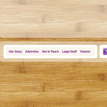
Our Story
Advertise
Get in Touch
Legal Stuff
Vitamix