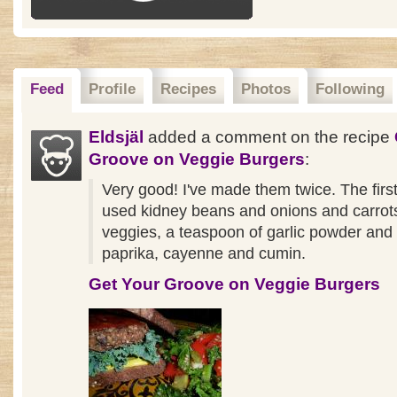
Feed
Profile
Recipes
Photos
Following
Eldsjäl
added a comment on the recipe
Groove on Veggie Burgers
:
Very good! I've made them twice. The first
used kidney beans and onions and carrots
veggies, a teaspoon of garlic powder an
paprika, cayenne and cumin.
Get Your Groove on Veggie Burgers