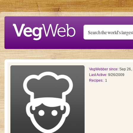
Skip to main content
VegWebber since:
Sep 26,
Last Active:
9/26/2009
Recipes:
1