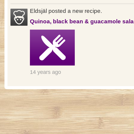
Eldsjäl posted a new recipe.
Quinoa, black bean & guacamole sal
14 years ago