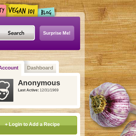
Surprise Me!
Account
Dashboard
Anonymous
Last Active:
12/31/1969
+ Login to Add a Recipe