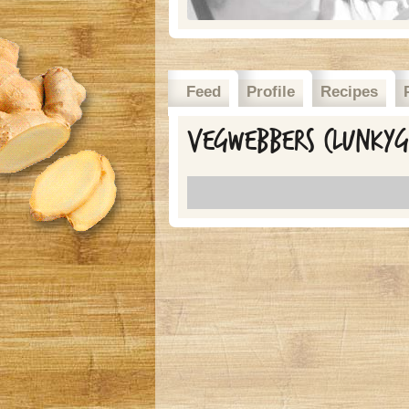
Feed
Profile
Recipes
Vegwebbers clunkygi