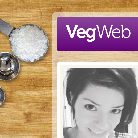
Skip to main content