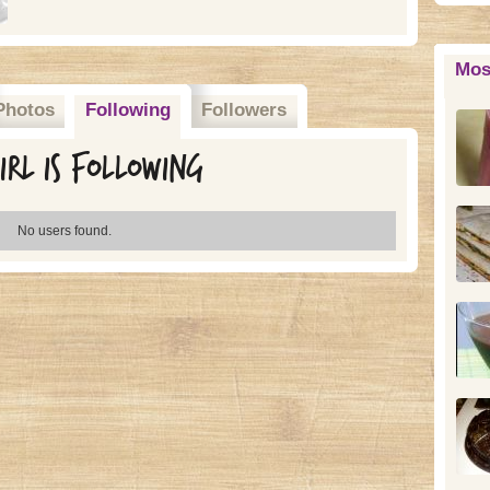
Mos
Photos
Following
Followers
rl is following
No users found.