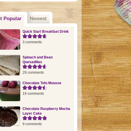
t Popular
(active tab)
Newest
Quick Start Breakfast Drink
3 comments
Spinach and Bean
Quesadillas
29 comments
Chocolate Tofu Mousse
19 comments
Chocolate Raspberry Mocha
Layer Cake
9 comments