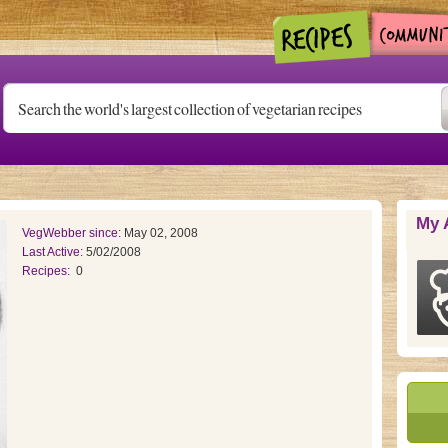
My 
VegWebber since:
May 02, 2008
Last Active:
5/02/2008
Recipes:
0