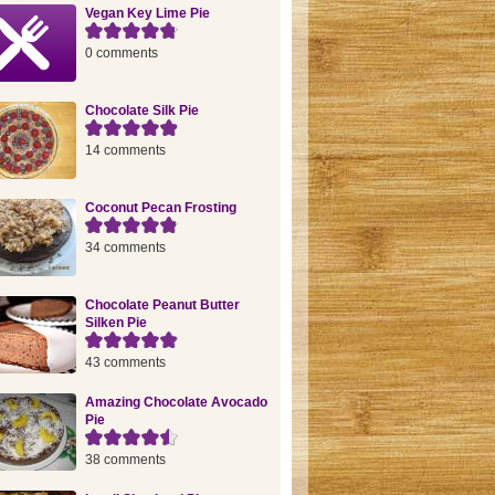
Vegan Key Lime Pie
0 comments
Chocolate Silk Pie
14 comments
Coconut Pecan Frosting
34 comments
Chocolate Peanut Butter
Silken Pie
43 comments
Amazing Chocolate Avocado
Pie
38 comments