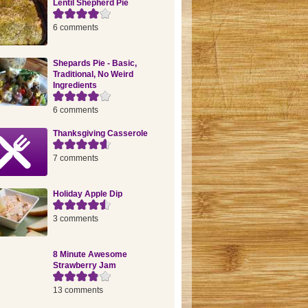
Lentil Shepherd Pie
6 comments
Shepards Pie - Basic,
Traditional, No Weird
Ingredients
6 comments
Thanksgiving Casserole
7 comments
Holiday Apple Dip
3 comments
8 Minute Awesome
Strawberry Jam
13 comments