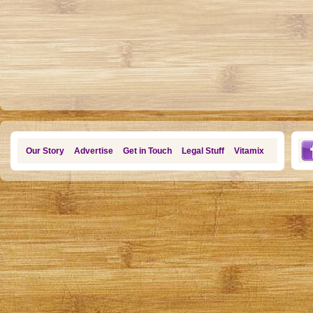
Our Story
Advertise
Get in Touch
Legal Stuff
Vitamix