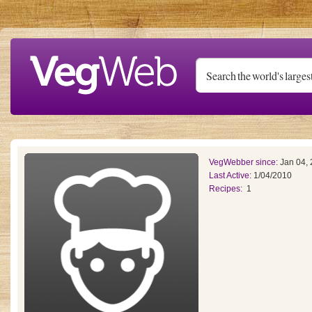
Skip to main content
VegWebber since:
Jan 04,
Last Active:
1/04/2010
Recipes:
1