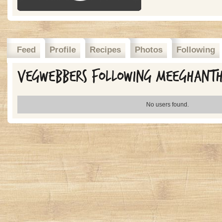
Feed
Profile
Recipes
Photos
Following
Vegwebbers Following meeghant
No users found.