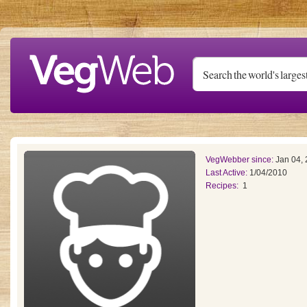
Skip to main content
VegWebber since:
Jan 04,
Last Active:
1/04/2010
Recipes:
1