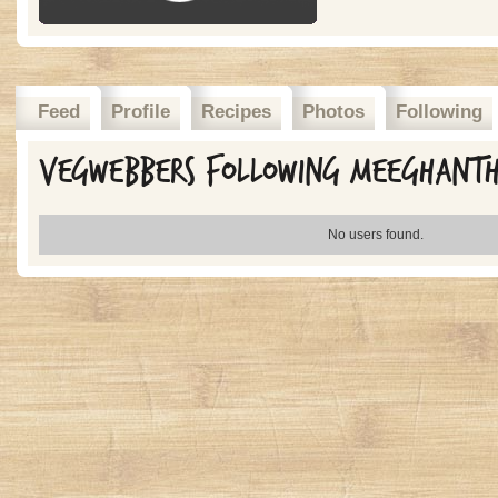
Feed
Profile
Recipes
Photos
Following
Vegwebbers Following meeghant
No users found.