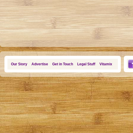
Our Story
Advertise
Get in Touch
Legal Stuff
Vitamix