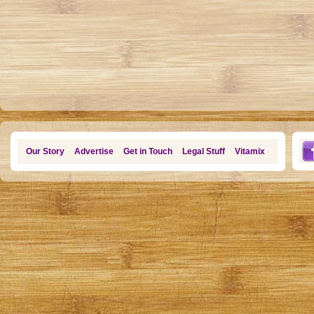
Our Story
Advertise
Get in Touch
Legal Stuff
Vitamix