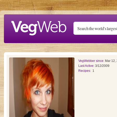
Skip to main content
VegWebber since:
Mar 12,
Last Active:
3/12/2009
Recipes:
1