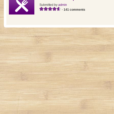
Submitted by
admin
· 141 comments