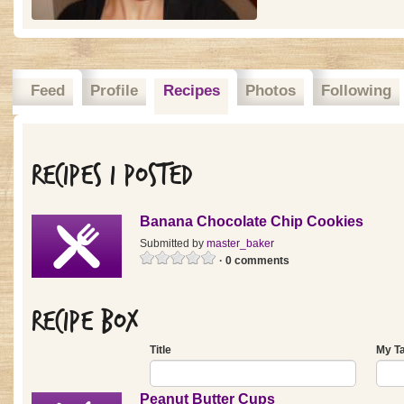
Feed
Profile
Recipes
Photos
Following
Recipes I posted
Banana Chocolate Chip Cookies
Submitted by
master_baker
· 0 comments
Recipe Box
Title
My T
Peanut Butter Cups