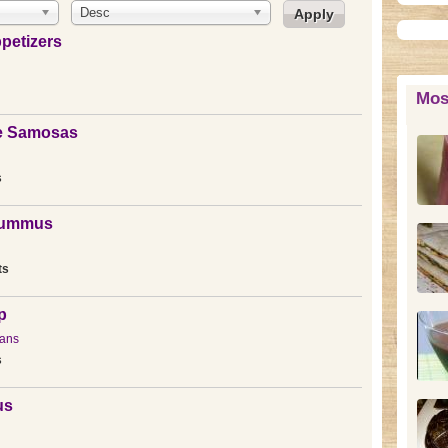
Desc
petizers
Mos
le Samosas
s
Hummus
ts
p
ans
s
us