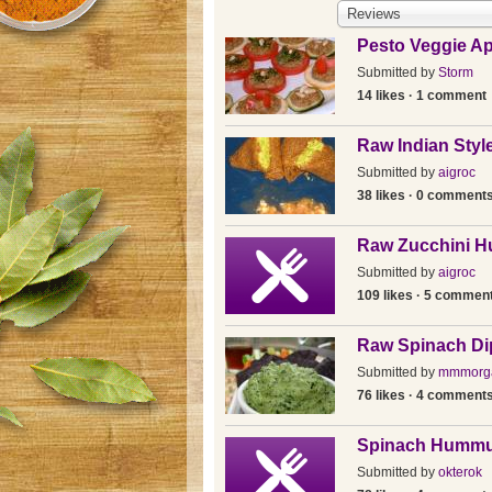
Reviews
Pesto Veggie Ap
Submitted by
Storm
14 likes · 1 comment
Raw Indian Sty
Submitted by
aigroc
38 likes · 0 comment
Raw Zucchini 
Submitted by
aigroc
109 likes · 5 commen
Raw Spinach Di
Submitted by
mmmorg
76 likes · 4 comment
Spinach Humm
Submitted by
okterok