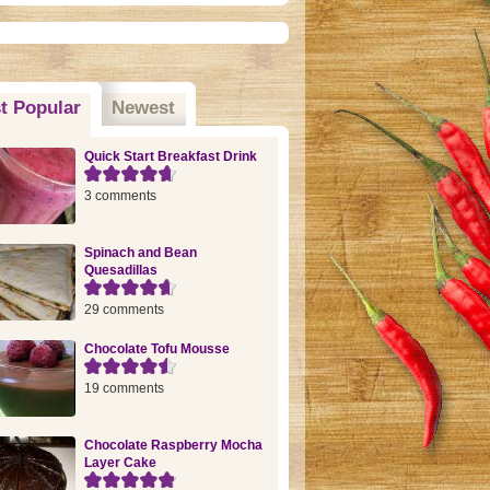
t Popular
(active tab)
Newest
Quick Start Breakfast Drink
3 comments
Spinach and Bean
Quesadillas
29 comments
Chocolate Tofu Mousse
19 comments
Chocolate Raspberry Mocha
Layer Cake