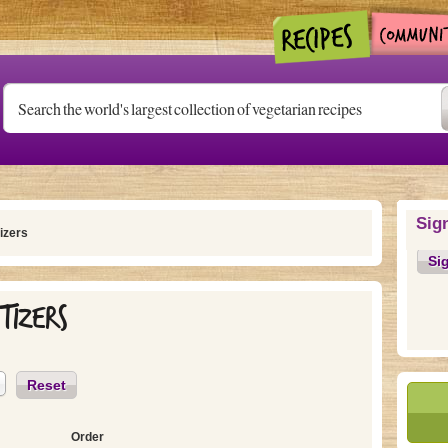
Sig
izers
Si
tizers
Reset
Order