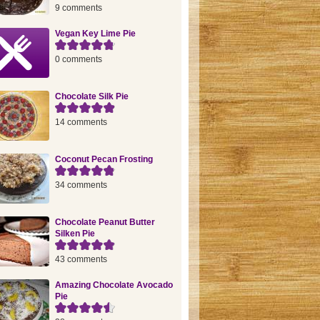
9 comments
Vegan Key Lime Pie
0 comments
Chocolate Silk Pie
14 comments
Coconut Pecan Frosting
34 comments
Chocolate Peanut Butter
Silken Pie
43 comments
Amazing Chocolate Avocado
Pie