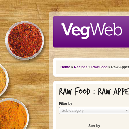
Skip to main content
You are here
Home
»
Recipes
»
Raw Food
» Raw Appet
Raw Food : Raw Appe
Filter by
Sub-category
Sort by