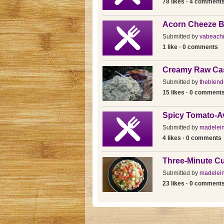
78 likes · 4 comment
Acorn Cheeze B
Submitted by
vabeach
1 like · 0 comments
Creamy Raw Ca
Submitted by
theblende
15 likes · 0 comment
Spicy Tomato-A
Submitted by
madelein
4 likes · 0 comments
Three-Minute C
Submitted by
madelein
23 likes · 0 comment