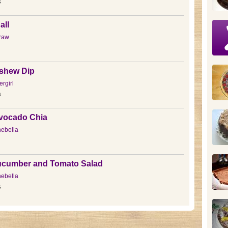
s
all
raw
shew Dip
rgirl
s
vocado Chia
ebella
ucumber and Tomato Salad
ebella
s