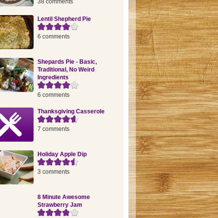
38 comments
Lentil Shepherd Pie
6 comments
Shepards Pie - Basic,
Traditional, No Weird
Ingredients
6 comments
Thanksgiving Casserole
7 comments
Holiday Apple Dip
3 comments
8 Minute Awesome
Strawberry Jam