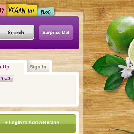
Surprise Me!
n Up
Sign In
gn Up
+ Login to Add a Recipe