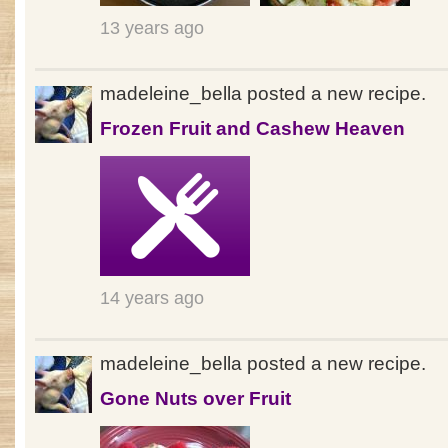
13 years ago
madeleine_bella posted a new recipe.
Frozen Fruit and Cashew Heaven
14 years ago
madeleine_bella posted a new recipe.
Gone Nuts over Fruit