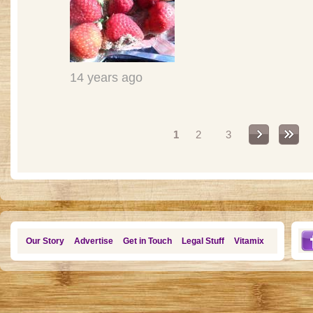
14 years ago
Pages
1
2
3
Our Story
Advertise
Get in Touch
Legal Stuff
Vitamix