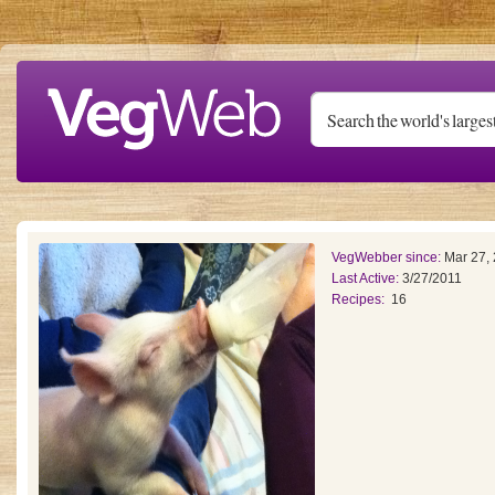
Skip to main content
VegWebber since:
Mar 27,
Last Active:
3/27/2011
Recipes:
16