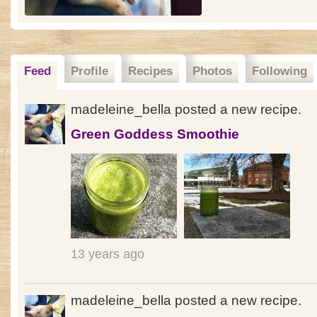
Feed
Profile
Recipes
Photos
Following
madeleine_bella posted a new recipe.
Green Goddess Smoothie
13 years ago
madeleine_bella posted a new recipe.