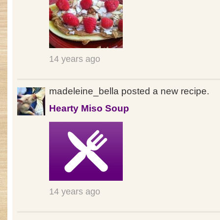
14 years ago
madeleine_bella posted a new recipe.
Hearty Miso Soup
14 years ago