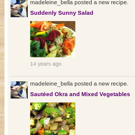
madeleine_bella posted a new recipe.
Suddenly Sunny Salad
14 years ago
madeleine_bella posted a new recipe.
Sautéed Okra and Mixed Vegetables