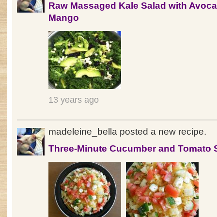
Raw Massaged Kale Salad with Avoc
Mango
13 years ago
madeleine_bella posted a new recipe.
Three-Minute Cucumber and Tomato 