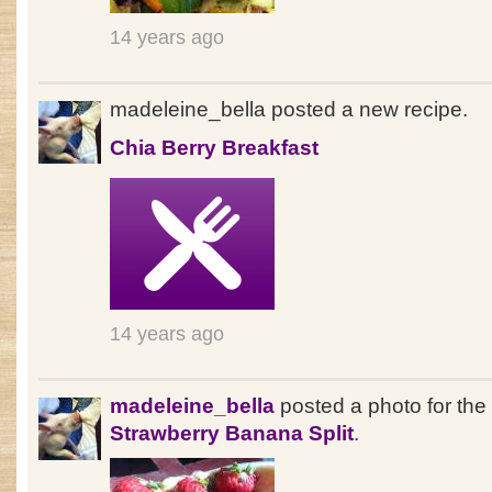
14 years ago
madeleine_bella posted a new recipe.
Chia Berry Breakfast
14 years ago
madeleine_bella
posted a photo for the
Strawberry Banana Split
.