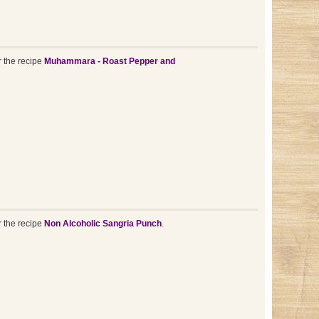
r the recipe
Muhammara - Roast Pepper and
r the recipe
Non Alcoholic Sangria Punch
.