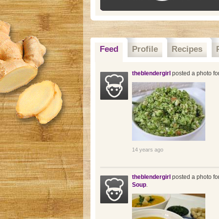
Feed
Profile
Recipes
theblendergirl
posted a photo fo
14 years ago
theblendergirl
posted a photo fo
Soup
.