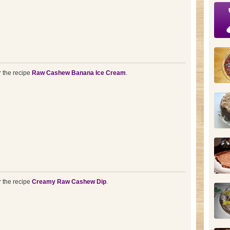
r the recipe
Raw Cashew Banana Ice Cream
.
r the recipe
Creamy Raw Cashew Dip
.