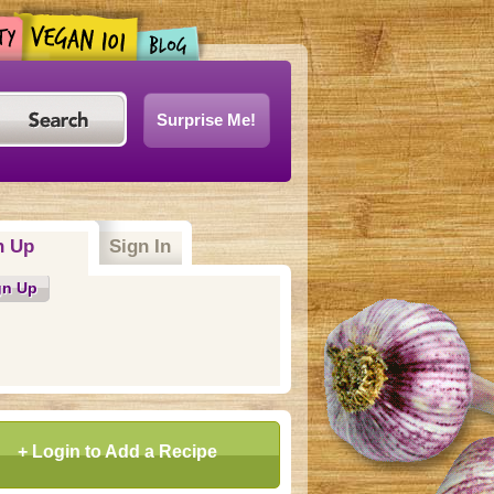
Surprise Me!
n Up
Sign In
gn Up
+ Login to Add a Recipe