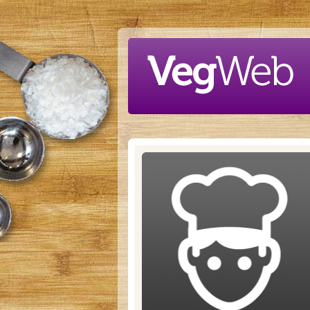
Skip to main content