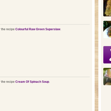
r the recipe
Colourful Raw Green Superslaw
.
r the recipe
Cream Of Spinach Soup
.