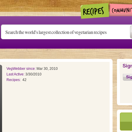
Sig
VegWebber since:
Mar 30, 2010
Last Active:
3/30/2010
Si
Recipes:
42