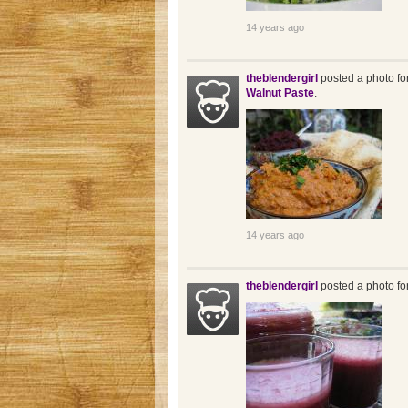
14 years ago
theblendergirl
posted a photo fo
Walnut Paste
.
14 years ago
theblendergirl
posted a photo fo