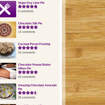
Vegan Key Lime Pie
0 comments
Chocolate Silk Pie
14 comments
Coconut Pecan Frosting
34 comments
Chocolate Peanut Butter
Silken Pie
43 comments
Amazing Chocolate Avocado
Pie
38 comments