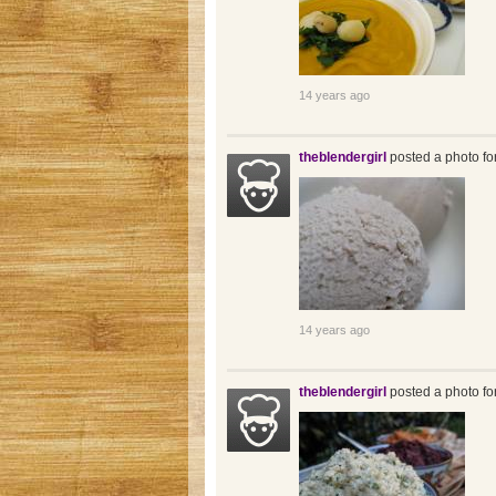
14 years ago
theblendergirl
posted a photo fo
14 years ago
theblendergirl
posted a photo fo