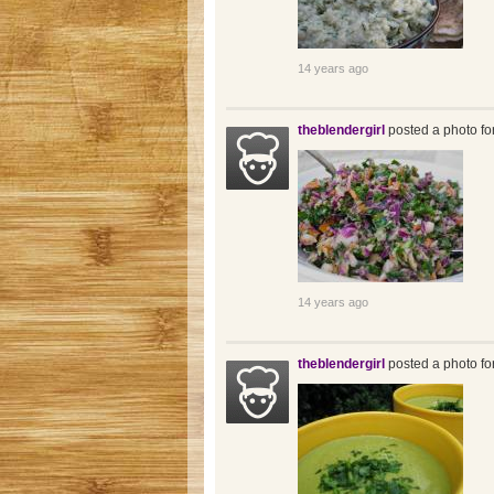
14 years ago
theblendergirl
posted a photo fo
14 years ago
theblendergirl
posted a photo fo