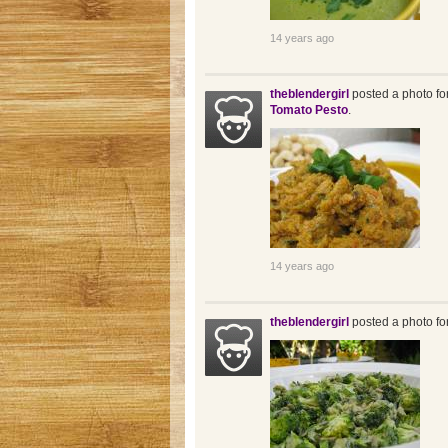
14 years ago
theblendergirl
posted a photo fo
Tomato Pesto
.
14 years ago
theblendergirl
posted a photo fo