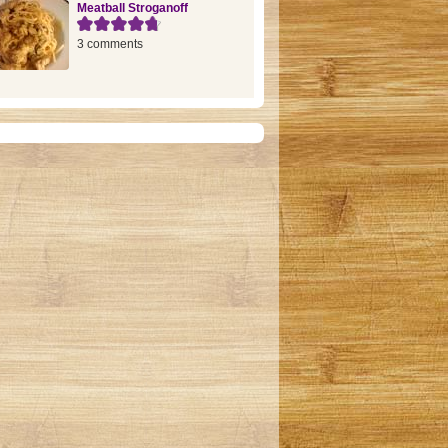
Meatball Stroganoff
3 comments