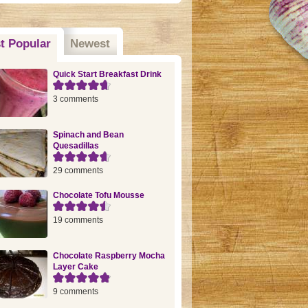
t Popular
(active tab)
Newest
Quick Start Breakfast Drink
3 comments
Spinach and Bean
Quesadillas
29 comments
Chocolate Tofu Mousse
19 comments
Chocolate Raspberry Mocha
Layer Cake
9 comments