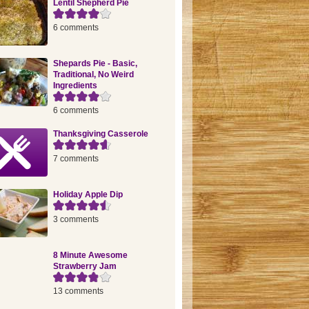
Lentil Shepherd Pie
6 comments
Shepards Pie - Basic,
Traditional, No Weird
Ingredients
6 comments
Thanksgiving Casserole
7 comments
Holiday Apple Dip
3 comments
8 Minute Awesome
Strawberry Jam
13 comments