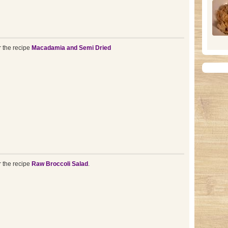
r the recipe
Macadamia and Semi Dried
r the recipe
Raw Broccoli Salad
.