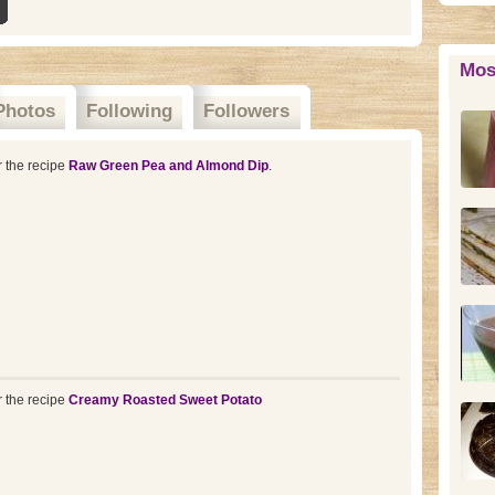
Mos
Photos
Following
Followers
r the recipe
Raw Green Pea and Almond Dip
.
r the recipe
Creamy Roasted Sweet Potato