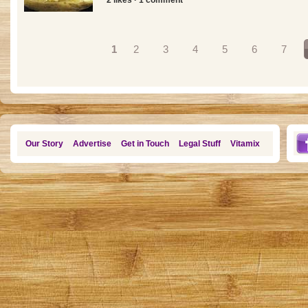
Pages
1
2
3
4
5
6
7
Our Story
Advertise
Get in Touch
Legal Stuff
Vitamix