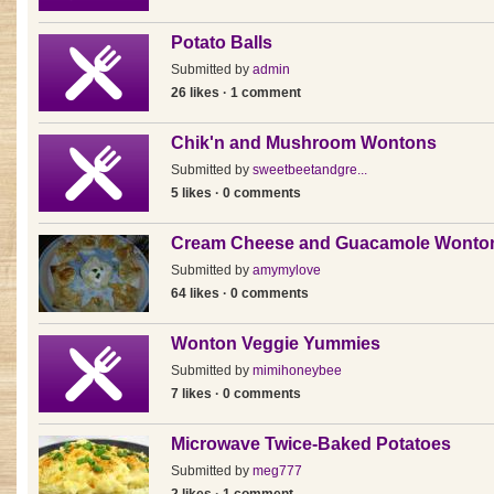
Potato Balls
Submitted by
admin
26 likes · 1 comment
Chik'n and Mushroom Wontons
Submitted by
sweetbeetandgre...
5 likes · 0 comments
Cream Cheese and Guacamole Wonto
Submitted by
amymylove
64 likes · 0 comments
Wonton Veggie Yummies
Submitted by
mimihoneybee
7 likes · 0 comments
Microwave Twice-Baked Potatoes
Submitted by
meg777
2 likes · 1 comment