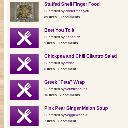
Stuffed Shell Finger Food
Submitted by
cooler.than.you
89 likes · 3 comments
Beet You To It
Submitted by
Kananich
5 likes · 0 comments
Chickpea and Chili Cilantro Salad
Submitted by
missnull
6 likes · 1 comment
Greek "Feta" Wrap
Submitted by
vermilioncurls
16 likes · 2 comments
Pink Pear Ginger Melon Soup
Submitted by
veggiewedgie
2 likes · 1 comment