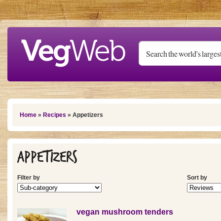
Skip to main content
You are here
Home
»
Recipes
» Appetizers
Appetizers
Filter by
Sort by
vegan mushroom tenders