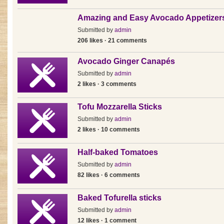
Amazing and Easy Avocado Appetizer
Submitted by
admin
206 likes · 21 comments
Avocado Ginger Canapés
Submitted by
admin
2 likes · 3 comments
Tofu Mozzarella Sticks
Submitted by
admin
2 likes · 10 comments
Half-baked Tomatoes
Submitted by
admin
82 likes · 6 comments
Baked Tofurella sticks
Submitted by
admin
12 likes · 1 comment