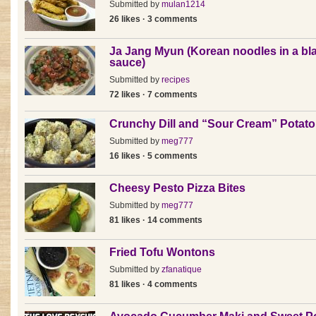
Submitted by
mulan1214
26 likes · 3 comments
Ja Jang Myun (Korean noodles in a bl
sauce)
Submitted by
recipes
72 likes · 7 comments
Crunchy Dill and “Sour Cream” Potato
Submitted by
meg777
16 likes · 5 comments
Cheesy Pesto Pizza Bites
Submitted by
meg777
81 likes · 14 comments
Fried Tofu Wontons
Submitted by
zfanatique
81 likes · 4 comments