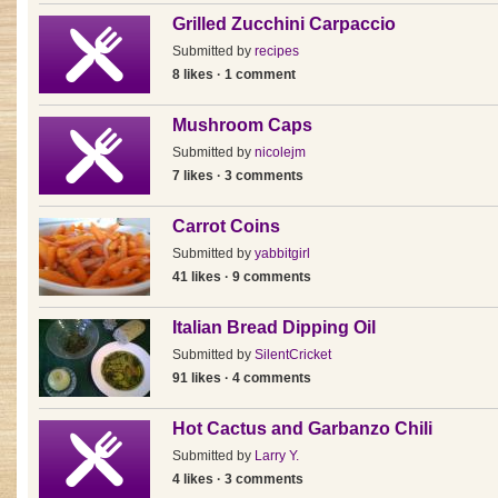
Grilled Zucchini Carpaccio
Submitted by
recipes
8 likes · 1 comment
Mushroom Caps
Submitted by
nicolejm
7 likes · 3 comments
Carrot Coins
Submitted by
yabbitgirl
41 likes · 9 comments
Italian Bread Dipping Oil
Submitted by
SilentCricket
91 likes · 4 comments
Hot Cactus and Garbanzo Chili
Submitted by
Larry Y.
4 likes · 3 comments