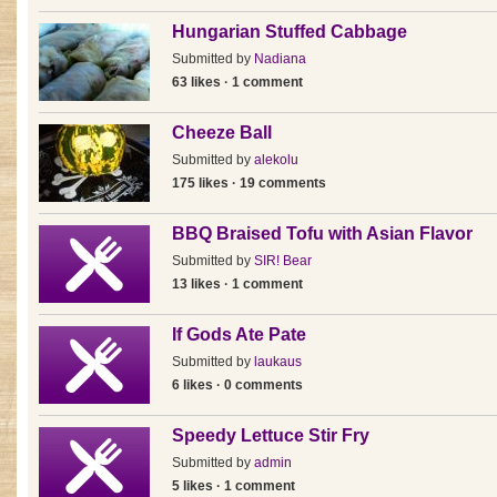
Hungarian Stuffed Cabbage
Submitted by
Nadiana
63 likes · 1 comment
Cheeze Ball
Submitted by
alekolu
175 likes · 19 comments
BBQ Braised Tofu with Asian Flavor
Submitted by
SIR! Bear
13 likes · 1 comment
If Gods Ate Pate
Submitted by
laukaus
6 likes · 0 comments
Speedy Lettuce Stir Fry
Submitted by
admin
5 likes · 1 comment