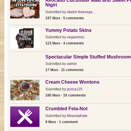
Avocado Cucumber Maki and Sweet P
Nigiri
Submitted by
sketch-freevega...
197 likes · 5 comments
Yummy Potato Skins
Submitted by
veganmiss
123 likes · 4 comments
Spectacular Simple Stuffed Mushroom
Submitted by
admin
17 likes · 11 comments
Cream Cheese Wontons
Submitted by
jezica125
180 likes · 10 comments
Crumbled Feta-Not
Submitted by
MirandaKate
9 likes · 1 comment