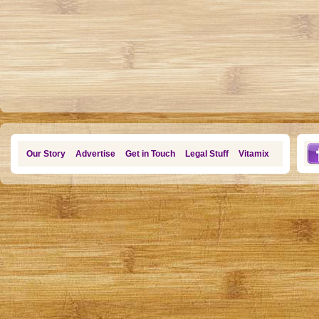
Our Story
Advertise
Get in Touch
Legal Stuff
Vitamix