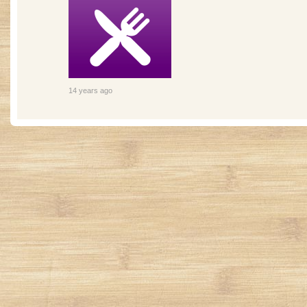
14 years ago