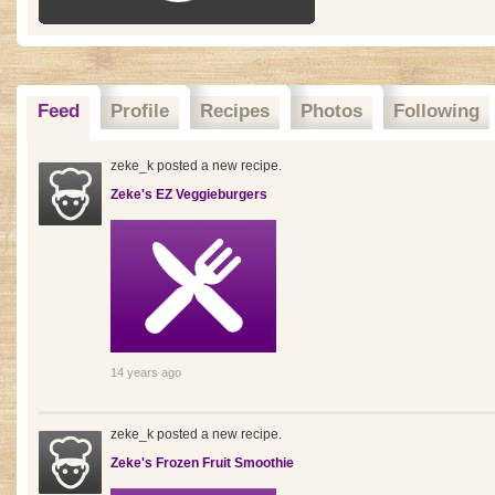
Feed
Profile
Recipes
Photos
Following
zeke_k posted a new recipe.
Zeke's EZ Veggieburgers
14 years ago
zeke_k posted a new recipe.
Zeke's Frozen Fruit Smoothie