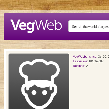
Skip to main content
VegWebber since:
Oct 09, 
Last Active:
10/09/2007
Recipes:
2